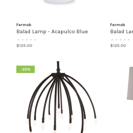
Fermob
Fermob
Balad Lamp - Acapulco Blue
Balad La
•
•
•
•
•
•
•
•
•
•
$125.00
$125.00
-20%