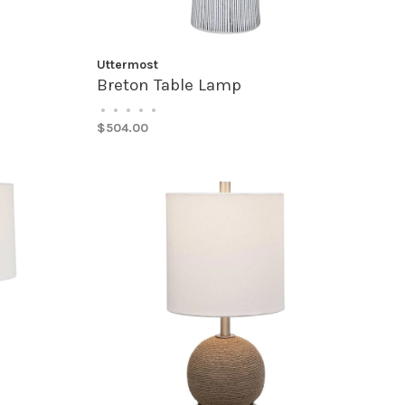
Uttermost
Breton Table Lamp
•
•
•
•
•
$504.00