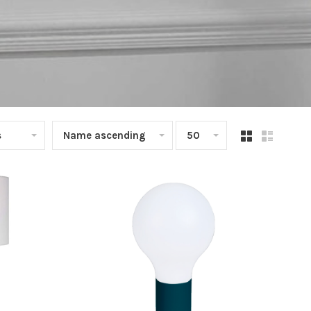
s
Name ascending
50