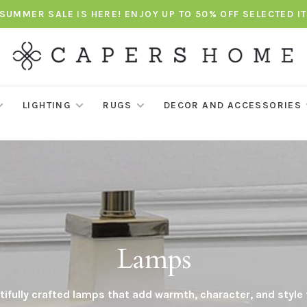
SUMMER SALE IS HERE! ENJOY UP TO 50% OFF SELECTED I
LIGHTING
RUGS
DECOR AND ACCESSORIES
Lamps
ifully crafted lamps that add warmth, character, and style