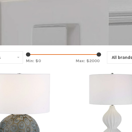
s
All brand
Min: $
0
Max: $
2000