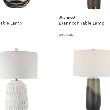
Uttermost
Table Lamp
Brannock Table Lamp
•
•
•
•
•
$639.00