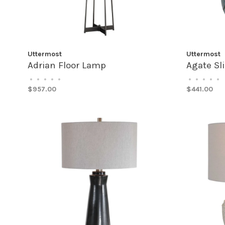
Uttermost
Uttermost
Adrian Floor Lamp
Agate Sl
•
•
•
•
•
•
•
•
•
•
$957.00
$441.00