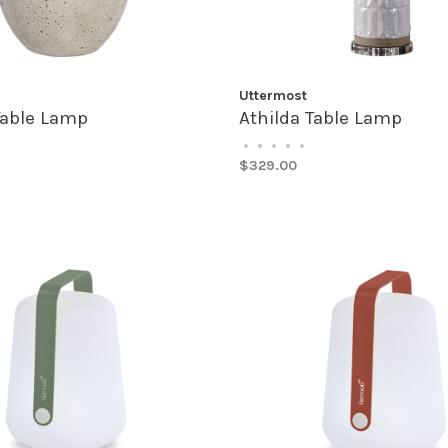
Uttermost
 Table Lamp
Athilda Table Lamp
•
•
•
•
•
$329.00