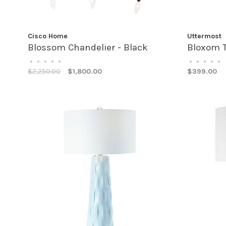
Cisco Home
Uttermost
Blossom Chandelier - Black
Bloxom 
•
•
•
•
•
•
•
•
•
•
$2,250.00
$1,800.00
$399.00