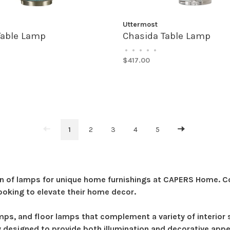
Uttermost
Table Lamp
Chasida Table Lamp
•
•
•
•
•
$417.00
1
2
3
4
5
n of lamps for unique home furnishings at CAPERS Home. Com
ooking to elevate their home decor.
amps, and floor lamps that complement a variety of interio
y designed to provide both illumination and decorative appeal