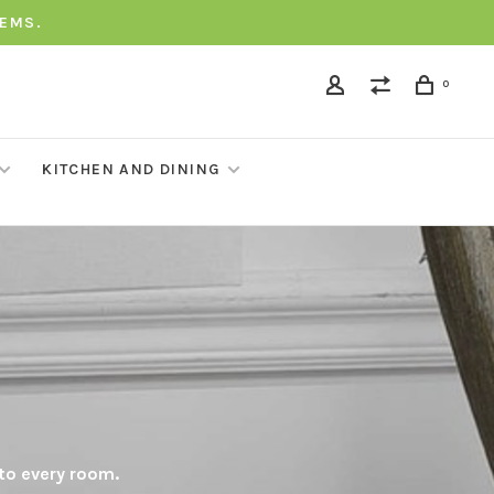
TEMS.
0
KITCHEN AND DINING
 to every room.