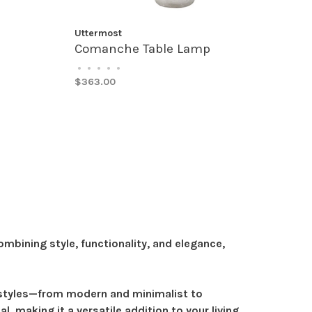
Uttermost
Comanche Table Lamp
•
•
•
•
•
$363.00
bining style, functionality, and elegance,
r styles—from modern and minimalist to
, making it a versatile addition to your living