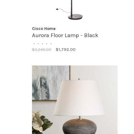
Cisco Home
Aurora Floor Lamp - Black
•
•
•
•
•
$2,240.00
$1,792.00