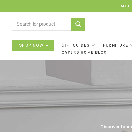
MID-
SHOP NOW
GIFT GUIDES
FURNITURE
CAPERS HOME BLOG
Discover beaut