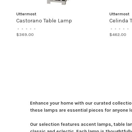
Uttermost
Uttermost
Castorano Table Lamp
Celinda 
•
•
•
•
•
•
•
•
•
•
$369.00
$462.00
Enhance your home with our curated collectio
these lamps are essential pieces for anyone l
Our selection features accent lamps, table l
classic and eclectic. Each lamp is thoughtfull