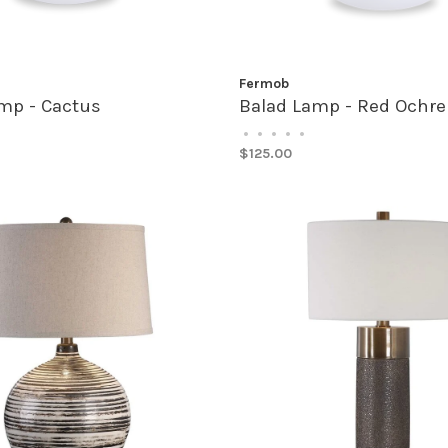
Fermob
mp - Cactus
Balad Lamp - Red Ochre
•
•
•
•
•
$125.00