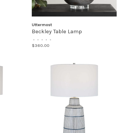
Uttermost
Beckley Table Lamp
•
•
•
•
•
$360.00