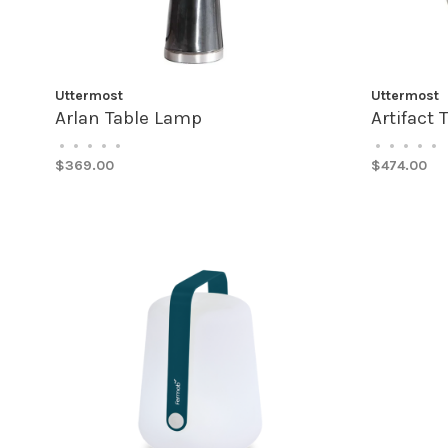
Uttermost
Uttermost
Arlan Table Lamp
Artifact
•
•
•
•
•
•
•
•
•
•
$369.00
$474.00