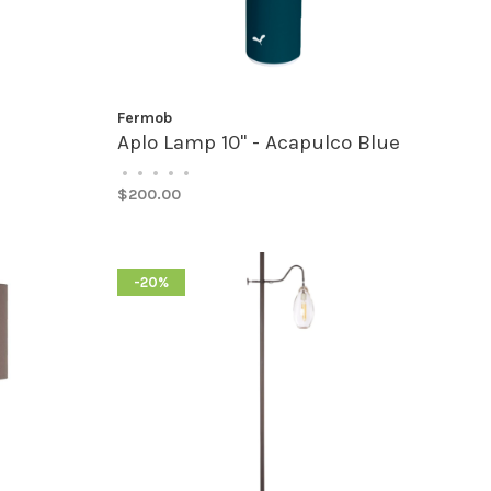
Fermob
Aplo Lamp 10" - Acapulco Blue
•
•
•
•
•
$200.00
-20%