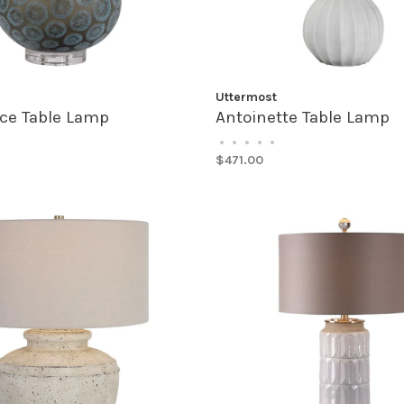
Uttermost
ice Table Lamp
Antoinette Table Lamp
•
•
•
•
•
$471.00