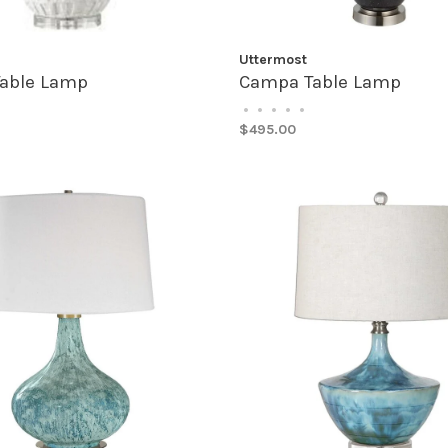
Uttermost
Table Lamp
Campa Table Lamp
•
•
•
•
•
$495.00