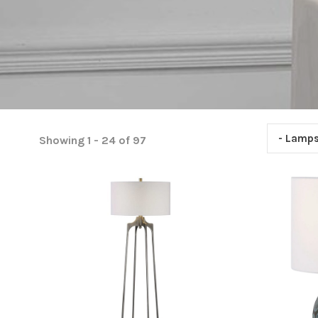
- Lamp
Showing 1 - 24 of 97