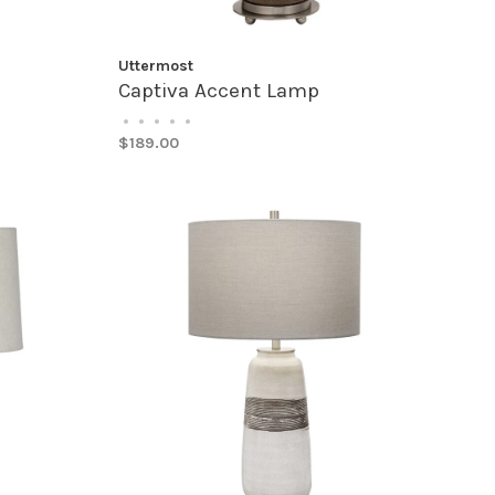
Uttermost
Captiva Accent Lamp
•
•
•
•
•
$189.00