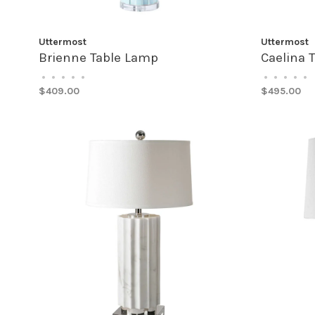
Uttermost
Uttermost
Brienne Table Lamp
Caelina 
•
•
•
•
•
•
•
•
•
•
$409.00
$495.00