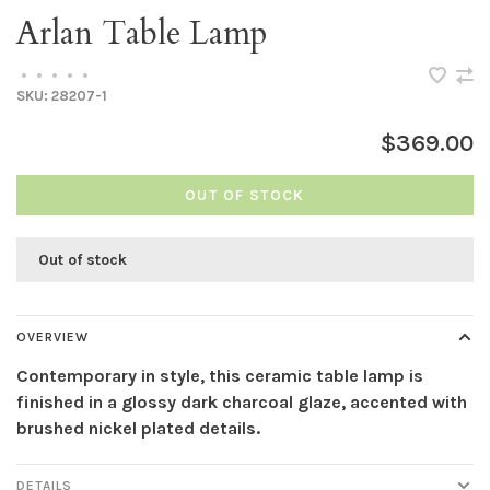
Arlan Table Lamp
•
•
•
•
•
SKU:
28207-1
$369.00
OUT OF STOCK
Out of stock
OVERVIEW
Contemporary in style, this ceramic table lamp is
finished in a glossy dark charcoal glaze, accented with
brushed nickel plated details.
DETAILS