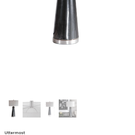
Uttermost