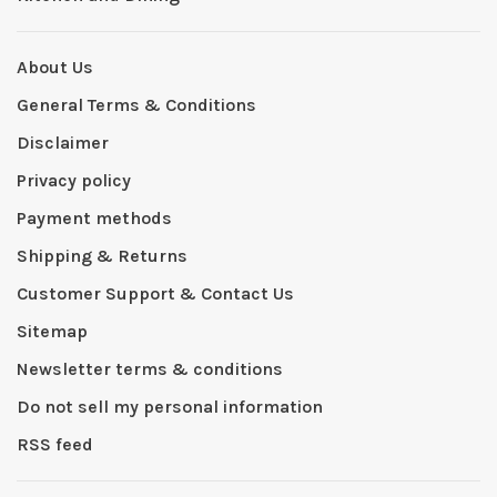
About Us
General Terms & Conditions
Disclaimer
Privacy policy
Payment methods
Shipping & Returns
Customer Support & Contact Us
Sitemap
Newsletter terms & conditions
Do not sell my personal information
RSS feed