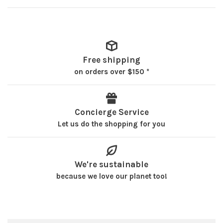
Free shipping
on orders over $150 *
Concierge Service
Let us do the shopping for you
We're sustainable
because we love our planet too!