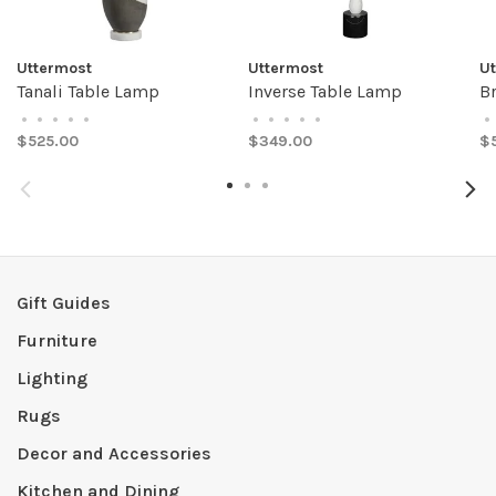
Uttermost
Uttermost
U
Tanali Table Lamp
Inverse Table Lamp
B
•
•
•
•
•
•
•
•
•
•
•
$525.00
$349.00
$
Gift Guides
Furniture
Lighting
Rugs
Decor and Accessories
Kitchen and Dining