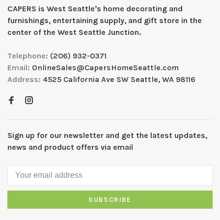
CAPERS is West Seattleʼs home decorating and
furnishings, entertaining supply, and gift store in the
center of the West Seattle Junction.
Telephone:
(206) 932-0371
Email:
OnlineSales@CapersHomeSeattle.com
Address:
4525 California Ave SW Seattle, WA 98116
Sign up for our newsletter and get the latest updates,
news and product offers via email
SUBSCRIBE