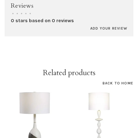
Reviews
•
•
•
•
•
0 stars based on 0 reviews
ADD YOUR REVIEW
Related products
BACK TO HOME