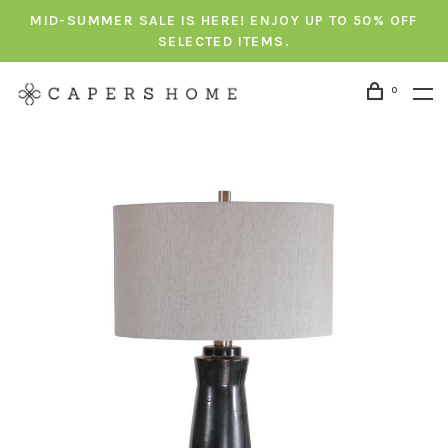
MID-SUMMER SALE IS HERE! ENJOY UP TO 50% OFF
SELECTED ITEMS.
0