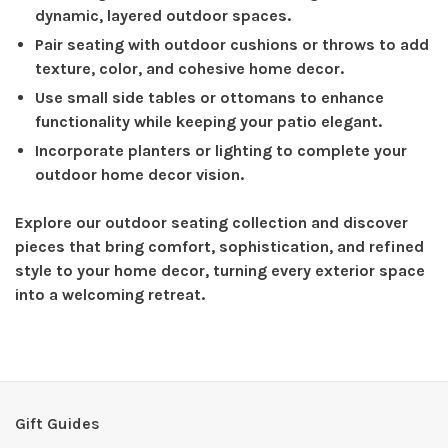
dynamic, layered outdoor spaces.
Pair seating with outdoor cushions or throws to add
texture, color, and cohesive home decor.
Use small side tables or ottomans to enhance
functionality while keeping your patio elegant.
Incorporate planters or lighting to complete your
outdoor home decor vision.
Explore our outdoor seating collection and discover
pieces that bring comfort, sophistication, and refined
style to your home decor, turning every exterior space
into a welcoming retreat.
Gift Guides