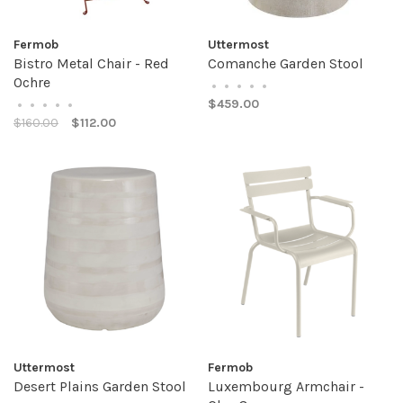
Fermob
Uttermost
Bistro Metal Chair - Red
Comanche Garden Stool
Ochre
•
•
•
•
•
$459.00
•
•
•
•
•
$160.00
$112.00
Uttermost
Fermob
Desert Plains Garden Stool
Luxembourg Armchair -