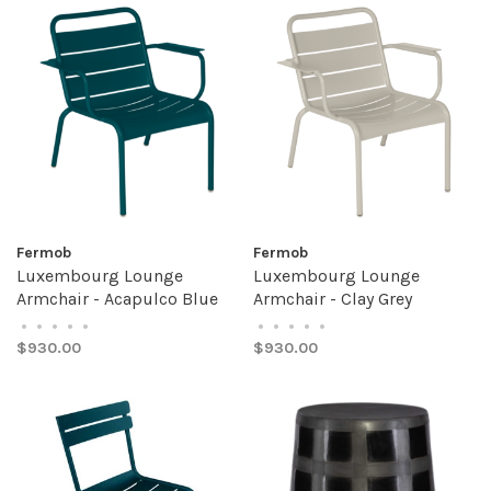
Fermob
Fermob
Luxembourg Lounge
Luxembourg Lounge
Armchair - Acapulco Blue
Armchair - Clay Grey
•
•
•
•
•
•
•
•
•
•
$930.00
$930.00