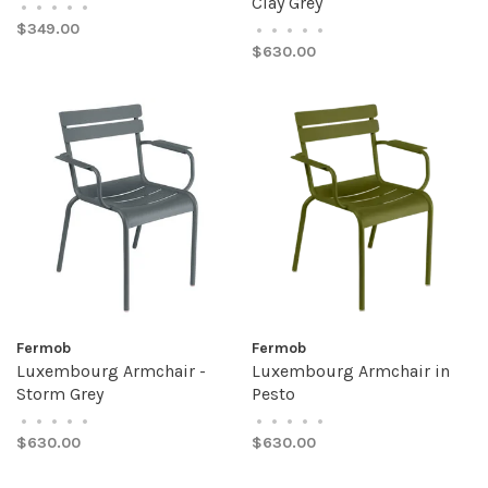
Clay Grey
•
•
•
•
•
$349.00
•
•
•
•
•
$630.00
Fermob
Fermob
Luxembourg Armchair -
Luxembourg Armchair in
Storm Grey
Pesto
•
•
•
•
•
•
•
•
•
•
$630.00
$630.00