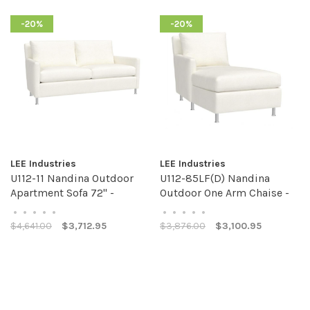
-20%
-20%
LEE Industries
LEE Industries
U112-11 Nandina Outdoor
U112-85LF(D) Nandina
Apartment Sofa 72" -
Outdoor One Arm Chaise -
Custom Fabric
Custom Fabric
•
•
•
•
•
•
•
•
•
•
$4,641.00
$3,712.95
$3,876.00
$3,100.95