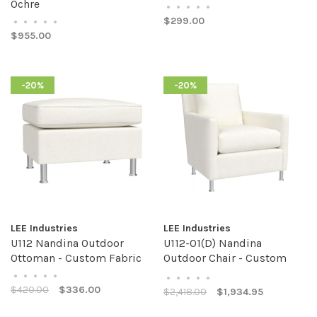
Ochre
•
•
•
•
•
$299.00
•
•
•
•
•
$955.00
-20%
-20%
LEE Industries
LEE Industries
U112 Nandina Outdoor
U112-01(D) Nandina
Ottoman - Custom Fabric
Outdoor Chair - Custom
Fabric
•
•
•
•
•
•
•
•
•
•
$420.00
$336.00
$2,418.00
$1,934.95