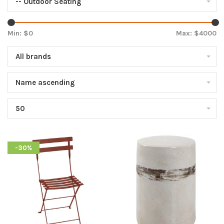
-- Outdoor Seating
Min: $
0
Max: $
4000
All brands
Name ascending
50
-30%