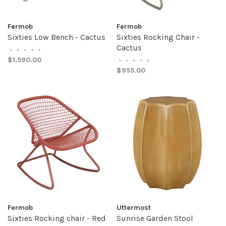
Fermob
Fermob
Sixties Low Bench - Cactus
Sixties Rocking Chair -
Cactus
•
•
•
•
•
$1,590.00
•
•
•
•
•
$955.00
Fermob
Uttermost
Sixties Rocking chair - Red
Sunrise Garden Stool