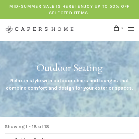
MID-SUMMER SALE IS HERE! ENJOY UP TO 50% OFF
SELECTED ITEMS.
0
Outdoor Seating
Relax in style with outdoor chairs and lounges that
combine comfort and design for your exterior spaces.
Showing 1 - 18 of 18