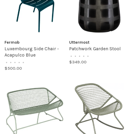
Fermob
Uttermost
Luxembourg Side Chair -
Patchwork Garden Stool
Acapulco Blue
•
•
•
•
•
$349.00
•
•
•
•
•
$500.00