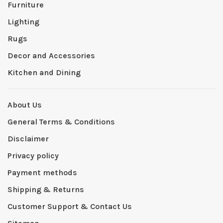
Furniture
Lighting
Rugs
Decor and Accessories
Kitchen and Dining
About Us
General Terms & Conditions
Disclaimer
Privacy policy
Payment methods
Shipping & Returns
Customer Support & Contact Us