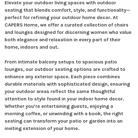
Elevate your outdoor living spaces with outdoor
seating that blends comfort, style, and functionality—
perfect for refining your outdoor home decor. At
CAPERS Home, we offer a curated collection of chairs
and lounges designed for discerning women who value
both elegance and relaxation in every part of their
home, indoors and out.
From intimate balcony setups to spacious patio
lounges, our outdoor seating options are crafted to
enhance any exterior space. Each piece combines
durable materials with sophisticated design, ensuring
your outdoor areas reflect the same thoughtful
attention to style found in your indoor home decor.
Whether you’re entertaining guests, enjoying a
morning coffee, or unwinding with a book, the right
seating can transform your patio or garden into an
inviting extension of your home.