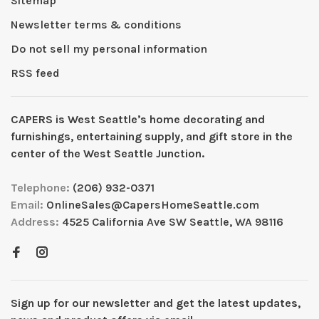
Sitemap
Newsletter terms & conditions
Do not sell my personal information
RSS feed
CAPERS is West Seattleʼs home decorating and
furnishings, entertaining supply, and gift store in the
center of the West Seattle Junction.
Telephone:
(206) 932-0371
Email:
OnlineSales@CapersHomeSeattle.com
Address:
4525 California Ave SW Seattle, WA 98116
Sign up for our newsletter and get the latest updates,