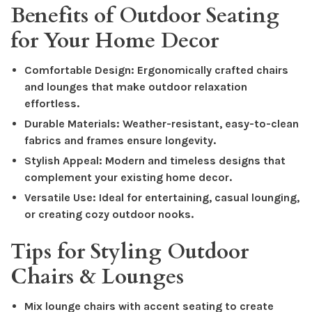
Benefits of Outdoor Seating
for Your Home Decor
Comfortable Design: Ergonomically crafted chairs
and lounges that make outdoor relaxation
effortless.
Durable Materials: Weather-resistant, easy-to-clean
fabrics and frames ensure longevity.
Stylish Appeal: Modern and timeless designs that
complement your existing home decor.
Versatile Use: Ideal for entertaining, casual lounging,
or creating cozy outdoor nooks.
Tips for Styling Outdoor
Chairs & Lounges
Mix lounge chairs with accent seating to create