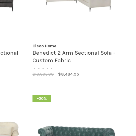
Cisco Home
ctional
Benedict 2 Arm Sectional Sofa -
Custom Fabric
•
•
•
•
•
$10,605.00
$8,484.95
-20%