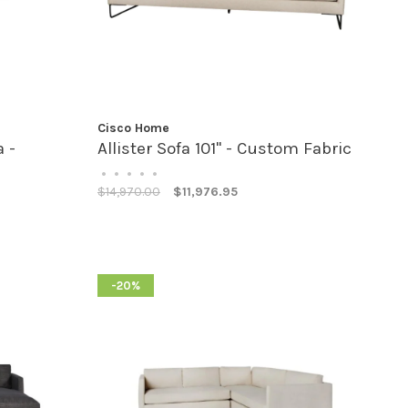
Cisco Home
 -
Allister Sofa 101" - Custom Fabric
•
•
•
•
•
$14,970.00
$11,976.95
-20%