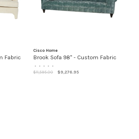
Cisco Home
m Fabric
Brook Sofa 98" - Custom Fabric
•
•
•
•
•
$11,595.00
$9,276.95