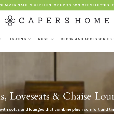
SUMMER SALE IS HERE! ENJOY UP TO 50% OFF SELECTED I
LIGHTING
RUGS
DECOR AND ACCESSORIES
as, Loveseats & Chaise Lou
e with sofas and lounges that combine plush comfort and ti