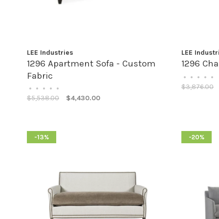
LEE Industries
LEE Industr
1296 Apartment Sofa - Custom
1296 Cha
Fabric
•
•
•
•
•
$3,876.00
•
•
•
•
•
$5,538.00
$4,430.00
-13%
-20%