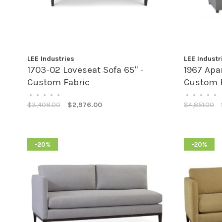
LEE Industries
LEE Industr
1703-02 Loveseat Sofa 65" -
1967 Apa
Custom Fabric
Custom 
•
•
•
•
•
•
•
•
•
•
$3,408.00
$2,976.00
$4,851.00
-20%
-20%