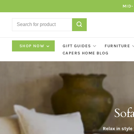
MID-
SHOP NOW
GIFT GUIDES
FURNITURE
CAPERS HOME BLOG
Sof
Relax in styl