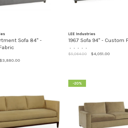
ies
LEE Industries
rtment Sofa 84" -
1967 Sofa 94" - Custom 
Fabric
•
•
•
•
•
$5,064.00
$4,051.00
$3,880.00
-20%