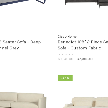
Cisco Home
2 Seater Sofa - Deep
Benedict 108" 2 Piece Se
nnel Grey
Sofa - Custom Fabric
•
•
•
•
•
$9,240.00
$7,392.95
-20%