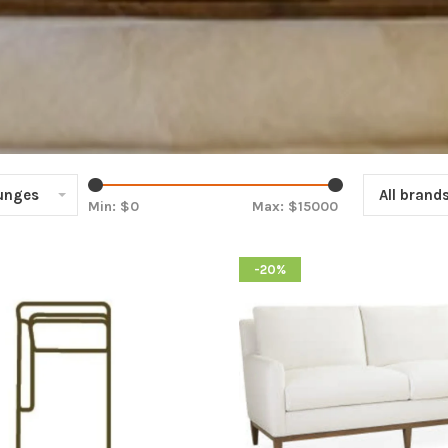
ounges
All brand
Min: $
0
Max: $
15000
-20%