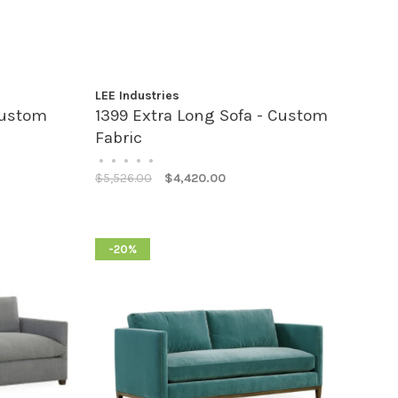
LEE Industries
Custom
1399 Extra Long Sofa - Custom
Fabric
•
•
•
•
•
$5,526.00
$4,420.00
-20%