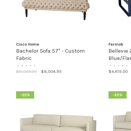
Cisco Home
Fermob
Bachelor Sofa 57" - Custom
Bellevie 
Fabric
Blue/Fla
•
•
•
•
•
•
•
•
•
•
$10,005.00
$8,004.95
$4,615.00
-20%
-20%