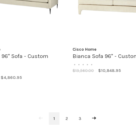
e
Cisco Home
 96" Sofa - Custom
Bianca Sofa 96" - Custo
•
•
•
•
•
$13,560.00
$10,848.95
$4,860.95
1
2
3