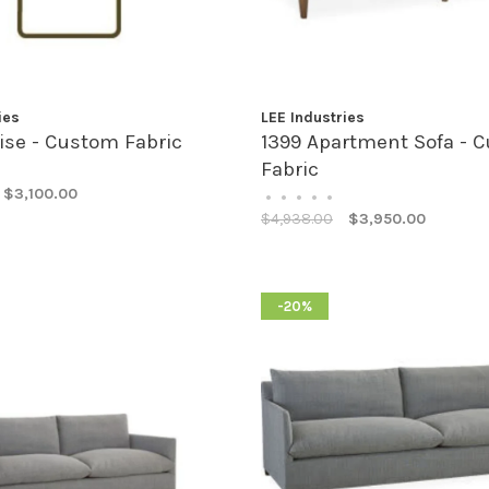
ies
LEE Industries
ise - Custom Fabric
1399 Apartment Sofa - 
Fabric
$3,100.00
•
•
•
•
•
$4,938.00
$3,950.00
-20%