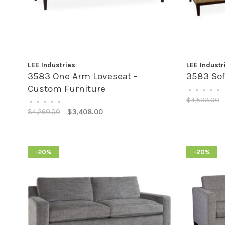
LEE Industries
LEE Industr
3583 One Arm Loveseat -
3583 Sof
Custom Furniture
•
•
•
•
•
$4,533.00
•
•
•
•
•
$4,260.00
$3,408.00
-20%
-20%