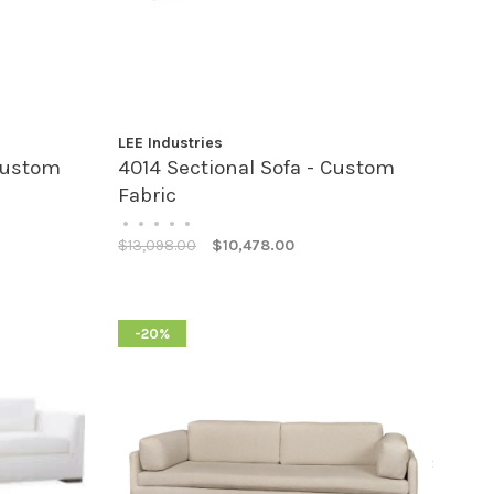
LEE Industries
Custom
4014 Sectional Sofa - Custom
Fabric
•
•
•
•
•
$13,098.00
$10,478.00
-20%