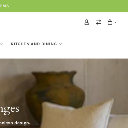
TEMS.
0
KITCHEN AND DINING
nges
meless design.