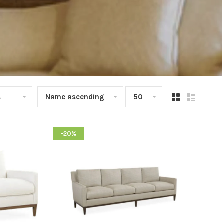
s
Name ascending
50
-20%