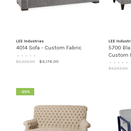
LEE Industries
LEE Industr
4014 Sofa - Custom Fabric
5700 Bla
Custom 
•
•
•
•
•
$5,220.00
$4,176.00
•
•
•
•
•
$4,233.00
-20%