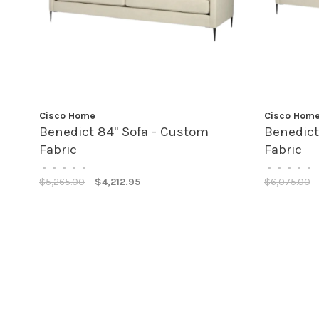
Cisco Home
Cisco Hom
Benedict 84" Sofa - Custom
Benedict
Fabric
Fabric
•
•
•
•
•
•
•
•
•
•
$5,265.00
$4,212.95
$6,075.00