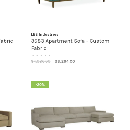
LEE Industries
Fabric
3583 Apartment Sofa - Custom
Fabric
•
•
•
•
•
$4,080.00
$3,264.00
-20%