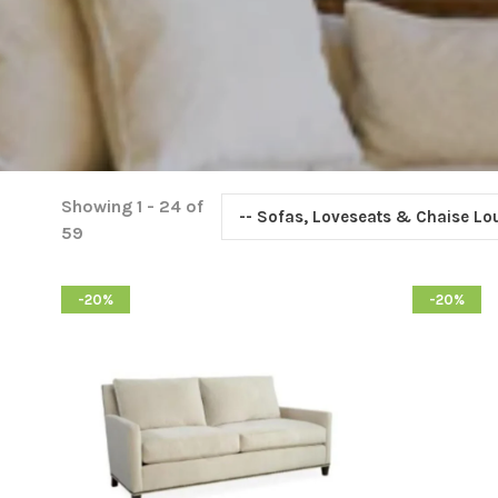
Showing 1 - 24 of
-- Sofas, Loveseats & Chaise L
59
-20%
-20%