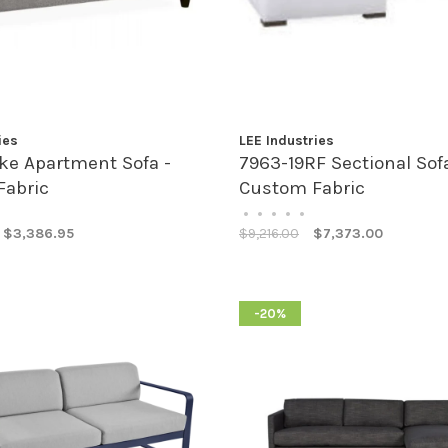
ies
LEE Industries
ke Apartment Sofa -
7963-19RF Sectional Sofa
Fabric
Custom Fabric
•
•
•
•
•
$3,386.95
$9,216.00
$7,373.00
-20%