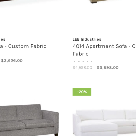
ies
LEE Industries
a - Custom Fabric
4014 Apartment Sofa - 
Fabric
$3,626.00
•
•
•
•
•
$4,998.00
$3,998.00
-20%