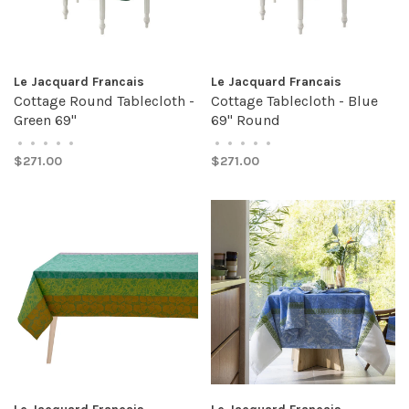
Le Jacquard Francais
Le Jacquard Francais
Cottage Round Tablecloth -
Cottage Tablecloth - Blue
Green 69"
69" Round
•
•
•
•
•
•
•
•
•
•
$271.00
$271.00