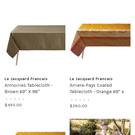
Le Jacquard Francais
Le Jacquard Francais
Armoiries Tablecloth -
Arriere-Pays Coated
Brown 69" X 98"
Tablecloth - Orange 69" x
69"
•
•
•
•
•
•
•
•
•
•
$495.00
$290.00