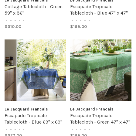
Le Jacquard Francais
Le Jacquard Francais
Cottage Tablecloth - Green
Escapade Tropicale
59" x 86"
Tablecloth - Blue 47" x 47"
•
•
•
•
•
•
•
•
•
•
$310.00
$169.00
Le Jacquard Francais
Le Jacquard Francais
Escapade Tropicale
Escapade Tropicale
Tablecloth - Blue 69" x 69"
Tablecloth - Green 47" x 47"
•
•
•
•
•
•
•
•
•
•
$377.00
$169.00