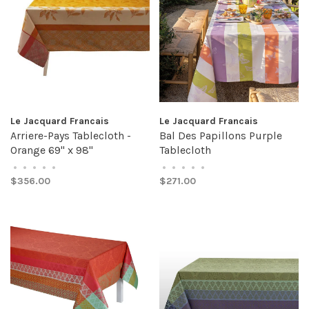
Le Jacquard Francais
Le Jacquard Francais
Arriere-Pays Tablecloth -
Bal Des Papillons Purple
Orange 69" x 98"
Tablecloth
•
•
•
•
•
•
•
•
•
•
$356.00
$271.00