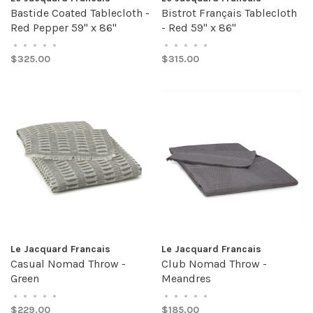
Bastide Coated Tablecloth -
Bistrot Français Tablecloth
Red Pepper 59" x 86"
- Red 59" x 86"
•
•
•
•
•
•
•
•
•
•
$325.00
$315.00
Le Jacquard Francais
Le Jacquard Francais
Casual Nomad Throw -
Club Nomad Throw -
Green
Meandres
•
•
•
•
•
•
•
•
•
•
$229.00
$185.00