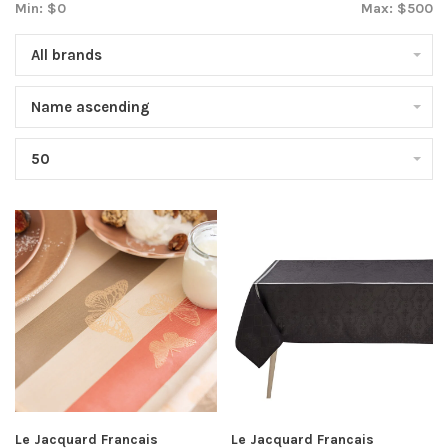
Min: $
0
Max: $
500
All brands
Name ascending
50
Le Jacquard Francais
Le Jacquard Francais