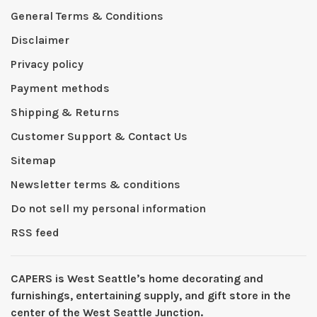
General Terms & Conditions
Disclaimer
Privacy policy
Payment methods
Shipping & Returns
Customer Support & Contact Us
Sitemap
Newsletter terms & conditions
Do not sell my personal information
RSS feed
CAPERS is West Seattleʼs home decorating and
furnishings, entertaining supply, and gift store in the
center of the West Seattle Junction.