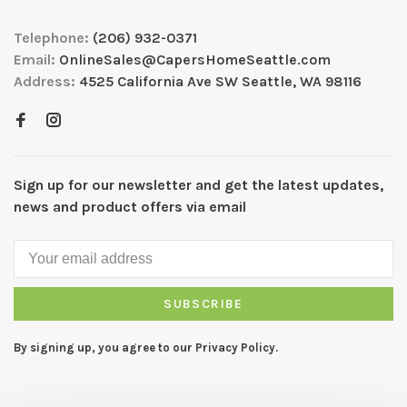
Telephone:
(206) 932-0371
Email:
OnlineSales@CapersHomeSeattle.com
Address:
4525 California Ave SW Seattle, WA 98116
Sign up for our newsletter and get the latest updates,
news and product offers via email
SUBSCRIBE
By signing up, you agree to our Privacy Policy.