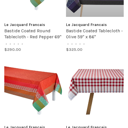
Le Jacquard Francais
Le Jacquard Francais
Bastide Coated Round
Bastide Coated Tablecloth -
Tablecloth - Red Pepper 69"
Olive 59" x 86"
•
•
•
•
•
•
•
•
•
•
$290.00
$325.00
Le Jacquard Francais
Le Jacquard Francais