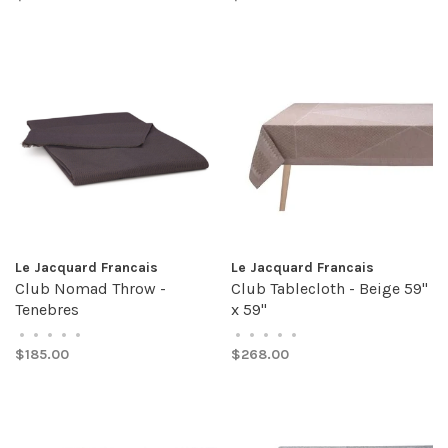
Le Jacquard Francais
Le Jacquard Francais
Club Nomad Throw -
Club Tablecloth - Beige 59"
Tenebres
x 59"
•
•
•
•
•
•
•
•
•
•
$185.00
$268.00