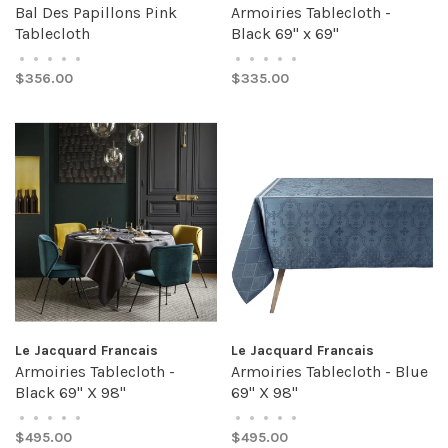
Bal Des Papillons Pink
Armoiries Tablecloth -
Tablecloth
Black 69" x 69"
•
•
•
•
•
•
•
•
•
•
$356.00
$335.00
Le Jacquard Francais
Le Jacquard Francais
Armoiries Tablecloth -
Armoiries Tablecloth - Blue
Black 69" X 98"
69" X 98"
•
•
•
•
•
•
•
•
•
•
$495.00
$495.00