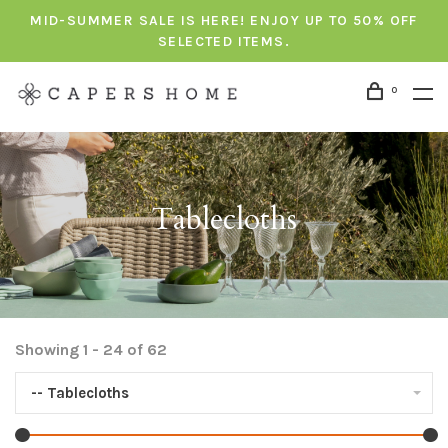
MID-SUMMER SALE IS HERE! ENJOY UP TO 50% OFF
SELECTED ITEMS.
0
Tablecloths
Showing 1 - 24 of 62
-- Tablecloths