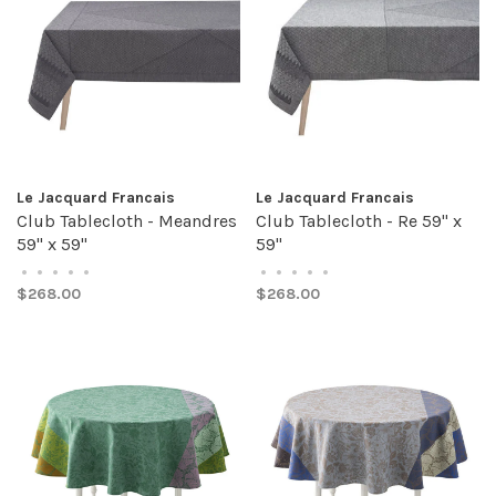
Le Jacquard Francais
Le Jacquard Francais
Club Tablecloth - Meandres
Club Tablecloth - Re 59" x
59" x 59"
59"
•
•
•
•
•
•
•
•
•
•
$268.00
$268.00