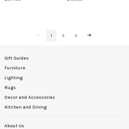
1
2
3
Gift Guides
Furniture
Lighting
Rugs
Decor and Accessories
Kitchen and Dining
About Us