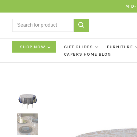
MID-
SHOP NOW
GIFT GUIDES
FURNITURE
CAPERS HOME BLOG