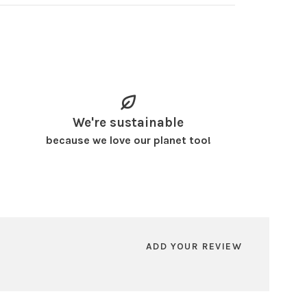
We're sustainable
because we love our planet too!
ADD YOUR REVIEW