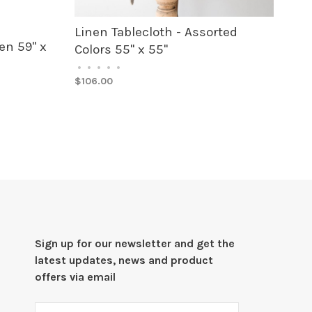
Linen Tablecloth - Assorted
en 59" x
Colors 55" x 55"
•
•
•
•
•
$106.00
Sign up for our newsletter and get the
latest updates, news and product
offers via email