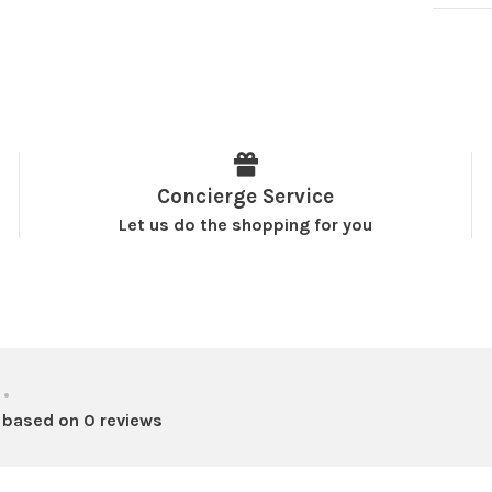
Concierge Service
Let us do the shopping for you
•
 based on 0 reviews