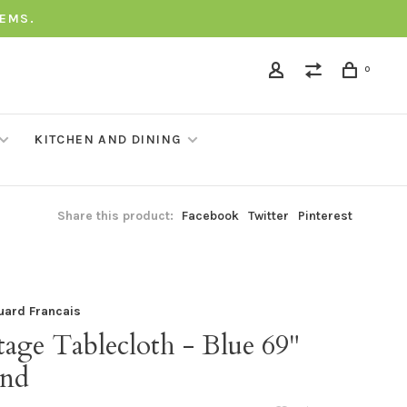
TEMS.
0
KITCHEN AND DINING
Share this product:
Facebook
Twitter
Pinterest
uard Francais
age Tablecloth - Blue 69"
nd