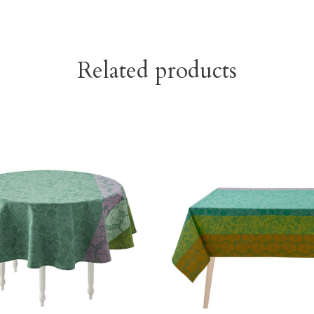
Related products