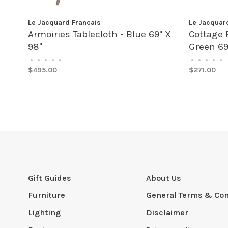
Le Jacquard Francais
Le Jacquar
Armoiries Tablecloth - Blue 69" X
Cottage 
98"
Green 69
•
•
•
•
•
•
•
•
•
•
$495.00
$271.00
Gift Guides
About Us
Furniture
General Terms & Con
Lighting
Disclaimer