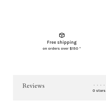
Free shipping
on orders over $150 *
Reviews
•
•
•
•
0 stars