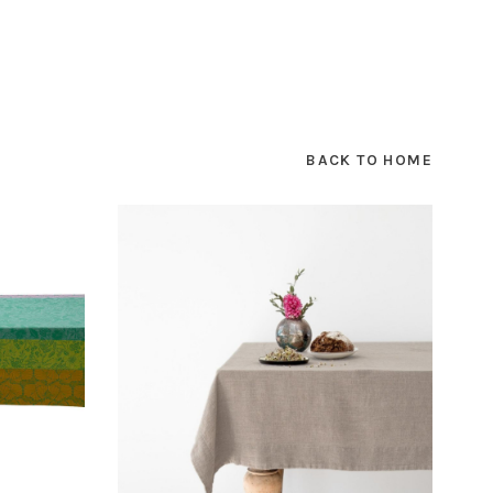
BACK TO HOME