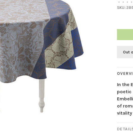
•
•
•
•
SKU:
28
Out 
OVERV
In the 
poetic
Embell
of roma
vitalit
DETAIL