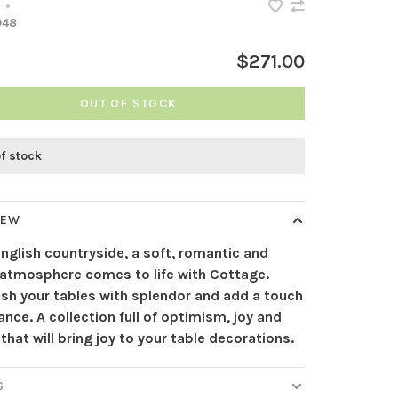
•
948
$271.00
OUT OF STOCK
of stock
IEW
English countryside, a soft, romantic and
 atmosphere comes to life with Cottage.
ish your tables with splendor and add a touch
nce. A collection full of optimism, joy and
y that will bring joy to your table decorations.
S