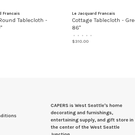
d Francais
Le Jacquard Francais
Round Tablecloth -
Cottage Tablecloth - Gre
"
86"
•
•
•
•
•
$310.00
CAPERS is West Seattleʼs home
decorating and furnishings,
ditions
entertaining supply, and gift store in
the center of the West Seattle
Junction.