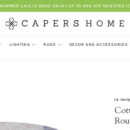
SUMMER SALE IS HERE! ENJOY UP TO 50% OFF SELECTED I
LIGHTING
RUGS
DECOR AND ACCESSORIES
Le Jacq
Cott
Rou