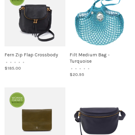
Fern Zip Flap Crossbody
Filt Medium Bag -
Turquoise
•
•
•
•
•
$185.00
•
•
•
•
•
$20.95