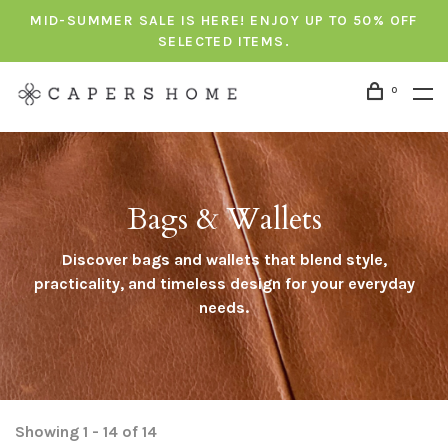
MID-SUMMER SALE IS HERE! ENJOY UP TO 50% OFF
SELECTED ITEMS.
0
Bags & Wallets
Discover bags and wallets that blend style,
practicality, and timeless design for your everyday
needs.
Showing 1 - 14 of 14