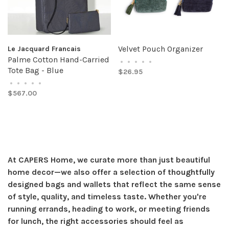
Velvet Pouch Organizer
Le Jacquard Francais
Palme Cotton Hand-Carried
•
•
•
•
•
Tote Bag - Blue
$26.95
•
•
•
•
•
$567.00
At CAPERS Home, we curate more than just beautiful
home decor—we also offer a selection of thoughtfully
designed bags and wallets that reflect the same sense
of style, quality, and timeless taste. Whether you're
running errands, heading to work, or meeting friends
for lunch, the right accessories should feel as