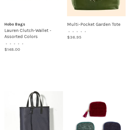
Multi-Pocket Garden Tote
Hobo Bags
Lauren Clutch-Wallet -
•
•
•
•
•
Assorted Colors
$36.95
•
•
•
•
•
$148.00