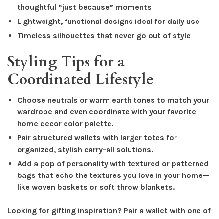
thoughtful “just because” moments
Lightweight, functional designs ideal for daily use
Timeless silhouettes that never go out of style
Styling Tips for a
Coordinated Lifestyle
Choose neutrals or warm earth tones to match your
wardrobe and even coordinate with your favorite
home decor color palette.
Pair structured wallets with larger totes for
organized, stylish carry-all solutions.
Add a pop of personality with textured or patterned
bags that echo the textures you love in your home—
like woven baskets or soft throw blankets.
Looking for gifting inspiration? Pair a wallet with one of