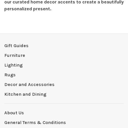
our curated home decor accents to create a beautifully
personalized present.
Gift Guides
Furniture
Lighting
Rugs
Decor and Accessories
Kitchen and Dining
About Us
General Terms & Conditions