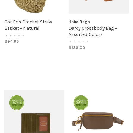
ConCon Crochet Straw
Hobo Bags
Basket - Natural
Darcy Crossbody Bag -
Assorted Colors
•
•
•
•
•
$94.95
•
•
•
•
•
$138.00