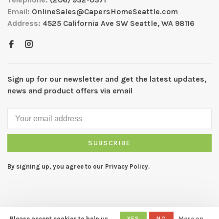
Email:
OnlineSales@CapersHomeSeattle.com
Address:
4525 California Ave SW Seattle, WA 98116
Sign up for our newsletter and get the latest updates,
news and product offers via email
SUBSCRIBE
By signing up, you agree to our Privacy Policy.
Please accept cookies to help us
YES
NO
More on