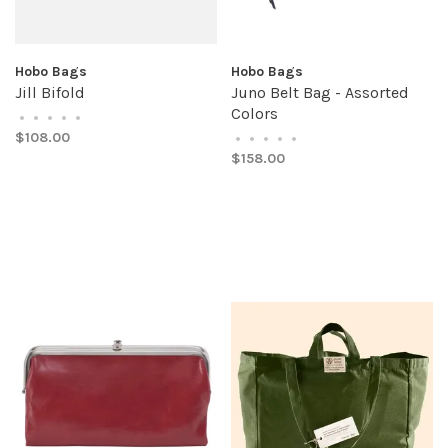
Hobo Bags
Hobo Bags
Jill Bifold
Juno Belt Bag - Assorted
Colors
•
•
•
•
•
$108.00
•
•
•
•
•
$158.00