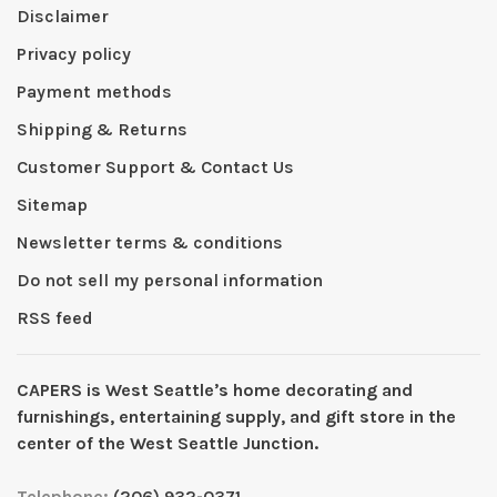
Disclaimer
Privacy policy
Payment methods
Shipping & Returns
Customer Support & Contact Us
Sitemap
Newsletter terms & conditions
Do not sell my personal information
RSS feed
CAPERS is West Seattleʼs home decorating and
furnishings, entertaining supply, and gift store in the
center of the West Seattle Junction.
Telephone:
(206) 932-0371