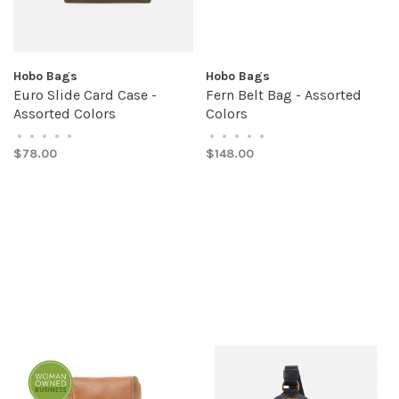
Hobo Bags
Hobo Bags
Euro Slide Card Case -
Fern Belt Bag - Assorted
Assorted Colors
Colors
•
•
•
•
•
•
•
•
•
•
$78.00
$148.00