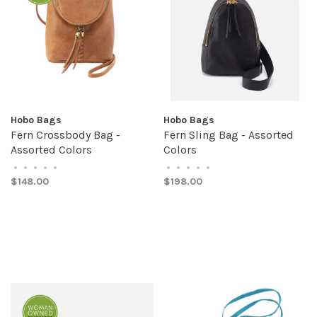
Hobo Bags
Hobo Bags
Fern Crossbody Bag -
Fern Sling Bag - Assorted
Assorted Colors
Colors
•
•
•
•
•
•
•
•
•
•
$148.00
$198.00