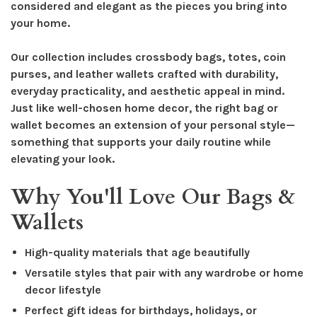
considered and elegant as the pieces you bring into
your home.
Our collection includes crossbody bags, totes, coin
purses, and leather wallets crafted with durability,
everyday practicality, and aesthetic appeal in mind.
Just like well-chosen home decor, the right bag or
wallet becomes an extension of your personal style—
something that supports your daily routine while
elevating your look.
Why You'll Love Our Bags &
Wallets
High-quality materials that age beautifully
Versatile styles that pair with any wardrobe or home
decor lifestyle
Perfect gift ideas for birthdays, holidays, or