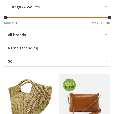
-- Bags & Wallets
Min: $
0
Max: $
600
All brands
Name ascending
50