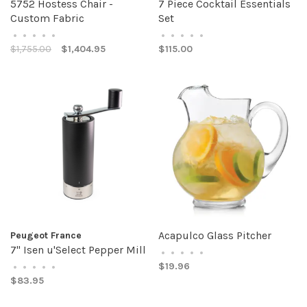
5752 Hostess Chair -
7 Piece Cocktail Essentials
Custom Fabric
Set
•
•
•
•
•
•
•
•
•
•
$1,755.00
$1,404.95
$115.00
Acapulco Glass Pitcher
Peugeot France
7" Isen u'Select Pepper Mill
•
•
•
•
•
$19.96
•
•
•
•
•
$83.95