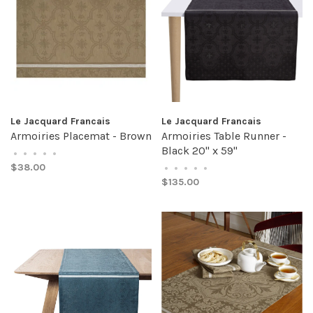
Le Jacquard Francais
Le Jacquard Francais
Armoiries Placemat - Brown
Armoiries Table Runner -
Black 20" x 59"
•
•
•
•
•
$38.00
•
•
•
•
•
$135.00