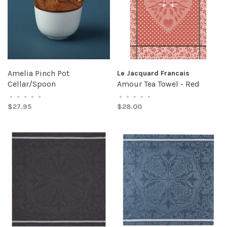
Amelia Pinch Pot
Le Jacquard Francais
Cellar/Spoon
Amour Tea Towel - Red
•
•
•
•
•
•
•
•
•
•
$27.95
$28.00