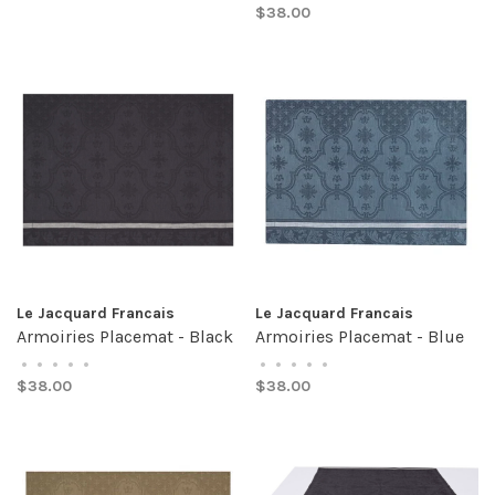
$38.00
Le Jacquard Francais
Le Jacquard Francais
Armoiries Placemat - Black
Armoiries Placemat - Blue
•
•
•
•
•
•
•
•
•
•
$38.00
$38.00