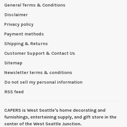
General Terms & Conditions
Disclaimer
Privacy policy
Payment methods
Shipping & Returns
Customer Support & Contact Us
Sitemap
Newsletter terms & conditions
Do not sell my personal information
RSS feed
CAPERS is West Seattleʼs home decorating and
furnishings, entertaining supply, and gift store in the
center of the West Seattle Junction.