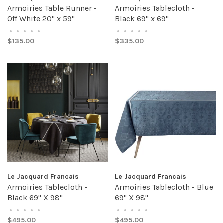
Armoiries Table Runner -
Armoiries Tablecloth -
Off White 20" x 59"
Black 69" x 69"
•
•
•
•
•
•
•
•
•
•
$135.00
$335.00
Le Jacquard Francais
Le Jacquard Francais
Armoiries Tablecloth -
Armoiries Tablecloth - Blue
Black 69" X 98"
69" X 98"
•
•
•
•
•
•
•
•
•
•
$495.00
$495.00