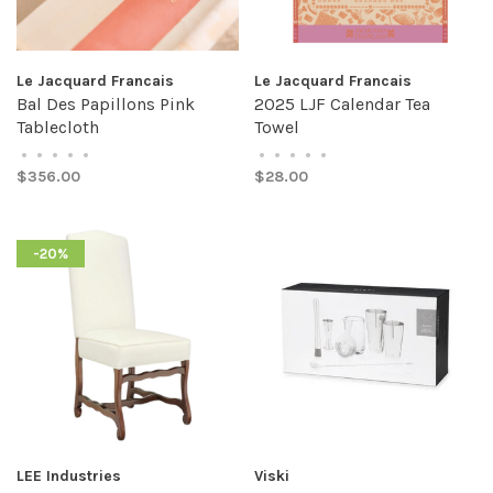
Le Jacquard Francais
Le Jacquard Francais
Bal Des Papillons Pink
2025 LJF Calendar Tea
Tablecloth
Towel
•
•
•
•
•
•
•
•
•
•
$356.00
$28.00
-20%
LEE Industries
Viski