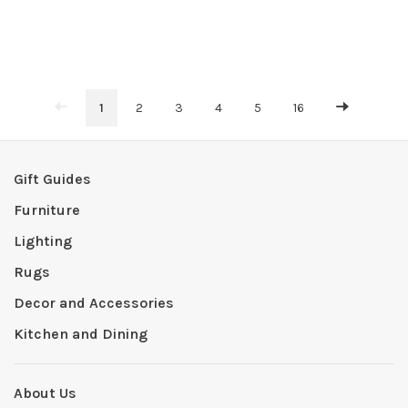
1
2
3
4
5
16
Gift Guides
Furniture
Lighting
Rugs
Decor and Accessories
Kitchen and Dining
About Us