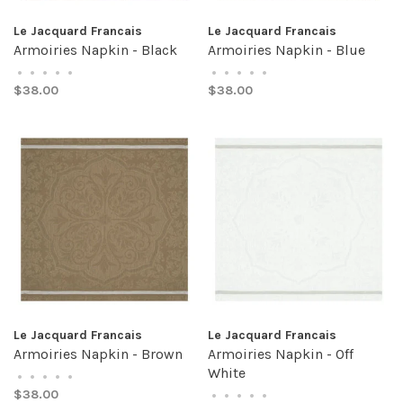
Le Jacquard Francais
Le Jacquard Francais
Armoiries Napkin - Black
Armoiries Napkin - Blue
•
•
•
•
•
•
•
•
•
•
$38.00
$38.00
Le Jacquard Francais
Le Jacquard Francais
Armoiries Napkin - Brown
Armoiries Napkin - Off
White
•
•
•
•
•
$38.00
•
•
•
•
•