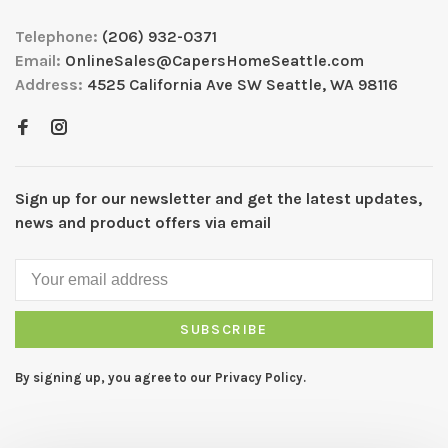
Telephone:
(206) 932-0371
Email:
OnlineSales@CapersHomeSeattle.com
Address:
4525 California Ave SW Seattle, WA 98116
Sign up for our newsletter and get the latest updates,
news and product offers via email
SUBSCRIBE
By signing up, you agree to our Privacy Policy.