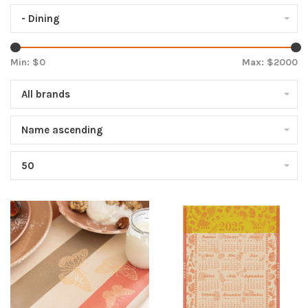
- Dining
Min: $
0
Max: $
2000
All brands
Name ascending
50