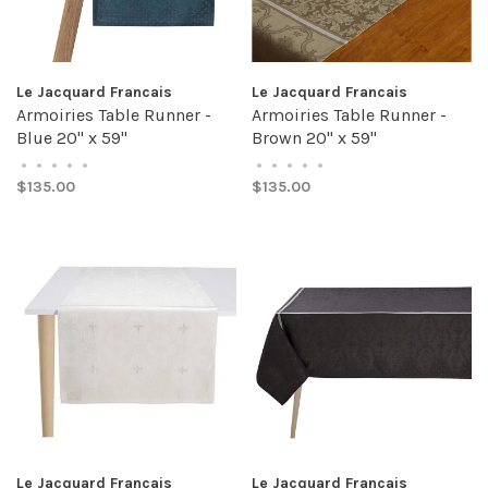
Le Jacquard Francais
Le Jacquard Francais
Armoiries Table Runner -
Armoiries Table Runner -
Blue 20" x 59"
Brown 20" x 59"
•
•
•
•
•
•
•
•
•
•
$135.00
$135.00
Le Jacquard Francais
Le Jacquard Francais