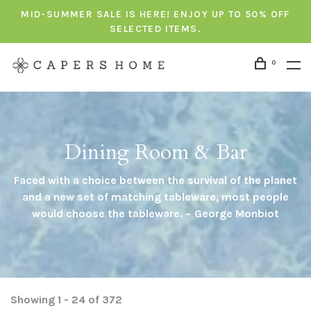
MID-SUMMER SALE IS HERE! ENJOY UP TO 50% OFF
SELECTED ITEMS.
0
Dining Room & Bar
Faced with a choice between the survival of the planet
and a new set of matching tableware, most people
would choose the tableware. ~ George Monbiot
Showing 1 - 24 of 372