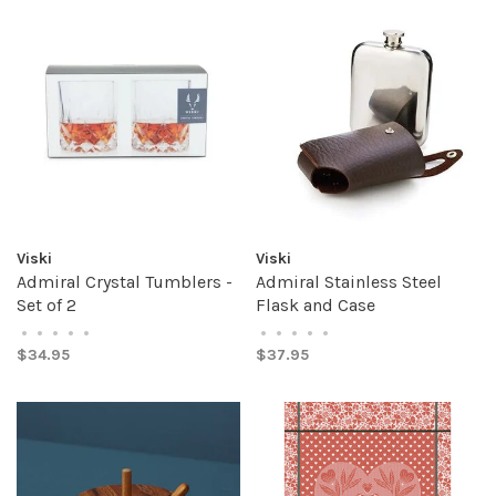
Viski
Viski
Admiral Crystal Tumblers -
Admiral Stainless Steel
Set of 2
Flask and Case
•
•
•
•
•
•
•
•
•
•
$34.95
$37.95