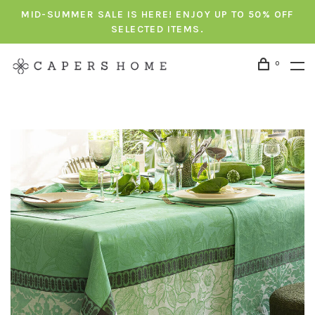
MID-SUMMER SALE IS HERE! ENJOY UP TO 50% OFF
SELECTED ITEMS.
0