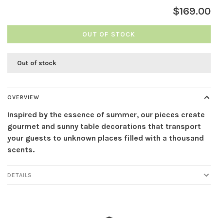
$169.00
OUT OF STOCK
Out of stock
OVERVIEW
Inspired by the essence of summer, our pieces create
gourmet and sunny table decorations that transport
your guests to unknown places filled with a thousand
scents.
DETAILS