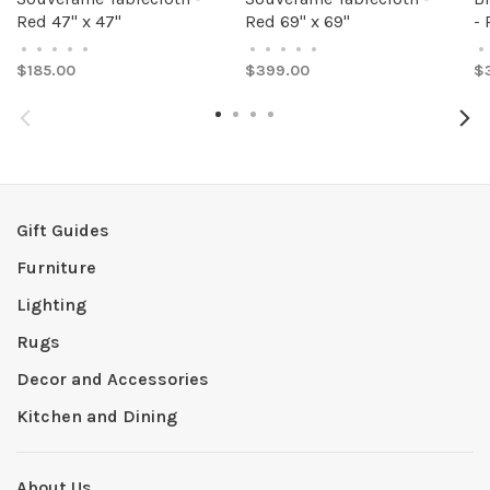
Red 47" x 47"
Red 69" x 69"
- 
•
•
•
•
•
•
•
•
•
•
•
$185.00
$399.00
$
Gift Guides
Furniture
Lighting
Rugs
Decor and Accessories
Kitchen and Dining
About Us