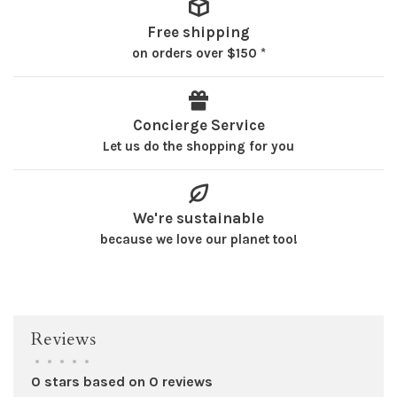
Free shipping
on orders over $150 *
Concierge Service
Let us do the shopping for you
We're sustainable
because we love our planet too!
Reviews
•
•
•
•
•
0 stars based on 0 reviews