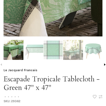
Le Jacquard Francais
Escapade Tropicale Tablecloth -
Green 47" x 47"
•
•
•
•
•
SKU:
29362