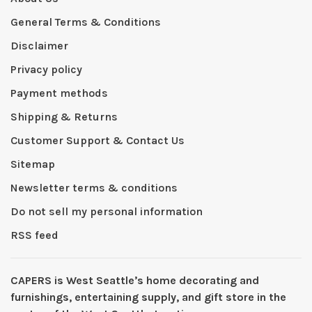
General Terms & Conditions
Disclaimer
Privacy policy
Payment methods
Shipping & Returns
Customer Support & Contact Us
Sitemap
Newsletter terms & conditions
Do not sell my personal information
RSS feed
CAPERS is West Seattleʼs home decorating and
furnishings, entertaining supply, and gift store in the