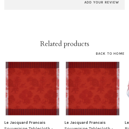
ADD YOUR REVIEW
Related products
BACK TO HOME
Le Jacquard Francais
Le Jacquard Francais
Le
Souveraine Tablecloth -
Souveraine Tablecloth -
Bi