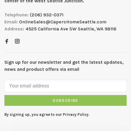
center of the West Seattle Junction.
Telephone:
(206) 932-0371
Email:
OnlineSales@CapersHomeSeattle.com
Address:
4525 California Ave SW Seattle, WA 98116
Sign up for our newsletter and get the latest updates,
news and product offers via email
SUBSCRIBE
By signing up, you agree to our Privacy Policy.