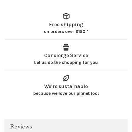
Free shipping
on orders over $150 *
Concierge Service
Let us do the shopping for you
We're sustainable
because we love our planet too!
Reviews