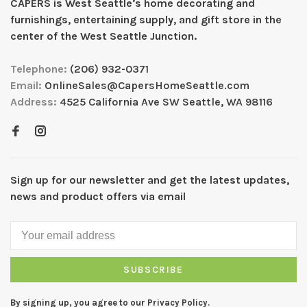
CAPERS is West Seattleʼs home decorating and
furnishings, entertaining supply, and gift store in the
center of the West Seattle Junction.
Telephone:
(206) 932-0371
Email:
OnlineSales@CapersHomeSeattle.com
Address:
4525 California Ave SW Seattle, WA 98116
Sign up for our newsletter and get the latest updates,
news and product offers via email
SUBSCRIBE
By signing up, you agree to our Privacy Policy.