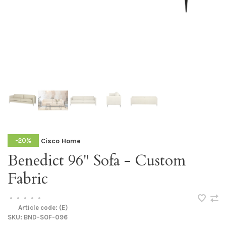
Cisco Home
-20%
Benedict 96" Sofa - Custom
Fabric
•
•
•
•
•
Article code:
(E)
SKU:
BND-SOF-096