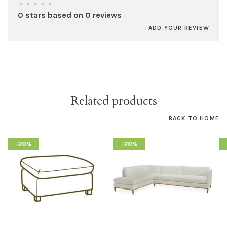
•
•
•
•
•
0 stars based on 0 reviews
ADD YOUR REVIEW
Related products
BACK TO HOME
-20%
-20%