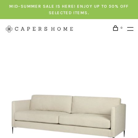
MID-SUMMER SALE IS HERE! ENJOY UP TO 50% OFF
SELECTED ITEMS.
0