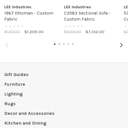
LEE Industries
LEE Industries
LE
1967 Ottoman - Custom
C3583 Sectional Sofa -
57
Fabric
Custom Fabric
C
•
•
•
•
•
•
•
•
•
•
•
$1,512.00
$1,209.00
$8,916.00
$7,132.00
$2
Gift Guides
Furniture
Lighting
Rugs
Decor and Accessories
Kitchen and Dining