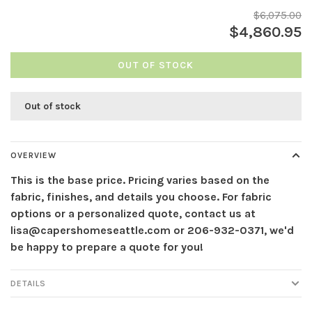
$6,075.00
$4,860.95
OUT OF STOCK
Out of stock
OVERVIEW
This is the base price. Pricing varies based on the
fabric, finishes, and details you choose. For fabric
options or a personalized quote, contact us at
lisa@capershomeseattle.com
or 206-932-0371, we'd
be happy to prepare a quote for you!
DETAILS