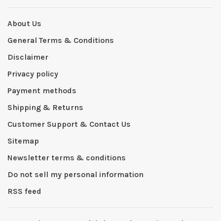
About Us
General Terms & Conditions
Disclaimer
Privacy policy
Payment methods
Shipping & Returns
Customer Support & Contact Us
Sitemap
Newsletter terms & conditions
Do not sell my personal information
RSS feed