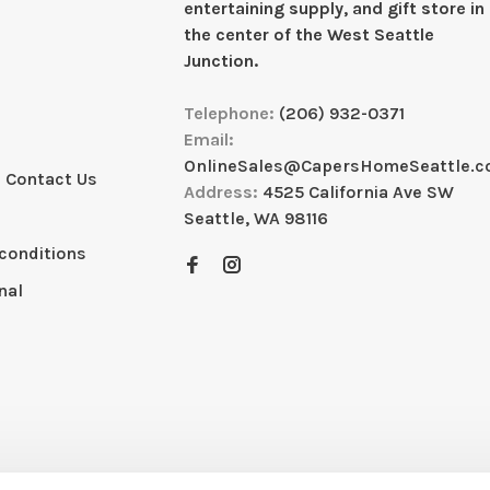
entertaining supply, and gift store in
the center of the West Seattle
Junction.
Telephone:
(206) 932-0371
Email:
OnlineSales@CapersHomeSeattle.
 Contact Us
Address:
4525 California Ave SW
Seattle, WA 98116
conditions
nal