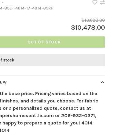
•
4-85LF-4014-17-4014-85RF
$13,098.00
$10,478.00
OUT OF STOCK
of stock
IEW
 the base price. Pricing varies based on the
 finishes, and details you choose. For fabric
 or a personalized quote, contact us at
apershomeseattle.com
or 206-932-0371,
e happy to prepare a quote for you! 4014-
 4014