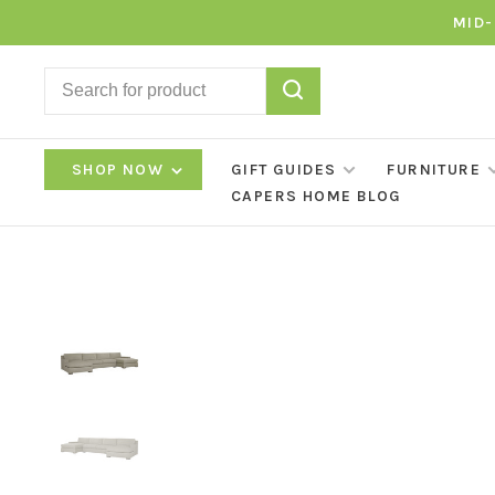
MID-
SHOP NOW
GIFT GUIDES
FURNITURE
CAPERS HOME BLOG