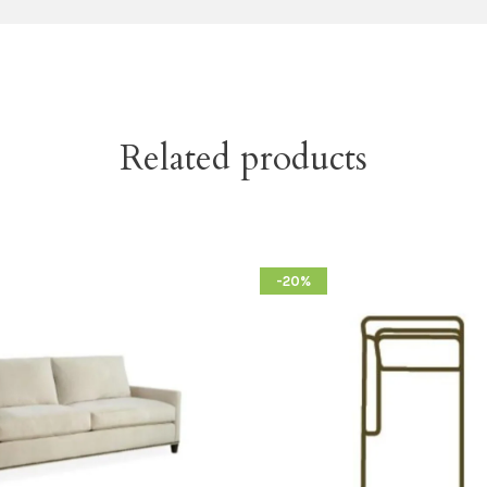
Related products
-20%