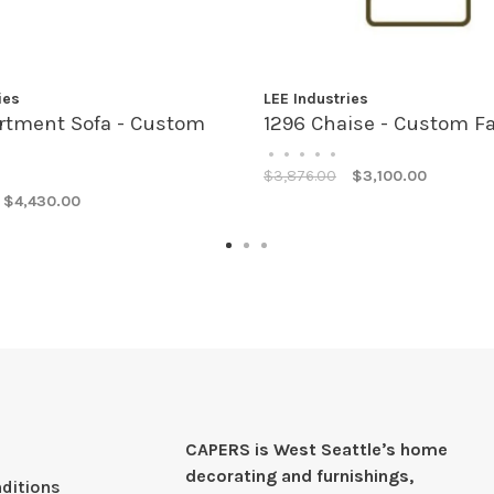
ies
LEE Industries
rtment Sofa - Custom
1296 Chaise - Custom Fa
•
•
•
•
•
$3,876.00
$3,100.00
$4,430.00
CAPERS is West Seattleʼs home
decorating and furnishings,
ditions