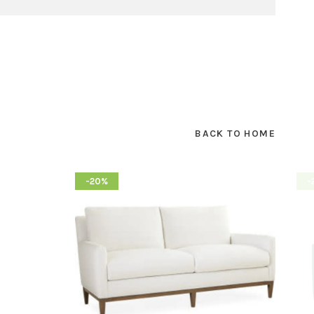
BACK TO HOME
-20%
-