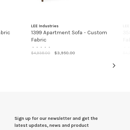
LEE Industries
LEE
bric
1399 Apartment Sofa - Custom
35
Fabric
Fa
•
•
•
•
•
•
•
$4,938.00
$3,950.00
$4,
Sign up for our newsletter and get the
latest updates, news and product