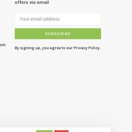
offers via email
SUBSCRIBE
com
By signing up, you agree to our Privacy Policy.