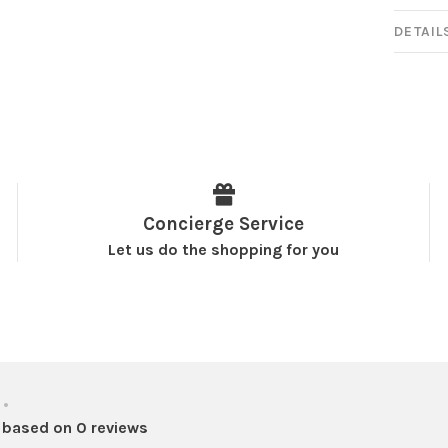
DETAIL
Concierge Service
Let us do the shopping for you
•
 based on 0 reviews