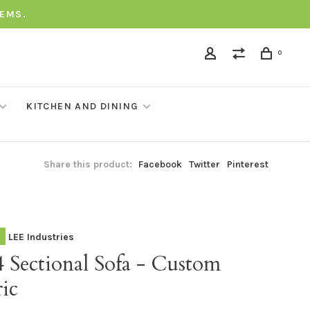
TEMS.
0
KITCHEN AND DINING
Share this product:
Facebook
Twitter
Pinterest
LEE Industries
 Sectional Sofa - Custom
ic