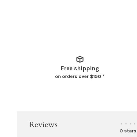
Free shipping
on orders over $150 *
Reviews
•
•
•
•
0 stars