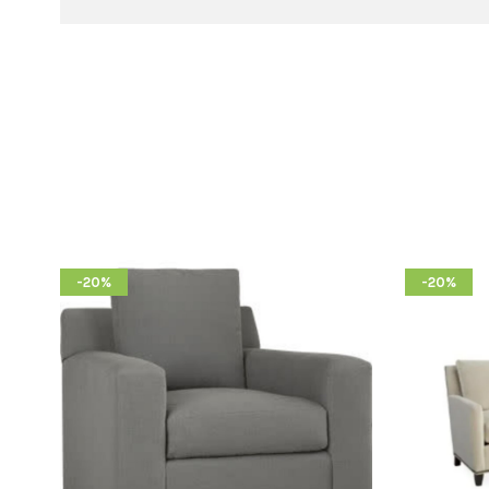
-20%
-20%