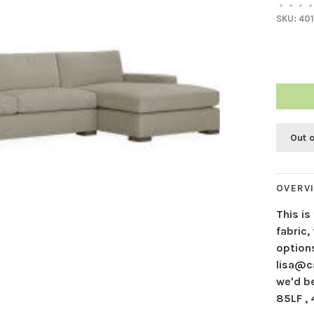
•
•
•
•
SKU:
401
Out 
OVERV
This is
fabric,
options
lisa@c
we'd b
85LF ,