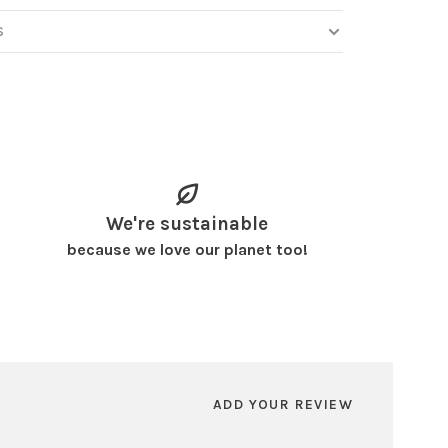
S
We're sustainable
because we love our planet too!
ADD YOUR REVIEW