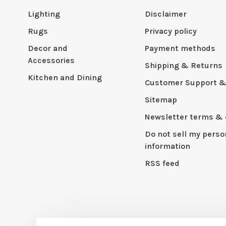
Lighting
Disclaimer
Rugs
Privacy policy
Decor and
Payment methods
Accessories
Shipping & Returns
Kitchen and Dining
Customer Support &
Sitemap
Newsletter terms & 
Do not sell my perso
information
RSS feed