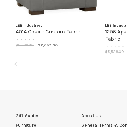
LEE Industries
LEE Industr
4014 Chair - Custom Fabric
1296 Apa
Fabric
•
•
•
•
•
$2,622.00
$2,097.00
•
•
•
•
•
$5,538.00
Gift Guides
About Us
Furniture
General Terms & Con