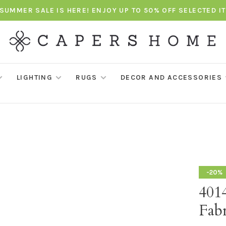
SUMMER SALE IS HERE! ENJOY UP TO 50% OFF SELECTED I
LIGHTING
RUGS
DECOR AND ACCESSORIES
-20%
4014
Fabr