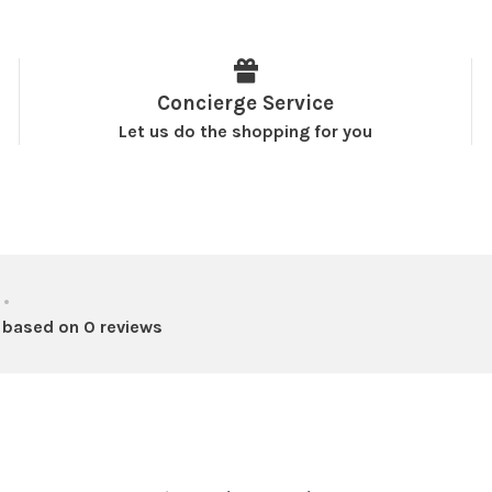
Concierge Service
Let us do the shopping for you
•
 based on 0 reviews