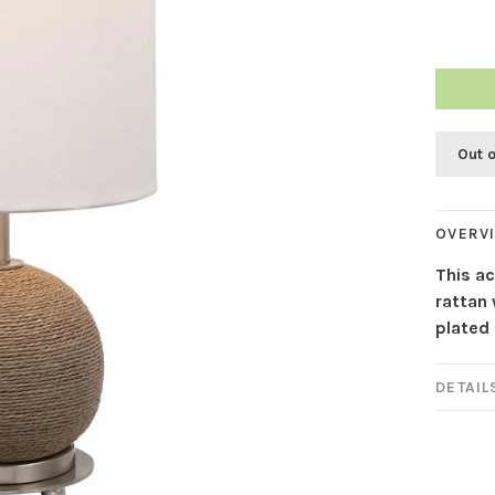
Out 
OVERV
This ac
rattan
plated 
DETAIL