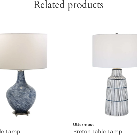
Related products
Uttermost
le Lamp
Breton Table Lamp