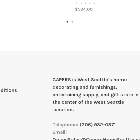
•
•
•
•
•
$504.00
CAPERS is West Seattleʼs home
decorating and furnishings,
ditions
entertaining supply, and gift store in
the center of the West Seattle
Junction.
Telephone:
(206) 932-0371
Email:
OnlineSales@CapersHomeSeattle.