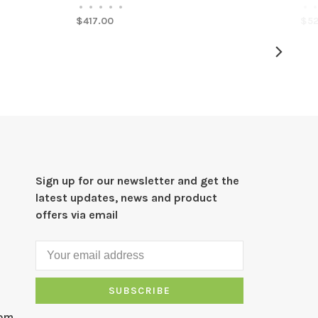
•
•
•
•
•
•
•
$417.00
$52
Sign up for our newsletter and get the
latest updates, news and product
offers via email
SUBSCRIBE
com