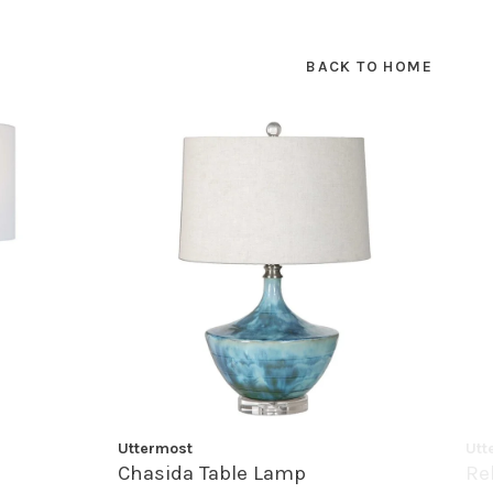
BACK TO HOME
Uttermost
Utt
Chasida Table Lamp
Re