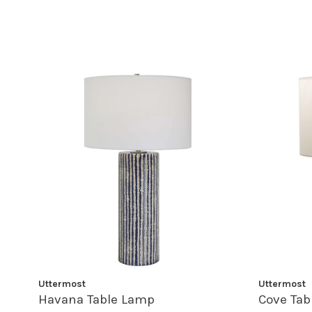
Uttermost
Uttermost
Havana Table Lamp
Cove Tab