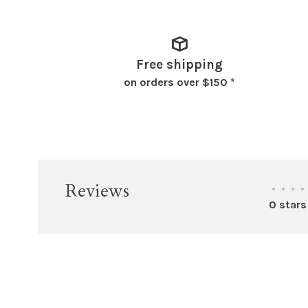
Free shipping
on orders over $150 *
Reviews
•
•
•
•
0 stars