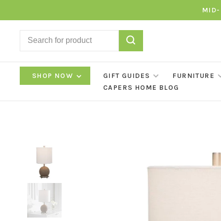
MID-
SHOP NOW
GIFT GUIDES
FURNITURE
CAPERS HOME BLOG