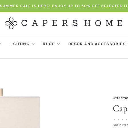
SUMMER SALE IS HERE! ENJOY UP TO 50% OFF SELECTED I
LIGHTING
RUGS
DECOR AND ACCESSORIES
Uttermo
Cap
•
•
•
•
SKU:
297