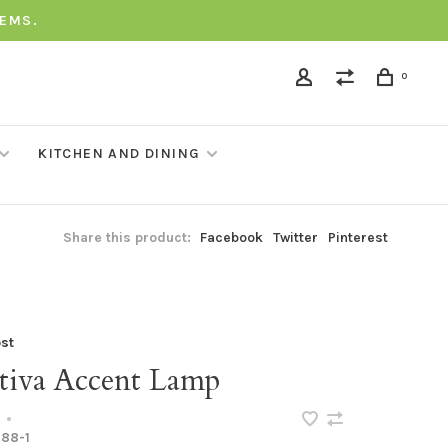
TEMS.
0
KITCHEN AND DINING
Share this product:
Facebook
Twitter
Pinterest
st
tiva Accent Lamp
•
88-1