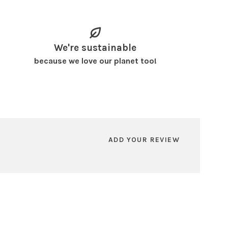
We're sustainable
because we love our planet too!
ADD YOUR REVIEW