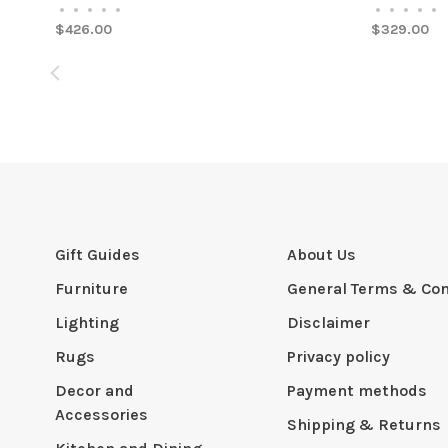
•
•
•
•
•
•
•
•
•
•
$426.00
$329.00
Gift Guides
About Us
Furniture
General Terms & Con
Lighting
Disclaimer
Rugs
Privacy policy
Decor and
Payment methods
Accessories
Shipping & Returns