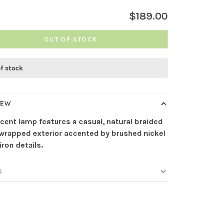
$189.00
OUT OF STOCK
of stock
IEW
cent lamp features a casual, natural braided
 wrapped exterior accented by brushed nickel
iron details.
S