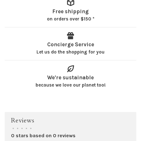
Free shipping
on orders over $150 *
Concierge Service
Let us do the shopping for you
We're sustainable
because we love our planet too!
Reviews
•
•
•
•
•
0 stars based on 0 reviews