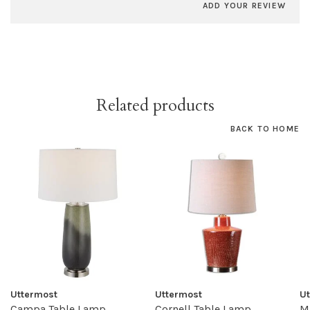
ADD YOUR REVIEW
Related products
BACK TO HOME
Uttermost
Uttermost
U
Campa Table Lamp
Cornell Table Lamp
M