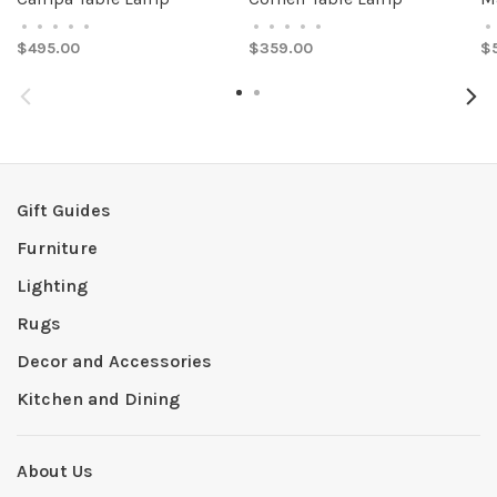
•
•
•
•
•
•
•
•
•
•
•
$495.00
$359.00
$
Gift Guides
Furniture
Lighting
Rugs
Decor and Accessories
Kitchen and Dining
About Us