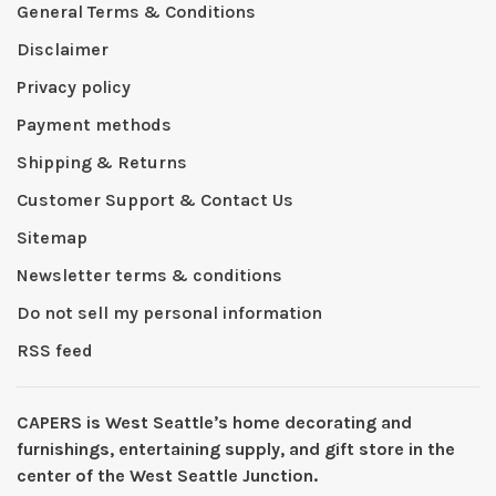
General Terms & Conditions
Disclaimer
Privacy policy
Payment methods
Shipping & Returns
Customer Support & Contact Us
Sitemap
Newsletter terms & conditions
Do not sell my personal information
RSS feed
CAPERS is West Seattleʼs home decorating and
furnishings, entertaining supply, and gift store in the
center of the West Seattle Junction.