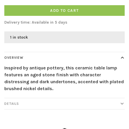
ADD TO CART
Delivery time: Available in 5 days
1 in stock
OVERVIEW
Inspired by antique pottery, this ceramic table lamp
features an aged stone finish with character
distressing and dark undertones, accented with plated
brushed nickel details.
DETAILS