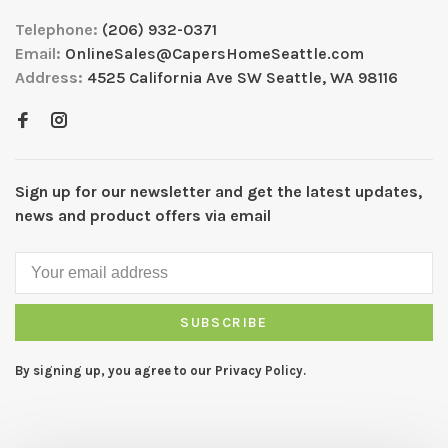
Telephone:
(206) 932-0371
Email:
OnlineSales@CapersHomeSeattle.com
Address:
4525 California Ave SW Seattle, WA 98116
Sign up for our newsletter and get the latest updates,
news and product offers via email
SUBSCRIBE
By signing up, you agree to our Privacy Policy.