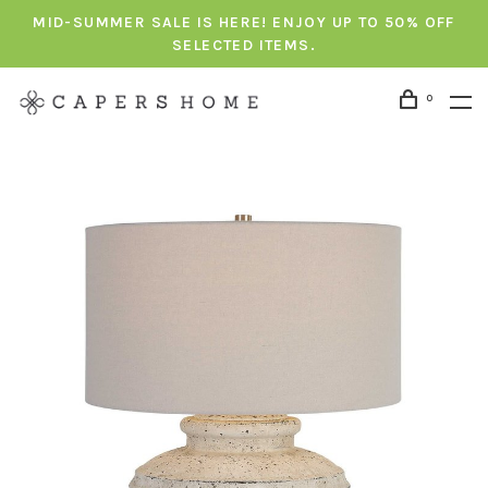
MID-SUMMER SALE IS HERE! ENJOY UP TO 50% OFF
SELECTED ITEMS.
0