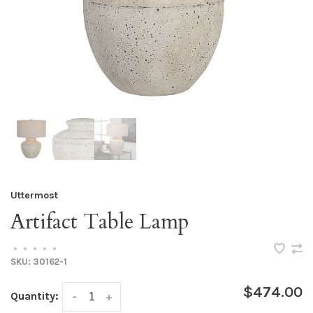
Uttermost
Artifact Table Lamp
•
•
•
•
•
SKU:
30162-1
$474.00
Quantity:
-
+