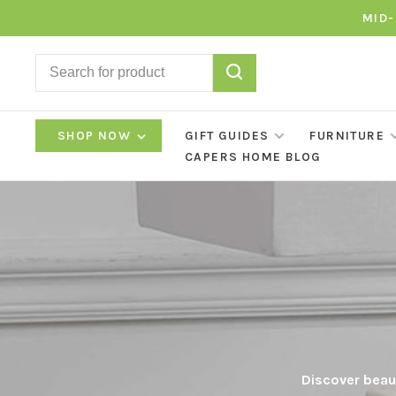
MID-
SHOP NOW
GIFT GUIDES
FURNITURE
CAPERS HOME BLOG
Discover beaut