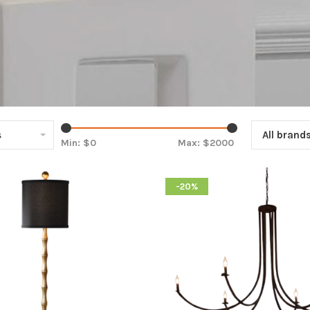
s
All brand
Min: $
0
Max: $
2000
-20%