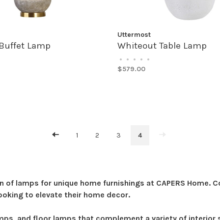
Uttermost
Buffet Lamp
Whiteout Table Lamp
•
•
•
•
•
$579.00
1
2
3
4
n of lamps for unique home furnishings at CAPERS Home. Com
ooking to elevate their home decor.
amps, and floor lamps that complement a variety of interio