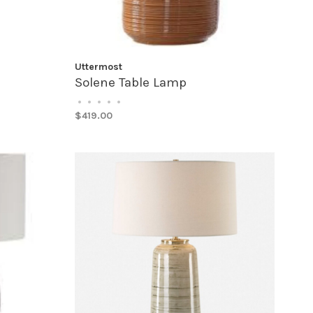
Uttermost
Solene Table Lamp
•
•
•
•
•
$419.00