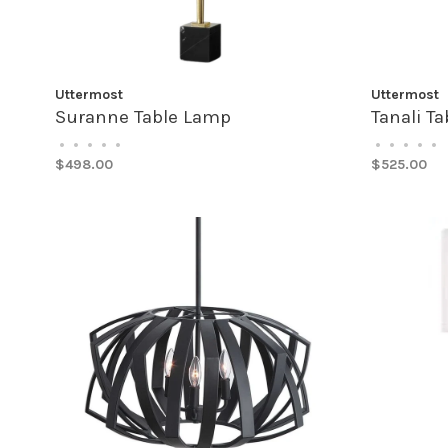
Uttermost
Uttermost
Suranne Table Lamp
Tanali T
•
•
•
•
•
•
•
•
•
•
$498.00
$525.00