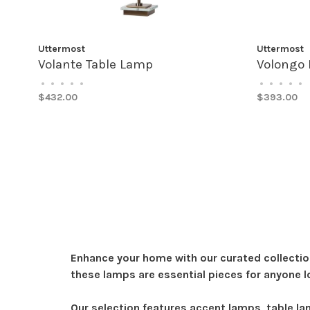
Uttermost
Uttermost
Volante Table Lamp
Volongo 
•
•
•
•
•
•
•
•
•
•
$432.00
$393.00
Enhance your home with our curated collectio
these lamps are essential pieces for anyone l
Our selection features accent lamps, table l