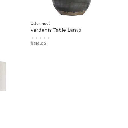
Uttermost
Vardenis Table Lamp
•
•
•
•
•
$516.00