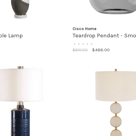
Cisco Home
able Lamp
Teardrop Pendant - Sm
•
•
•
•
•
$610.00
$488.00