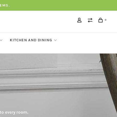
TEMS.
0
KITCHEN AND DINING
 to every room.