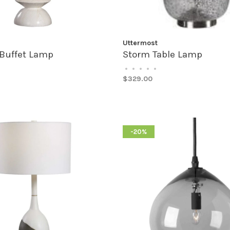
Uttermost
Buffet Lamp
Storm Table Lamp
•
•
•
•
•
$329.00
-20%