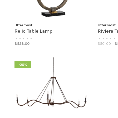
Uttermost
Uttermost
Relic Table Lamp
Riviera 
•
•
•
•
•
•
•
•
•
•
$528.00
$501.00
$
-20%