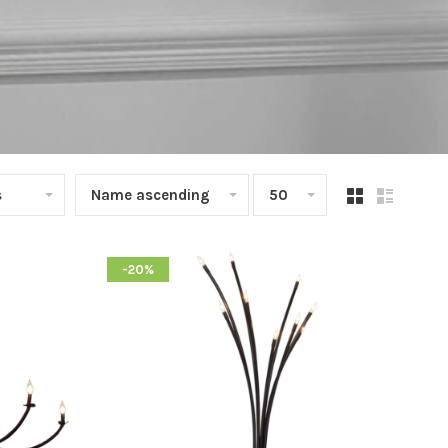
s
Name ascending
50
-20%