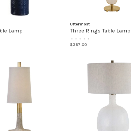
Uttermost
able Lamp
Three Rings Table Lamp
•
•
•
•
•
$387.00