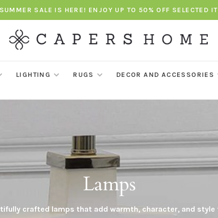
SUMMER SALE IS HERE! ENJOY UP TO 50% OFF SELECTED I
LIGHTING
RUGS
DECOR AND ACCESSORIES
Lamps
ifully crafted lamps that add warmth, character, and style