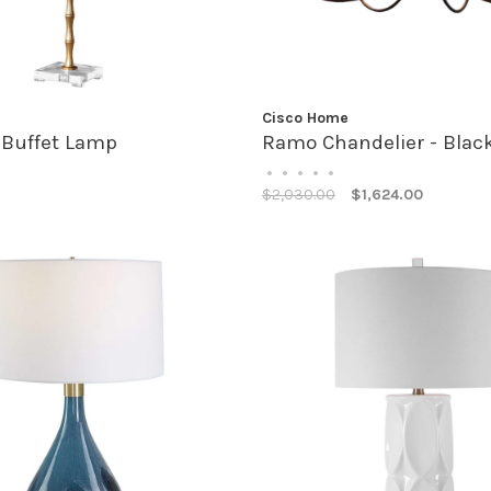
Cisco Home
 Buffet Lamp
Ramo Chandelier - Blac
•
•
•
•
•
$2,030.00
$1,624.00