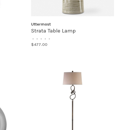
Uttermost
Strata Table Lamp
•
•
•
•
•
$477.00