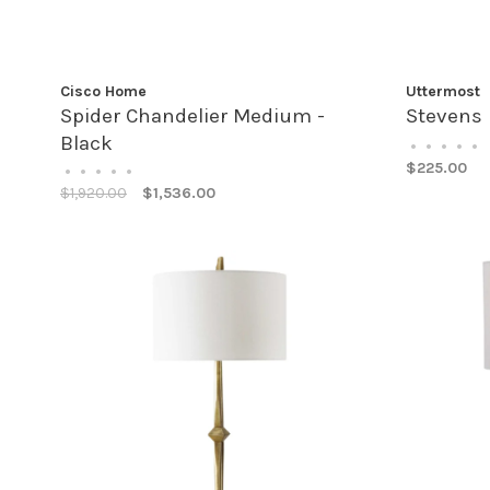
Cisco Home
Uttermost
Spider Chandelier Medium -
Stevens 
Black
•
•
•
•
•
$225.00
•
•
•
•
•
$1,920.00
$1,536.00