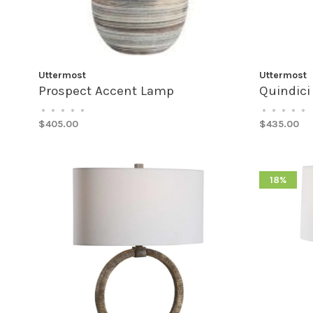
Uttermost
Uttermost
Prospect Accent Lamp
Quindici
•
•
•
•
•
•
•
•
•
•
$405.00
$435.00
18%