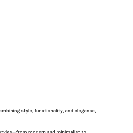
bining style, functionality, and elegance,
r styles—from modern and minimalist to