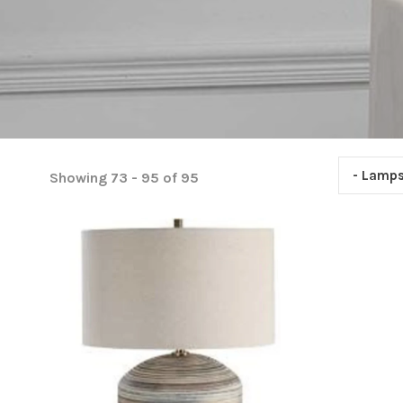
- Lamp
Showing 73 - 95 of 95