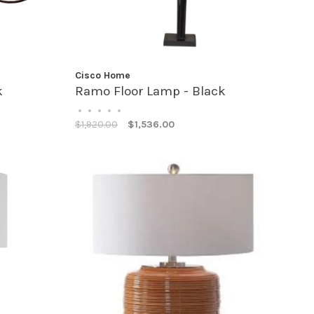
Cisco Home
k
Ramo Floor Lamp - Black
•
•
•
•
•
$1,920.00
$1,536.00