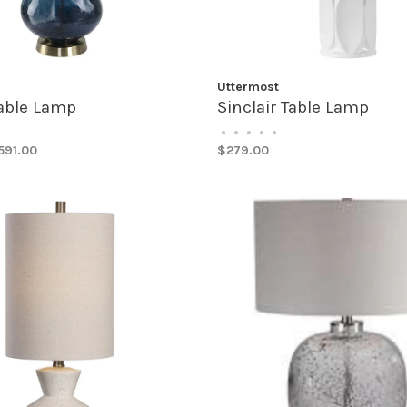
Uttermost
Table Lamp
Sinclair Table Lamp
•
•
•
•
•
591.00
$279.00