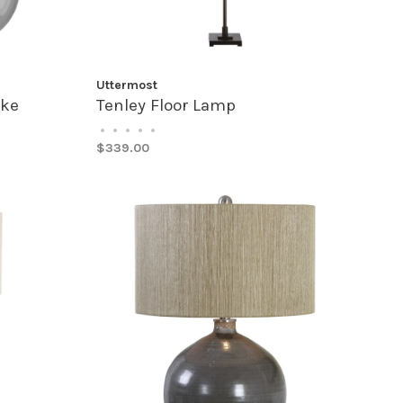
Uttermost
oke
Tenley Floor Lamp
•
•
•
•
•
$339.00