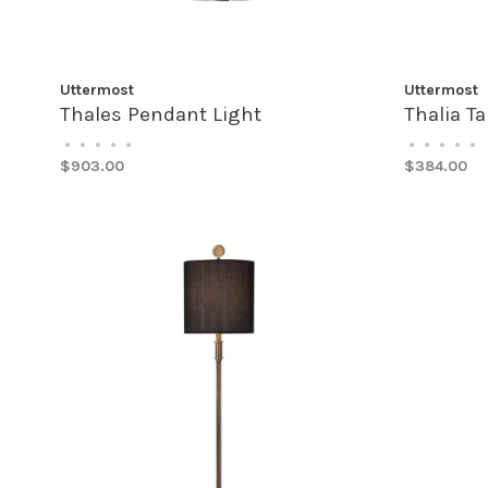
Uttermost
Uttermost
Thales Pendant Light
Thalia T
•
•
•
•
•
•
•
•
•
•
$903.00
$384.00