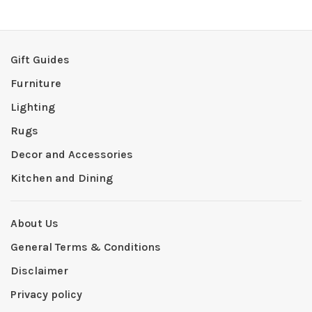
Gift Guides
Furniture
Lighting
Rugs
Decor and Accessories
Kitchen and Dining
About Us
General Terms & Conditions
Disclaimer
Privacy policy