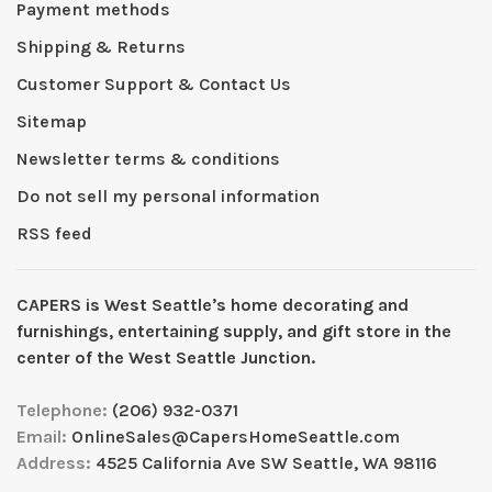
Payment methods
Shipping & Returns
Customer Support & Contact Us
Sitemap
Newsletter terms & conditions
Do not sell my personal information
RSS feed
CAPERS is West Seattleʼs home decorating and
furnishings, entertaining supply, and gift store in the
center of the West Seattle Junction.
Telephone:
(206) 932-0371
Email:
OnlineSales@CapersHomeSeattle.com
Address:
4525 California Ave SW Seattle, WA 98116