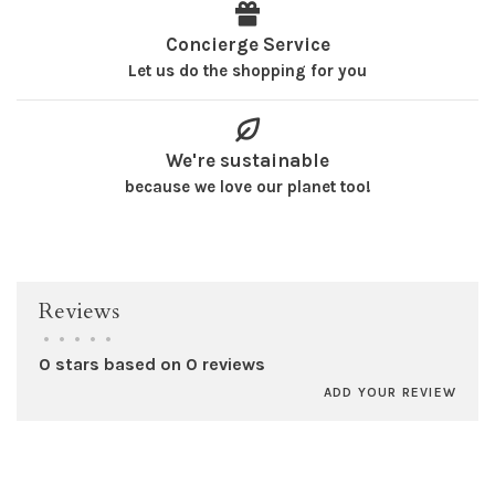
Concierge Service
Let us do the shopping for you
We're sustainable
because we love our planet too!
Reviews
•
•
•
•
•
0 stars based on 0 reviews
ADD YOUR REVIEW