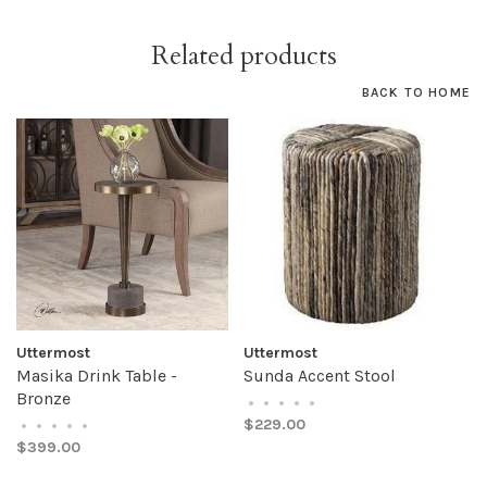
Related products
BACK TO HOME
Uttermost
Uttermost
Masika Drink Table -
Sunda Accent Stool
Bronze
•
•
•
•
•
$229.00
•
•
•
•
•
$399.00