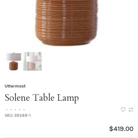
Uttermost
Solene Table Lamp
•
•
•
•
•
SKU:
26388-1
$419.00