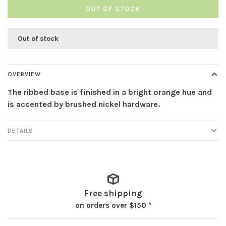
OUT OF STOCK
Out of stock
OVERVIEW
The ribbed base is finished in a bright orange hue and
is accented by brushed nickel hardware.
DETAILS
Free shipping
on orders over $150 *