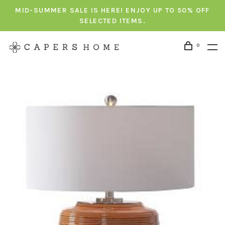
MID-SUMMER SALE IS HERE! ENJOY UP TO 50% OFF
SELECTED ITEMS.
0