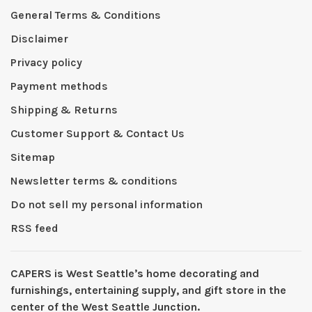
General Terms & Conditions
Disclaimer
Privacy policy
Payment methods
Shipping & Returns
Customer Support & Contact Us
Sitemap
Newsletter terms & conditions
Do not sell my personal information
RSS feed
CAPERS is West Seattleʼs home decorating and
furnishings, entertaining supply, and gift store in the
center of the West Seattle Junction.