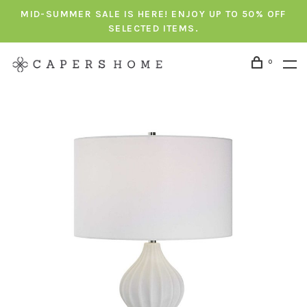
MID-SUMMER SALE IS HERE! ENJOY UP TO 50% OFF
SELECTED ITEMS.
0