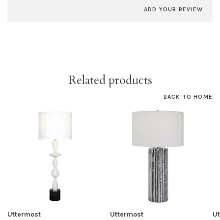
ADD YOUR REVIEW
Related products
BACK TO HOME
Uttermost
Uttermost
U