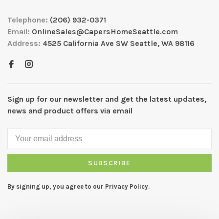
Telephone:
(206) 932-0371
Email:
OnlineSales@CapersHomeSeattle.com
Address:
4525 California Ave SW Seattle, WA 98116
Sign up for our newsletter and get the latest updates,
news and product offers via email
SUBSCRIBE
By signing up, you agree to our Privacy Policy.