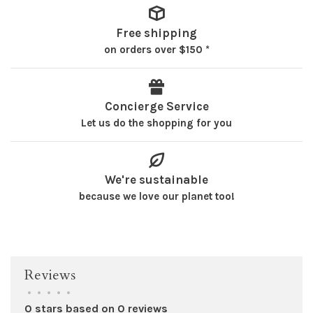
Free shipping
on orders over $150 *
Concierge Service
Let us do the shopping for you
We're sustainable
because we love our planet too!
Reviews
•
•
•
•
•
0 stars based on 0 reviews