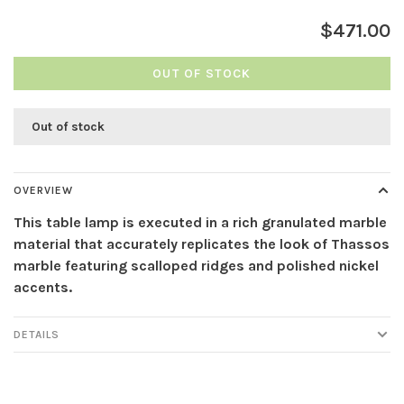
$471.00
OUT OF STOCK
Out of stock
OVERVIEW
This table lamp is executed in a rich granulated marble
material that accurately replicates the look of Thassos
marble featuring scalloped ridges and polished nickel
accents.
DETAILS