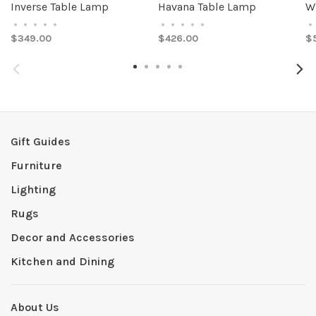
Inverse Table Lamp
Havana Table Lamp
W
•
•
•
•
•
•
•
•
•
•
•
$349.00
$426.00
$
Gift Guides
Furniture
Lighting
Rugs
Decor and Accessories
Kitchen and Dining
About Us