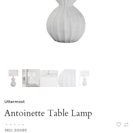
Uttermost
Antoinette Table Lamp
•
•
•
•
•
SKU:
30065