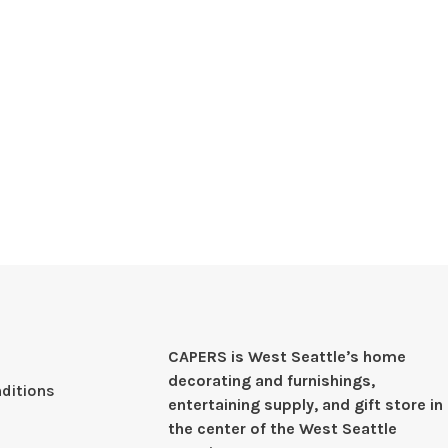
CAPERS is West Seattleʼs home
decorating and furnishings,
ditions
entertaining supply, and gift store in
the center of the West Seattle