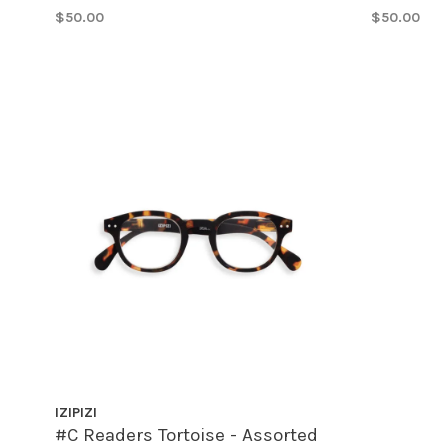
$50.00
$50.00
IZIPIZI
#C Readers Tortoise - Assorted