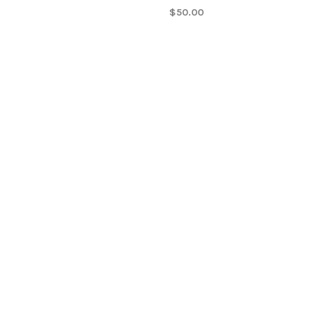
$50.00