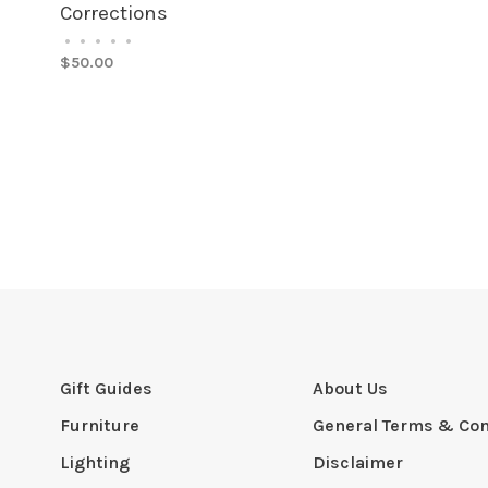
Corrections
•
•
•
•
•
$50.00
Gift Guides
About Us
Furniture
General Terms & Con
Lighting
Disclaimer