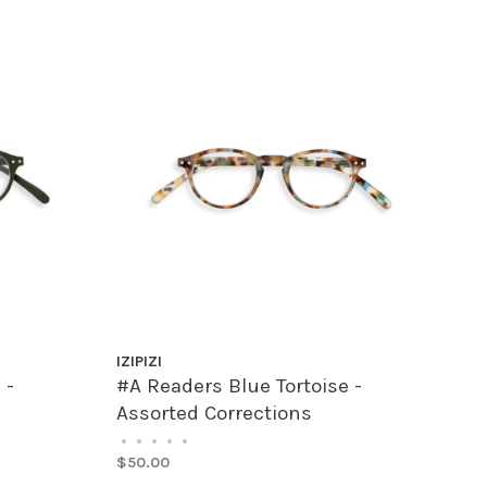
IZIPIZI
 -
#A Readers Blue Tortoise -
Assorted Corrections
•
•
•
•
•
$50.00