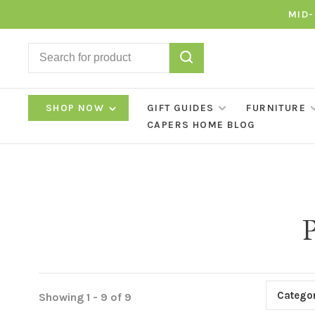
MID-
SHOP NOW
GIFT GUIDES
FURNITURE
CAPERS HOME BLOG
P
Categor
Showing 1 - 9 of 9