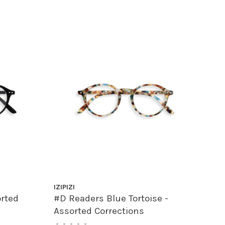
IZIPIZI
orted
#D Readers Blue Tortoise -
Assorted Corrections
•
•
•
•
•