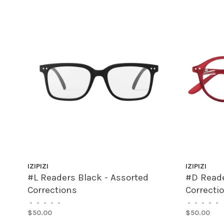
IZIPIZI
IZIPIZI
#L Readers Black - Assorted
#D Reade
Corrections
Correcti
•
•
•
•
•
•
•
•
•
•
$50.00
$50.00