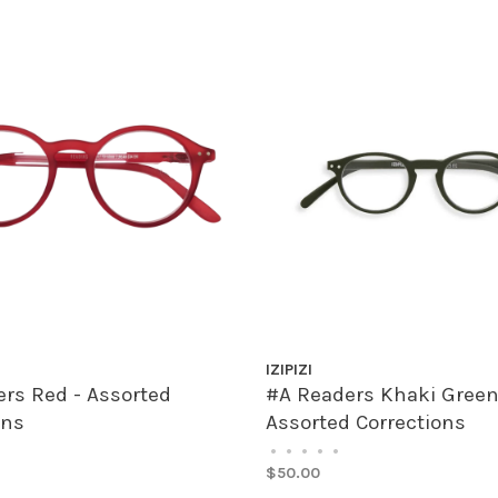
IZIPIZI
rs Red - Assorted
#A Readers Khaki Green
ons
Assorted Corrections
•
•
•
•
•
$50.00