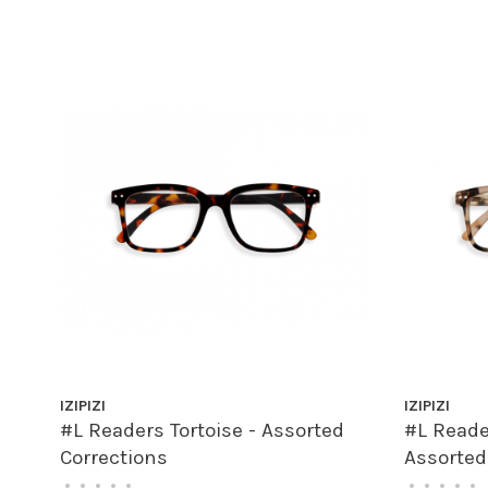
IZIPIZI
IZIPIZI
#L Readers Tortoise - Assorted
#L Reader
Corrections
Assorted
•
•
•
•
•
•
•
•
•
•