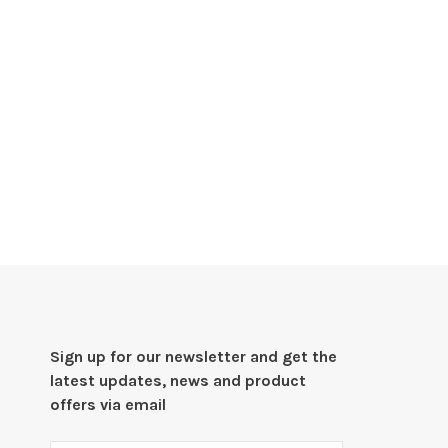
Sign up for our newsletter and get the
latest updates, news and product
offers via email