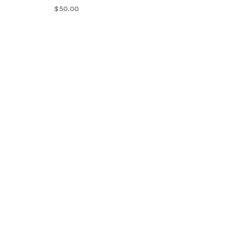
$50.00