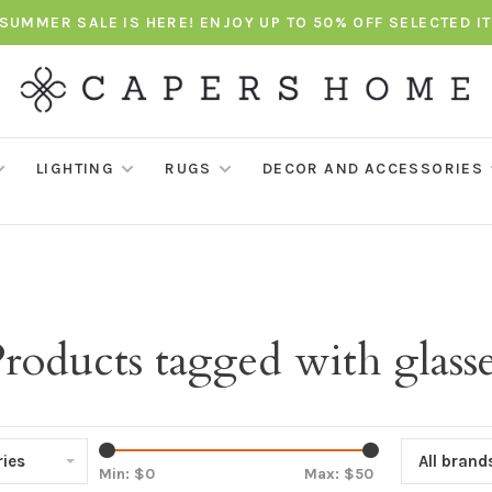
SUMMER SALE IS HERE! ENJOY UP TO 50% OFF SELECTED I
LIGHTING
RUGS
DECOR AND ACCESSORIES
roducts tagged with glass
ies
All brand
Min: $
0
Max: $
50