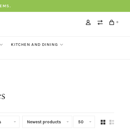
TEMS.
0
KITCHEN AND DINING
es
s
Newest products
50