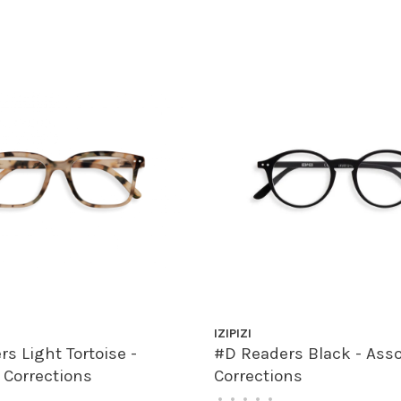
IZIPIZI
s Light Tortoise -
#D Readers Black - Ass
 Corrections
Corrections
•
•
•
•
•