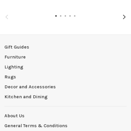
Gift Guides
Furniture
Lighting
Rugs
Decor and Accessories
Kitchen and Dining
About Us
General Terms & Conditions