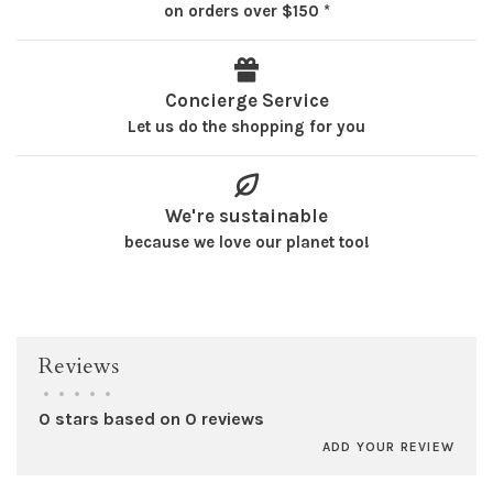
on orders over $150 *
Concierge Service
Let us do the shopping for you
We're sustainable
because we love our planet too!
Reviews
•
•
•
•
•
0 stars based on 0 reviews
ADD YOUR REVIEW