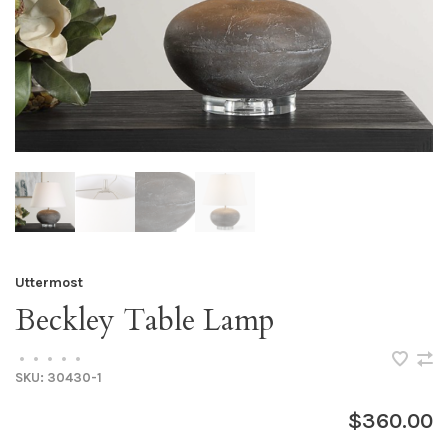
Uttermost
Beckley Table Lamp
•
•
•
•
•
SKU:
30430-1
$360.00