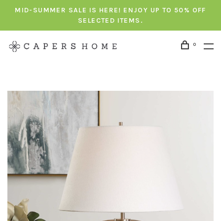
MID-SUMMER SALE IS HERE! ENJOY UP TO 50% OFF
SELECTED ITEMS.
0