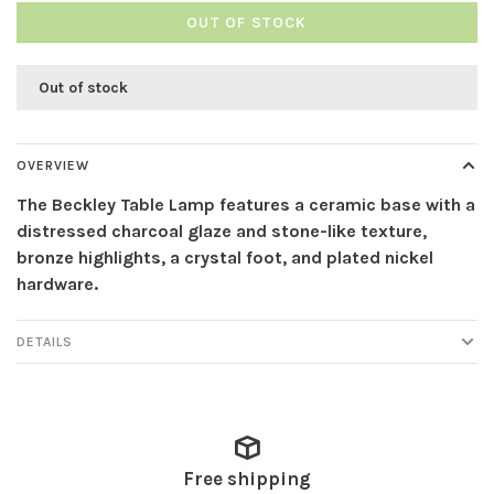
OUT OF STOCK
Out of stock
OVERVIEW
The Beckley Table Lamp features a ceramic base with a
distressed charcoal glaze and stone-like texture,
bronze highlights, a crystal foot, and plated nickel
hardware.
DETAILS
Free shipping