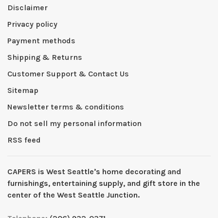
Disclaimer
Privacy policy
Payment methods
Shipping & Returns
Customer Support & Contact Us
Sitemap
Newsletter terms & conditions
Do not sell my personal information
RSS feed
CAPERS is West Seattleʼs home decorating and
furnishings, entertaining supply, and gift store in the
center of the West Seattle Junction.