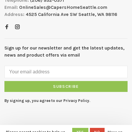
Telephone:
(206) 932-0371
Email:
OnlineSales@CapersHomeSeattle.com
Address:
4525 California Ave SW Seattle, WA 98116
Sign up for our newsletter and get the latest updates,
news and product offers via email
SUBSCRIBE
By signing up, you agree to our Privacy Policy.