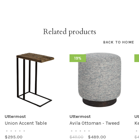
Related products
BACK TO HOME
19%
Uttermost
Uttermost
U
Union Accent Table
Avila Ottoman - Tweed
K
•
•
•
•
•
•
•
•
•
•
•
$295.00
$411.00
$489.00
$