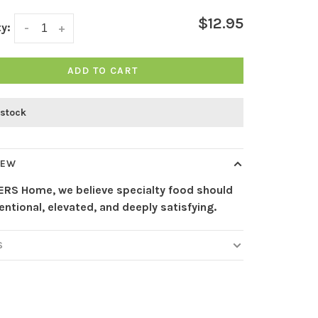
$12.95
y:
-
+
ADD TO CART
 stock
IEW
ERS Home, we believe specialty food should
tentional, elevated, and deeply satisfying.
S