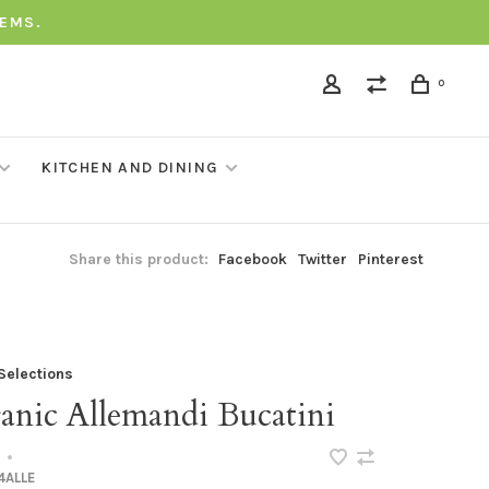
TEMS.
0
KITCHEN AND DINING
Share this product:
Facebook
Twitter
Pinterest
 Selections
anic Allemandi Bucatini
•
4ALLE