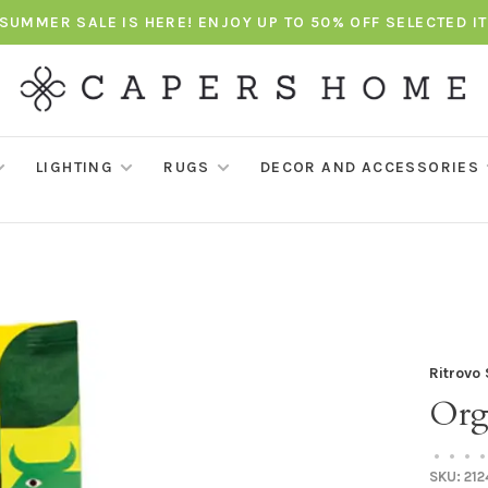
SUMMER SALE IS HERE! ENJOY UP TO 50% OFF SELECTED I
LIGHTING
RUGS
DECOR AND ACCESSORIES
Ritrovo
Org
•
•
•
•
SKU:
212