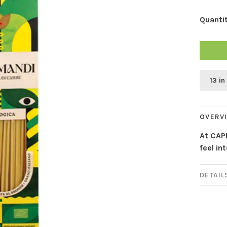
Quantit
13 in
OVERV
At CAP
feel in
DETAIL