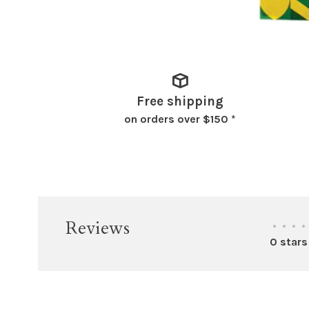
Free shipping
on orders over $150 *
Reviews
•
•
•
•
0 stars