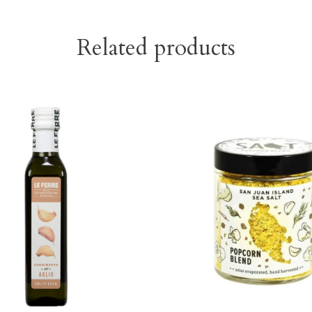
Related products