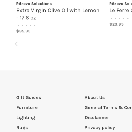
Ritrovo Selections
Ritrovo Sel
Extra Virgin Olive Oil with Lemon
Le Ferre 
- 17.6 oz
•
•
•
•
•
$23.95
•
•
•
•
•
$35.95
Gift Guides
About Us
Furniture
General Terms & Con
Lighting
Disclaimer
Rugs
Privacy policy