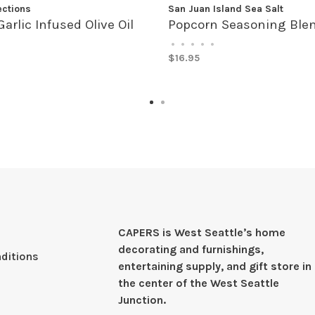
ections
San Juan Island Sea Salt
Garlic Infused Olive Oil
Popcorn Seasoning Ble
•
•
•
•
•
$16.95
CAPERS is West Seattleʼs home
decorating and furnishings,
ditions
entertaining supply, and gift store in
the center of the West Seattle
Junction.