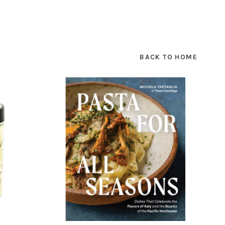
BACK TO HOME