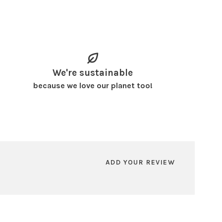
We're sustainable
because we love our planet too!
ADD YOUR REVIEW