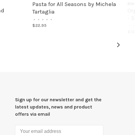
Pasta for All Seasons by Michela
Rit
nd
Or
Tartaglia
- S
•
•
•
•
•
$22.95
•
•
$12
Sign up for our newsletter and get the
latest updates, news and product
offers via email