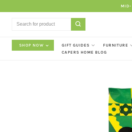
MID-
SHOP NOW
GIFT GUIDES
FURNITURE
CAPERS HOME BLOG