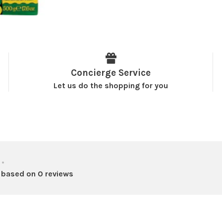
Concierge Service
Let us do the shopping for you
•
 based on 0 reviews