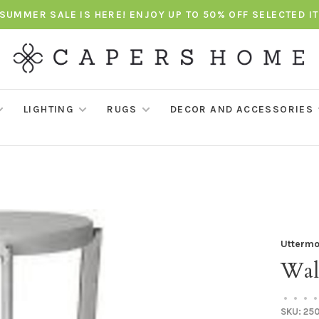
SUMMER SALE IS HERE! ENJOY UP TO 50% OFF SELECTED I
LIGHTING
RUGS
DECOR AND ACCESSORIES
Uttermo
Wal
•
•
•
•
SKU:
25