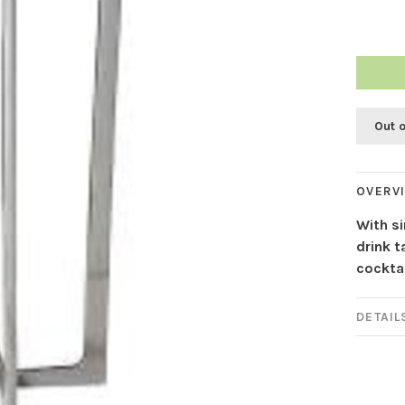
Out 
OVERV
With s
drink t
cocktai
DETAIL