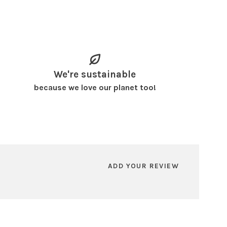
We're sustainable
because we love our planet too!
ADD YOUR REVIEW