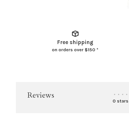
Free shipping
on orders over $150 *
Reviews
•
•
•
•
0 stars