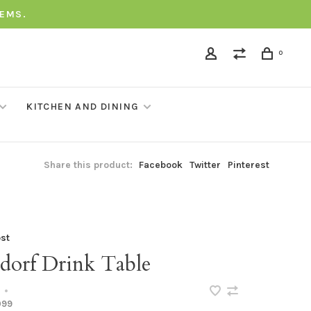
TEMS.
0
KITCHEN AND DINING
Share this product:
Facebook
Twitter
Pinterest
st
dorf Drink Table
•
099