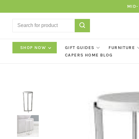
MID-
SHOP NOW
GIFT GUIDES
FURNITURE
CAPERS HOME BLOG