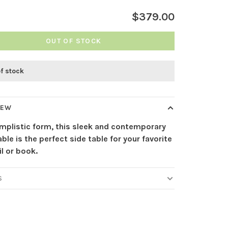
$379.00
OUT OF STOCK
of stock
IEW
implistic form, this sleek and contemporary
able is the perfect side table for your favorite
l or book.
S