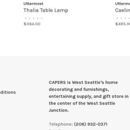
Uttermost
Utterm
Thalia Table Lamp
Caeli
•
•
•
•
•
•
•
•
$384.00
$495.0
CAPERS is West Seattleʼs home
decorating and furnishings,
ditions
entertaining supply, and gift store in
the center of the West Seattle
Junction.
Telephone:
(206) 932-0371