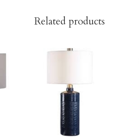
Related products