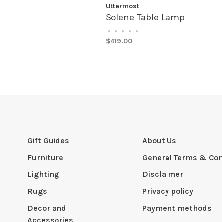
Uttermost
Solene Table Lamp
•
•
•
•
•
$419.00
Gift Guides
About Us
Furniture
General Terms & Con
Lighting
Disclaimer
Rugs
Privacy policy
Decor and
Payment methods
Accessories