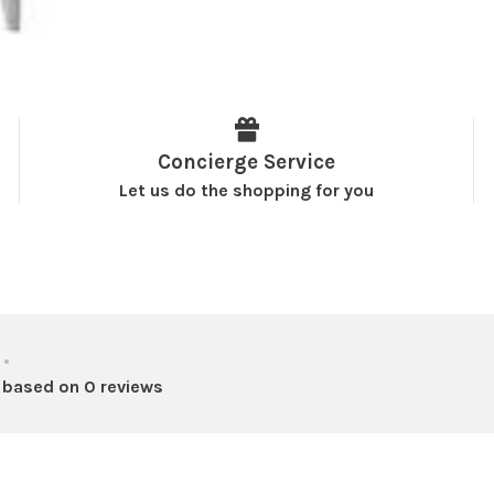
Concierge Service
Let us do the shopping for you
•
 based on 0 reviews