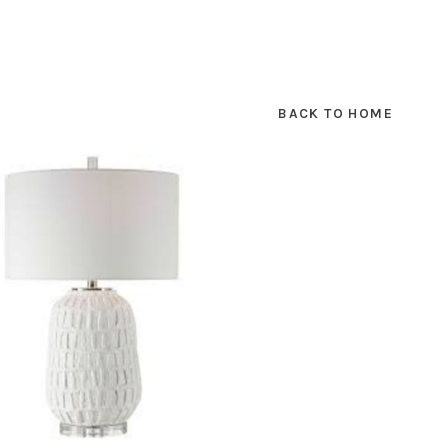
BACK TO HOME