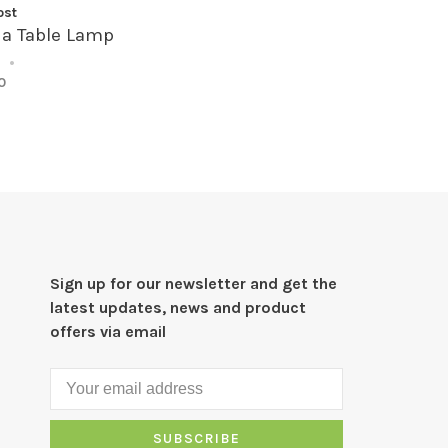
ost
na Table Lamp
•
•
0
Sign up for our newsletter and get the
latest updates, news and product
offers via email
SUBSCRIBE