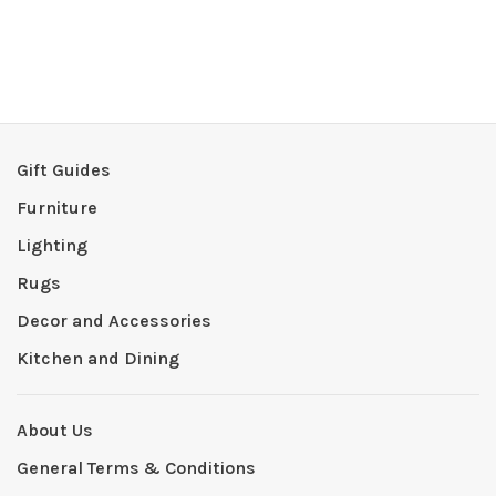
Gift Guides
Furniture
Lighting
Rugs
Decor and Accessories
Kitchen and Dining
About Us
General Terms & Conditions