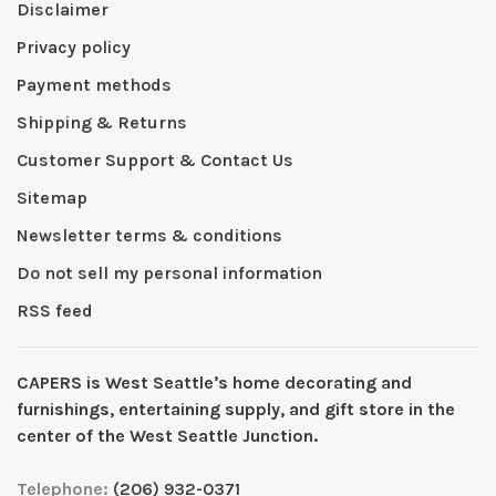
Disclaimer
Privacy policy
Payment methods
Shipping & Returns
Customer Support & Contact Us
Sitemap
Newsletter terms & conditions
Do not sell my personal information
RSS feed
CAPERS is West Seattleʼs home decorating and
furnishings, entertaining supply, and gift store in the
center of the West Seattle Junction.
Telephone:
(206) 932-0371