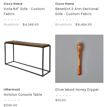
Cisco Home
Cisco Home
Vista 84" Sofa - Custom
Benedict 2 Arm Sectional
Fabric
Sofa - Custom Fabric
•
•
•
•
•
•
•
•
•
•
$5,685.00
$4,548.95
$10,605.00
$8,484.95
Olive Wood Honey Dipper
Uttermost
Holston Console Table
•
•
•
•
•
$15.95
•
•
•
•
•
$549.00