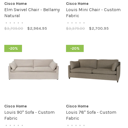
Cisco Home
Cisco Home
Elm Swivel Chair - Bellamy
Louis Mini Chair - Custom
Natural
Fabric
•
•
•
•
•
•
•
•
•
•
$3,705.00
$2,964.95
$3,375.00
$2,700.95
-20%
-20%
Cisco Home
Cisco Home
Louis 90" Sofa - Custom
Louis 78" Sofa - Custom
Fabric
Fabric
•
•
•
•
•
•
•
•
•
•