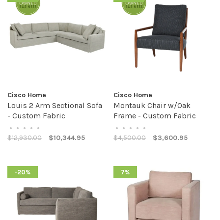
Cisco Home
Cisco Home
Louis 2 Arm Sectional Sofa
Montauk Chair w/Oak
- Custom Fabric
Frame - Custom Fabric
•
•
•
•
•
•
•
•
•
•
$12,930.00
$10,344.95
$4,500.00
$3,600.95
-20%
7%