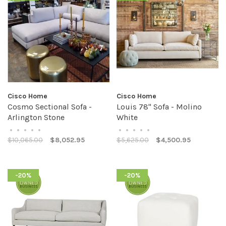
Cisco Home
Cisco Home
Cosmo Sectional Sofa -
Louis 78" Sofa - Molino
Arlington Stone
White
•
•
•
•
•
•
•
•
•
•
$10,065.00
$8,052.95
$5,625.00
$4,500.95
-20%
-20%