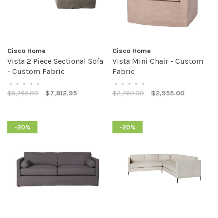
Cisco Home
Cisco Home
Vista 2 Piece Sectional Sofa
Vista Mini Chair - Custom
- Custom Fabric
Fabric
•
•
•
•
•
•
•
•
•
•
$9,765.00
$7,812.95
$2,760.00
$2,955.00
-20%
-20%