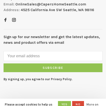
Email:
OnlineSales@CapersHomeSeattle.com
Address:
4525 California Ave SW Seattle, WA 98116
Sign up for our newsletter and get the latest updates,
news and product offers via email
SUBSCRIBE
By signing up, you agree to our Privacy Policy.
Please accept cookies to help us
YES
NO
More on
© Copyright 2026 CAPERS Home