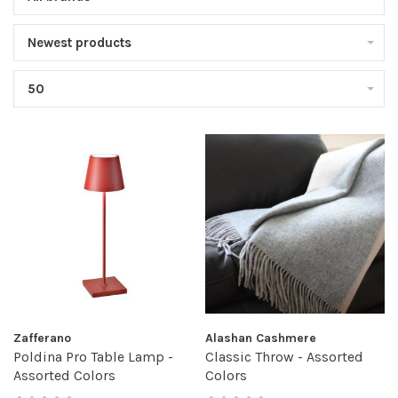
Newest products
50
Zafferano
Alashan Cashmere
Poldina Pro Table Lamp -
Classic Throw - Assorted
Assorted Colors
Colors
•
•
•
•
•
•
•
•
•
•