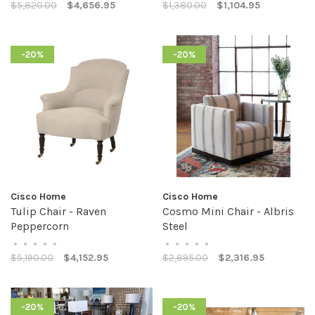
$5,820.00
$4,656.95
$1,380.00
$1,104.95
-20%
-20%
Cisco Home
Cisco Home
Tulip Chair - Raven
Cosmo Mini Chair - Albris
Peppercorn
Steel
•
•
•
•
•
•
•
•
•
•
$5,190.00
$4,152.95
$2,895.00
$2,316.95
-20%
-20%