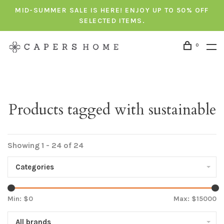
MID-SUMMER SALE IS HERE! ENJOY UP TO 50% OFF
SELECTED ITEMS.
0
Products tagged with sustainable
Showing 1 - 24 of 24
Categories
Min: $
0
Max: $
15000
All brands