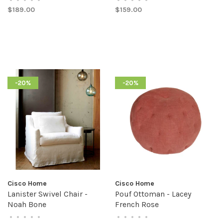
$189.00
$159.00
-20%
-20%
Cisco Home
Cisco Home
Lanister Swivel Chair -
Pouf Ottoman - Lacey
Noah Bone
French Rose
•
•
•
•
•
•
•
•
•
•