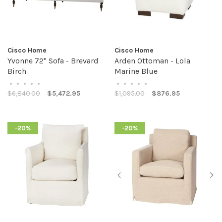
Cisco Home
Cisco Home
Yvonne 72" Sofa - Brevard
Arden Ottoman - Lola
Birch
Marine Blue
•
•
•
•
•
•
•
•
•
•
$6,840.00
$5,472.95
$1,095.00
$876.95
-20%
-20%