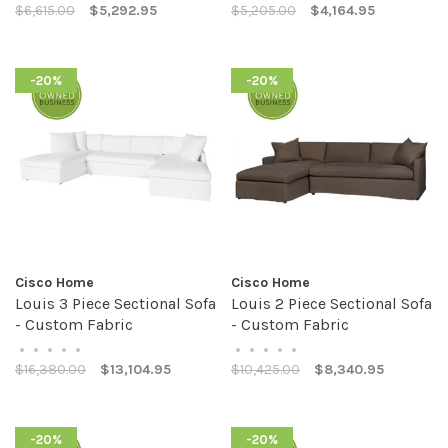
$6,615.00
$5,292.95
$5,205.00
$4,164.95
-20%
-20%
Cisco Home
Cisco Home
Louis 3 Piece Sectional Sofa
Louis 2 Piece Sectional Sofa
- Custom Fabric
- Custom Fabric
•
•
•
•
•
•
•
•
•
•
$16,380.00
$13,104.95
$10,425.00
$8,340.95
-20%
-20%