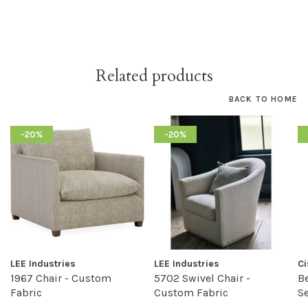
Related products
BACK TO HOME
-20%
-20%
LEE Industries
LEE Industries
C
1967 Chair - Custom
5702 Swivel Chair -
Be
Fabric
Custom Fabric
S
F