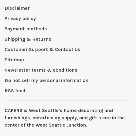
Disclaimer
Privacy policy
Payment methods
Shipping & Returns
Customer Support & Contact Us
Sitemap
Newsletter terms & conditions
Do not sell my personal information
RSS feed
CAPERS is West Seattleʼs home decorating and
furnishings, entertaining supply, and gift store in the
center of the West Seattle Junction.