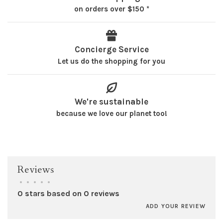
on orders over $150 *
Concierge Service
Let us do the shopping for you
We're sustainable
because we love our planet too!
Reviews
•
•
•
•
•
0 stars based on 0 reviews
ADD YOUR REVIEW