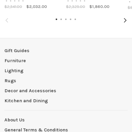
•
•
•
•
•
•
•
•
•
•
•
$2,541.00
$2,032.00
$2,325.00
$1,860.00
$9
Gift Guides
Furniture
Lighting
Rugs
Decor and Accessories
Kitchen and Dining
About Us
General Terms & Conditions