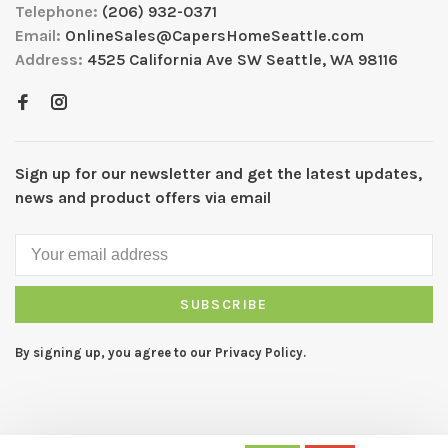
Telephone:
(206) 932-0371
Email:
OnlineSales@CapersHomeSeattle.com
Address:
4525 California Ave SW Seattle, WA 98116
Sign up for our newsletter and get the latest updates,
news and product offers via email
SUBSCRIBE
By signing up, you agree to our Privacy Policy.