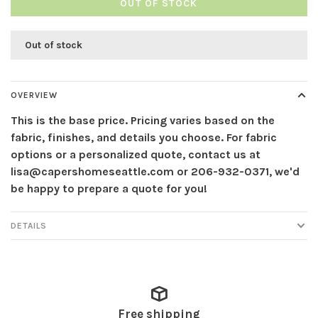
OUT OF STOCK
Out of stock
OVERVIEW
This is the base price. Pricing varies based on the
fabric, finishes, and details you choose. For fabric
options or a personalized quote, contact us at
lisa@capershomeseattle.com
or 206-932-0371, we'd
be happy to prepare a quote for you!
DETAILS
Free shipping