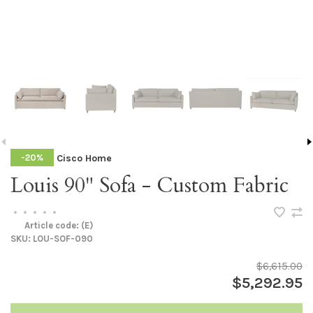
Cisco Home
-20%
Louis 90" Sofa - Custom Fabric
•
•
•
•
•
Article code:
(E)
SKU:
LOU-SOF-090
$6,615.00
$5,292.95