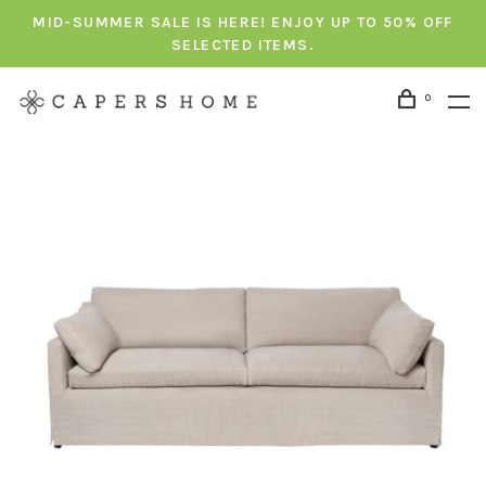
MID-SUMMER SALE IS HERE! ENJOY UP TO 50% OFF
SELECTED ITEMS.
0