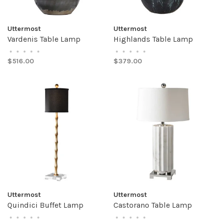
Uttermost
Uttermost
Vardenis Table Lamp
Highlands Table Lamp
•
•
•
•
•
•
•
•
•
•
$516.00
$379.00
Uttermost
Uttermost
Quindici Buffet Lamp
Castorano Table Lamp
•
•
•
•
•
•
•
•
•
•