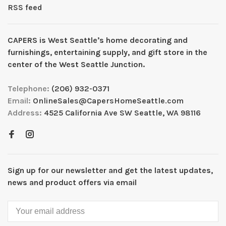
RSS feed
CAPERS is West Seattleʼs home decorating and
furnishings, entertaining supply, and gift store in the
center of the West Seattle Junction.
Telephone:
(206) 932-0371
Email:
OnlineSales@CapersHomeSeattle.com
Address:
4525 California Ave SW Seattle, WA 98116
Sign up for our newsletter and get the latest updates,
news and product offers via email