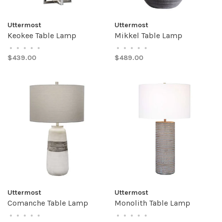
Uttermost
Uttermost
Keokee Table Lamp
Mikkel Table Lamp
•
•
•
•
•
•
•
•
•
•
$439.00
$489.00
Uttermost
Uttermost
Comanche Table Lamp
Monolith Table Lamp
•
•
•
•
•
•
•
•
•
•