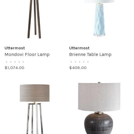
Uttermost
Uttermost
Mondovi Floor Lamp
Brienne Table Lamp
•
•
•
•
•
•
•
•
•
•
$1,074.00
$409.00