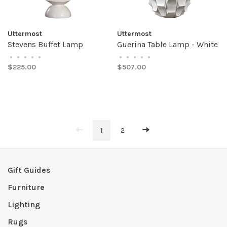
Uttermost
Uttermost
Stevens Buffet Lamp
Guerina Table Lamp - White
•
•
•
•
•
•
•
•
•
•
$225.00
$507.00
1
2
Gift Guides
Furniture
Lighting
Rugs