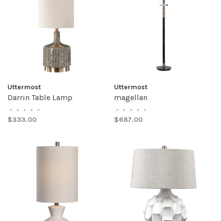
Uttermost
Uttermost
Darrin Table Lamp
magellan
•
•
•
•
•
•
•
•
•
•
$333.00
$687.00