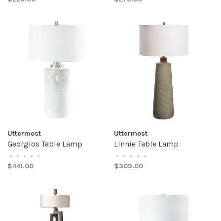
Uttermost
Uttermost
Georgios Table Lamp
Linnie Table Lamp
•
•
•
•
•
•
•
•
•
•
$441.00
$309.00