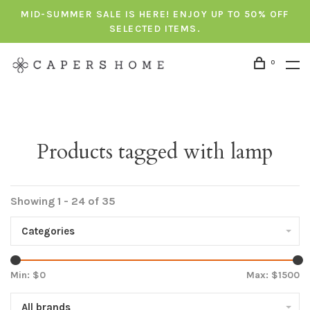
MID-SUMMER SALE IS HERE! ENJOY UP TO 50% OFF
SELECTED ITEMS.
0
Products tagged with lamp
Showing 1 - 24 of 35
Categories
Min: $
0
Max: $
1500
All brands