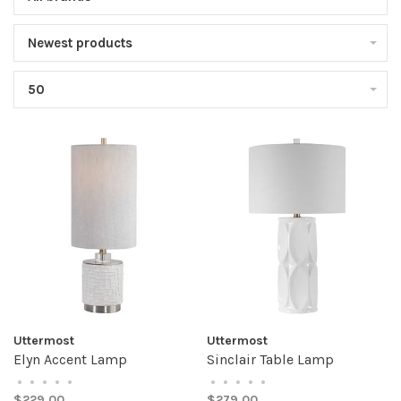
Newest products
50
Uttermost
Uttermost
Elyn Accent Lamp
Sinclair Table Lamp
•
•
•
•
•
•
•
•
•
•
$229.00
$279.00