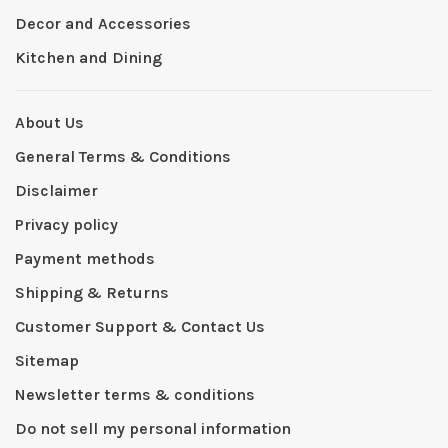
Decor and Accessories
Kitchen and Dining
About Us
General Terms & Conditions
Disclaimer
Privacy policy
Payment methods
Shipping & Returns
Customer Support & Contact Us
Sitemap
Newsletter terms & conditions
Do not sell my personal information