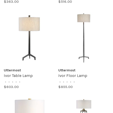
$363.00
$516.00
Uttermost
Uttermost
Ivor Table Lamp
Ivor Floor Lamp
•
•
•
•
•
•
•
•
•
•
$603.00
$855.00