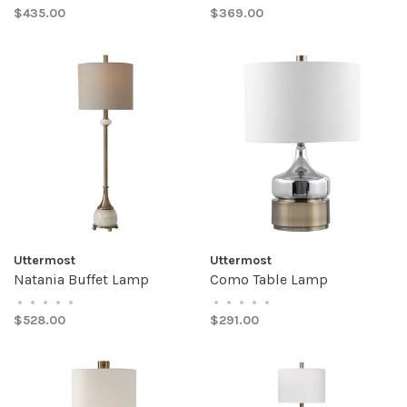
$435.00
$369.00
Uttermost
Uttermost
Natania Buffet Lamp
Como Table Lamp
•
•
•
•
•
•
•
•
•
•
$528.00
$291.00