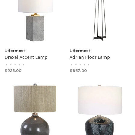
Uttermost
Uttermost
Drexel Accent Lamp
Adrian Floor Lamp
•
•
•
•
•
•
•
•
•
•
$225.00
$957.00