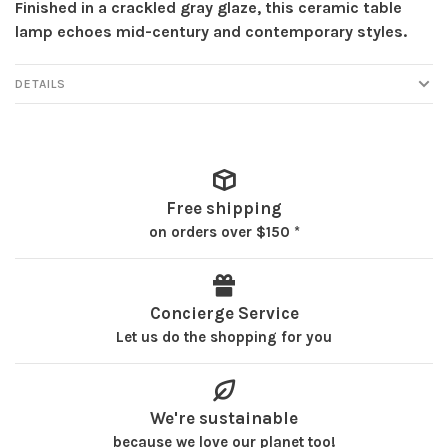
Finished in a crackled gray glaze, this ceramic table
lamp echoes mid-century and contemporary styles.
DETAILS
Free shipping
on orders over $150 *
Concierge Service
Let us do the shopping for you
We're sustainable
because we love our planet too!