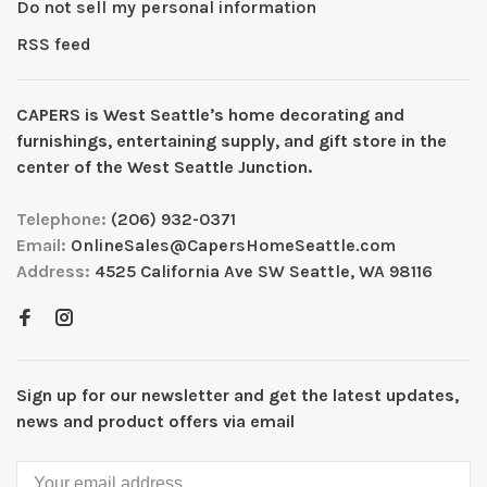
Do not sell my personal information
RSS feed
CAPERS is West Seattleʼs home decorating and
furnishings, entertaining supply, and gift store in the
center of the West Seattle Junction.
Telephone:
(206) 932-0371
Email:
OnlineSales@CapersHomeSeattle.com
Address:
4525 California Ave SW Seattle, WA 98116
Sign up for our newsletter and get the latest updates,
news and product offers via email