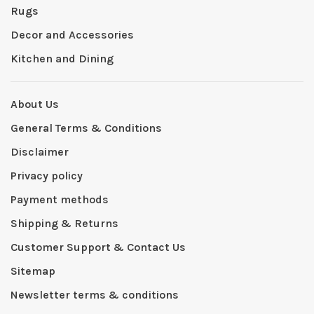
Rugs
Decor and Accessories
Kitchen and Dining
About Us
General Terms & Conditions
Disclaimer
Privacy policy
Payment methods
Shipping & Returns
Customer Support & Contact Us
Sitemap
Newsletter terms & conditions