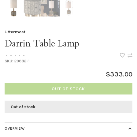
Uttermost
Darrin Table Lamp
•
•
•
•
•
SKU:
29682-1
$333.00
OUT OF STOCK
Out of stock
OVERVIEW