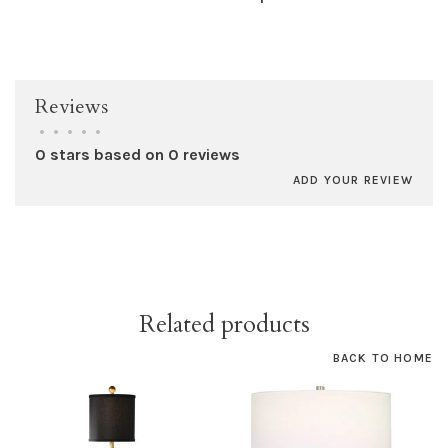
Reviews
•
•
•
•
•
0 stars based on 0 reviews
ADD YOUR REVIEW
Related products
BACK TO HOME