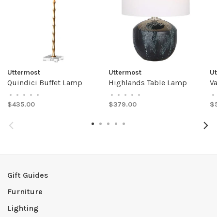
Uttermost
Uttermost
U
Quindici Buffet Lamp
Highlands Table Lamp
V
•
•
•
•
•
•
•
•
•
•
•
$435.00
$379.00
$
Gift Guides
Furniture
Lighting