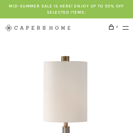
MID-SUMMER SALE IS HERE! ENJOY UP TO 50% OFF
SELECTED ITEMS.
0