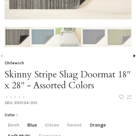
Chilewich
Skinny Stripe Shag Doormat 18"
x 28" - Assorted Colors
•
•
•
•
•
SKU:
200134-001
Color :
Birch
Blue
Citron
Forest
Orange
Soft Multi
Turquoise