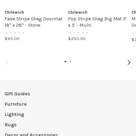
Chilewich
Chilewich
Ch
Fade Stripe Shag Doormat
Pop Stripe Shag Big Mat 3'
M
18" x 28" - Stone
x 5' - Multi
Do
A
•
•
•
•
•
•
•
•
•
•
•
$65.00
$230.00
$
Gift Guides
Furniture
Lighting
Rugs
Decor and Accessories