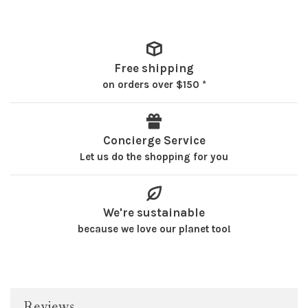
Free shipping
on orders over $150 *
Concierge Service
Let us do the shopping for you
We're sustainable
because we love our planet too!
Reviews