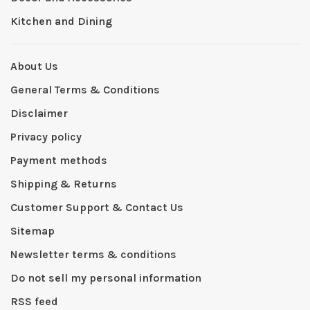
Kitchen and Dining
About Us
General Terms & Conditions
Disclaimer
Privacy policy
Payment methods
Shipping & Returns
Customer Support & Contact Us
Sitemap
Newsletter terms & conditions
Do not sell my personal information
RSS feed