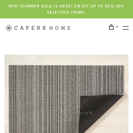
MID-SUMMER SALE IS HERE! ENJOY UP TO 50% OFF
SELECTED ITEMS.
0