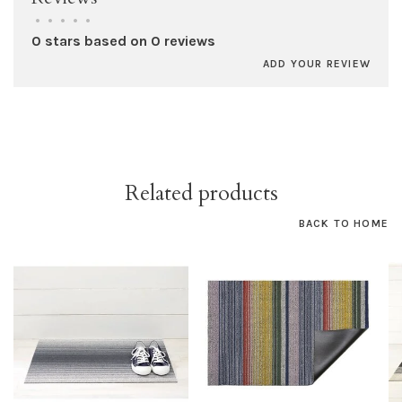
•
•
•
•
•
0 stars based on 0 reviews
ADD YOUR REVIEW
Related products
BACK TO HOME