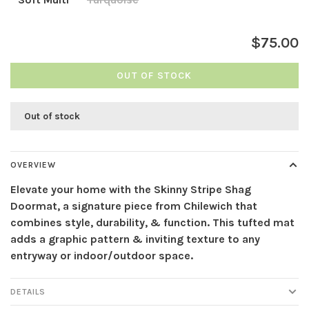
$75.00
OUT OF STOCK
Out of stock
OVERVIEW
Elevate your home with the Skinny Stripe Shag
Doormat, a signature piece from Chilewich that
combines style, durability, & function. This tufted mat
adds a graphic pattern & inviting texture to any
entryway or indoor/outdoor space.
DETAILS