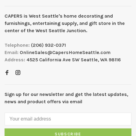
CAPERS is West Seattleʼs home decorating and
furnishings, entertaining supply, and gift store in the
center of the West Seattle Junction.
Telephone:
(206) 932-0371
Email:
OnlineSales@CapersHomeSeattle.com
Address:
4525 California Ave SW Seattle, WA 98116
Sign up for our newsletter and get the latest updates,
news and product offers via email
SUBSCRIBE