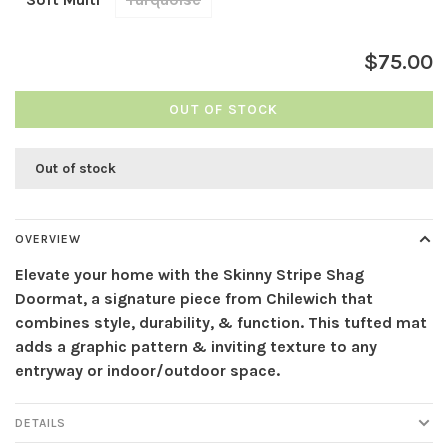
$75.00
OUT OF STOCK
Out of stock
OVERVIEW
Elevate your home with the Skinny Stripe Shag
Doormat, a signature piece from Chilewich that
combines style, durability, & function. This tufted mat
adds a graphic pattern & inviting texture to any
entryway or indoor/outdoor space.
DETAILS