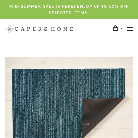
MID-SUMMER SALE IS HERE! ENJOY UP TO 50% OFF
SELECTED ITEMS.
0