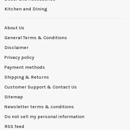
Kitchen and Dining
About Us
General Terms & Conditions
Disclaimer
Privacy policy
Payment methods
Shipping & Returns
Customer Support & Contact Us
Sitemap
Newsletter terms & conditions
Do not sell my personal information
RSS feed