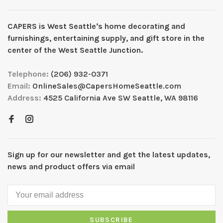
CAPERS is West Seattleʼs home decorating and
furnishings, entertaining supply, and gift store in the
center of the West Seattle Junction.
Telephone:
(206) 932-0371
Email:
OnlineSales@CapersHomeSeattle.com
Address:
4525 California Ave SW Seattle, WA 98116
Sign up for our newsletter and get the latest updates,
news and product offers via email
SUBSCRIBE