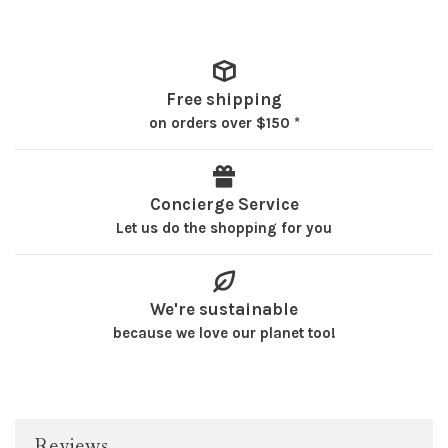
Free shipping
on orders over $150 *
Concierge Service
Let us do the shopping for you
We're sustainable
because we love our planet too!
Reviews