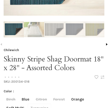
Chilewich
Skinny Stripe Shag Doormat 18"
x 28" - Assorted Colors
•
•
•
•
•
SKU:
200134-016
Color :
Birch
Blue
Citron
Forest
Orange
Soft Multi
Turquoise