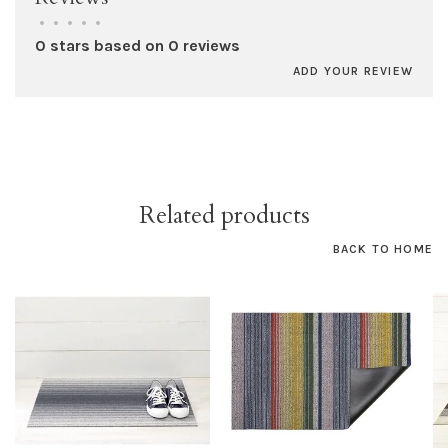
•
•
•
•
•
0 stars based on 0 reviews
ADD YOUR REVIEW
Related products
BACK TO HOME