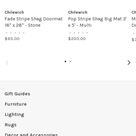
Chilewich
Chilewich
Ch
Fade Stripe Shag Doormat
Pop Stripe Shag Big Mat 3'
M
18" x 28" - Stone
x 5' - Multi
Do
A
•
•
•
•
•
•
•
•
•
•
•
$65.00
$230.00
$
Gift Guides
Furniture
Lighting
Rugs
Decor and Accessories