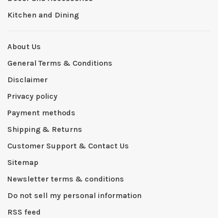
Kitchen and Dining
About Us
General Terms & Conditions
Disclaimer
Privacy policy
Payment methods
Shipping & Returns
Customer Support & Contact Us
Sitemap
Newsletter terms & conditions
Do not sell my personal information
RSS feed