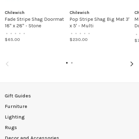
Chilewich
Chilewich
Ch
Fade Stripe Shag Doormat
Pop Stripe Shag Big Mat 3'
M
18" x 28" - Stone
x 5' - Multi
Do
A
•
•
•
•
•
•
•
•
•
•
•
$65.00
$230.00
$
Gift Guides
Furniture
Lighting
Rugs
Decor and Accessories