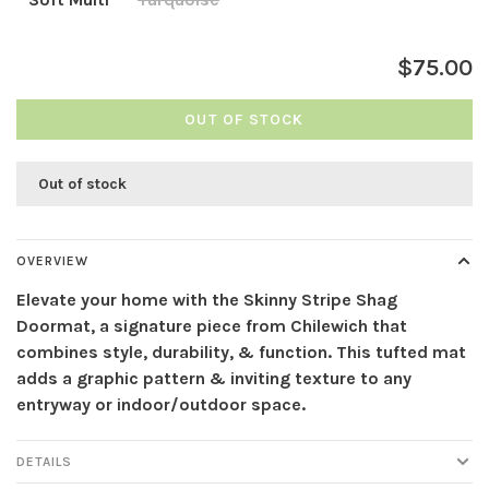
$75.00
OUT OF STOCK
Out of stock
OVERVIEW
Elevate your home with the Skinny Stripe Shag
Doormat, a signature piece from Chilewich that
combines style, durability, & function. This tufted mat
adds a graphic pattern & inviting texture to any
entryway or indoor/outdoor space.
DETAILS