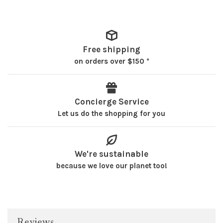
Free shipping
on orders over $150 *
Concierge Service
Let us do the shopping for you
We're sustainable
because we love our planet too!
Reviews