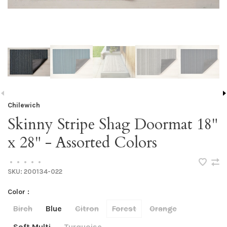
Chilewich
Skinny Stripe Shag Doormat 18"
x 28" - Assorted Colors
•
•
•
•
•
SKU:
200134-022
Color :
Birch
Blue
Citron
Forest
Orange
Soft Multi
Turquoise