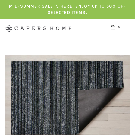
MID-SUMMER SALE IS HERE! ENJOY UP TO 50% OFF
SELECTED ITEMS.
0