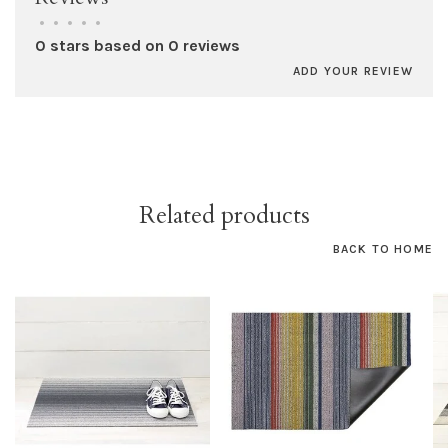
•
•
•
•
•
0 stars based on 0 reviews
ADD YOUR REVIEW
Related products
BACK TO HOME