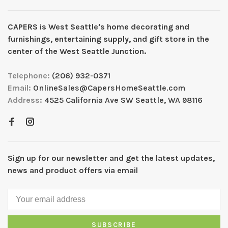
CAPERS is West Seattleʼs home decorating and
furnishings, entertaining supply, and gift store in the
center of the West Seattle Junction.
Telephone:
(206) 932-0371
Email:
OnlineSales@CapersHomeSeattle.com
Address:
4525 California Ave SW Seattle, WA 98116
Sign up for our newsletter and get the latest updates,
news and product offers via email
SUBSCRIBE