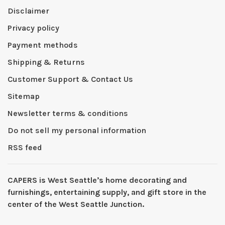
Disclaimer
Privacy policy
Payment methods
Shipping & Returns
Customer Support & Contact Us
Sitemap
Newsletter terms & conditions
Do not sell my personal information
RSS feed
CAPERS is West Seattleʼs home decorating and
furnishings, entertaining supply, and gift store in the
center of the West Seattle Junction.