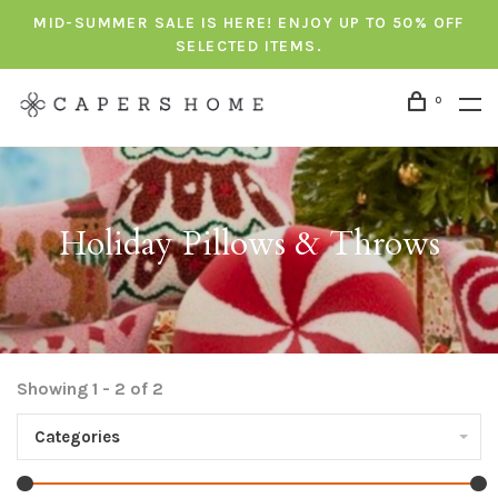
MID-SUMMER SALE IS HERE! ENJOY UP TO 50% OFF
SELECTED ITEMS.
0
Holiday Pillows & Throws
Showing 1 - 2 of 2
Categories