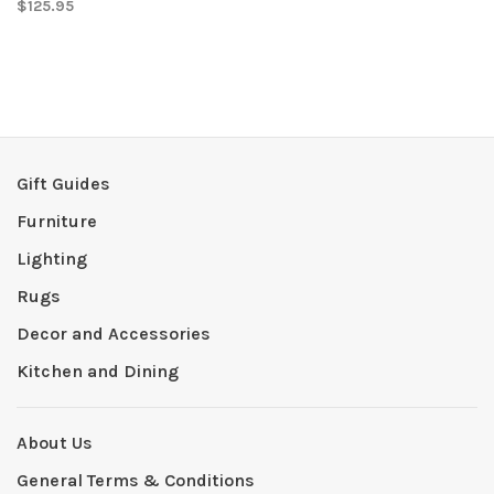
$125.95
Gift Guides
Furniture
Lighting
Rugs
Decor and Accessories
Kitchen and Dining
About Us
General Terms & Conditions