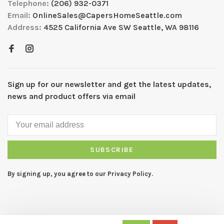
Telephone:
(206) 932-0371
Email:
OnlineSales@CapersHomeSeattle.com
Address:
4525 California Ave SW Seattle, WA 98116
Sign up for our newsletter and get the latest updates,
news and product offers via email
SUBSCRIBE
By signing up, you agree to our Privacy Policy.