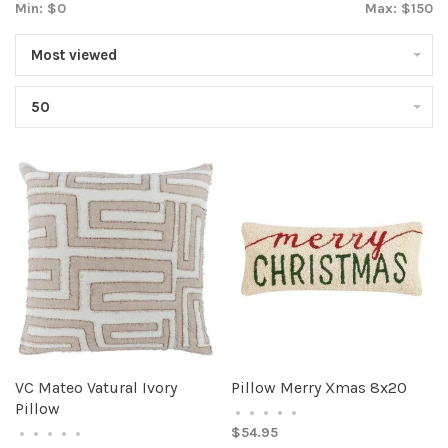
Min: $
0
Max: $
150
Most viewed
50
VC Mateo Vatural Ivory
Pillow Merry Xmas 8x20
Pillow
•
•
•
•
•
$54.95
•
•
•
•
•