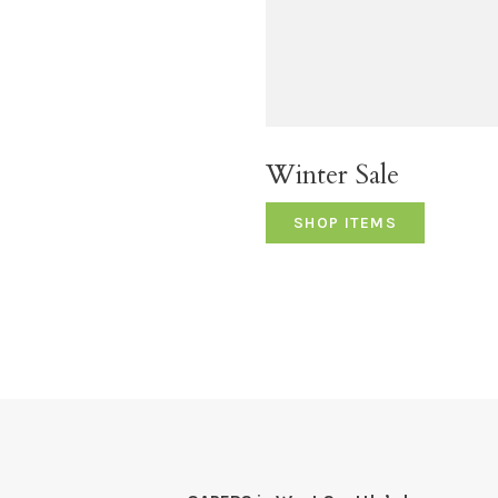
Winter Sale
SHOP ITEMS