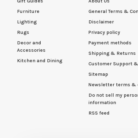
Gift Guides
About Us
Furniture
General Terms & Con
Lighting
Disclaimer
Rugs
Privacy policy
Decor and
Payment methods
Accessories
Shipping & Returns
Kitchen and Dining
Customer Support &
Sitemap
Newsletter terms & 
Do not sell my perso
information
RSS feed