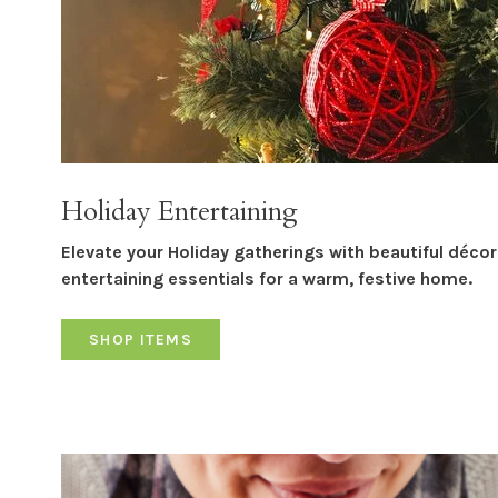
Holiday Entertaining
Elevate your Holiday gatherings with beautiful déco
entertaining essentials for a warm, festive home.
SHOP ITEMS