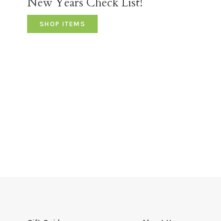
New Years Check List!
SHOP ITEMS