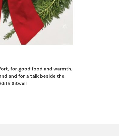
fort, for good food and warmth,
hand and for a talk beside the
Edith Sitwell