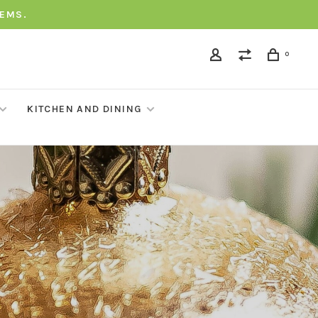
TEMS.
0
KITCHEN AND DINING