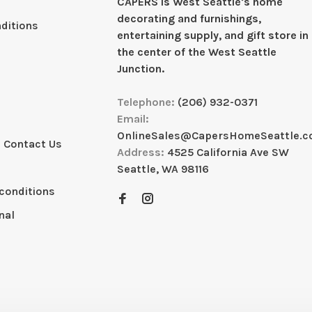
CAPERS is West Seattleʼs home
decorating and furnishings,
ditions
entertaining supply, and gift store in
the center of the West Seattle
Junction.
Telephone:
(206) 932-0371
Email:
OnlineSales@CapersHomeSeattle.
 Contact Us
Address:
4525 California Ave SW
Seattle, WA 98116
conditions
nal