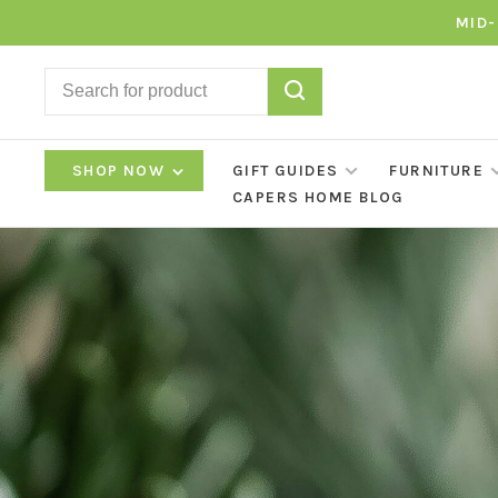
MID-
SHOP NOW
GIFT GUIDES
FURNITURE
CAPERS HOME BLOG