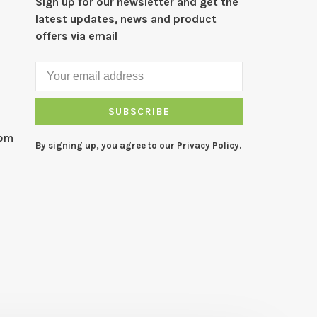
Sign up for our newsletter and get the
latest updates, news and product
offers via email
SUBSCRIBE
com
By signing up, you agree to our Privacy Policy.