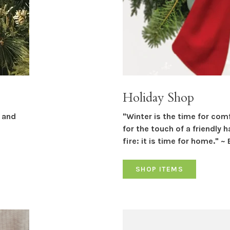
Holiday Shop
r and
"Winter is the time for com
for the touch of a friendly 
fire: it is time for home." ~ 
SHOP ITEMS