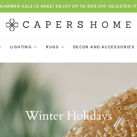
SUMMER SALE IS HERE! ENJOY UP TO 50% OFF SELECTED I
LIGHTING
RUGS
DECOR AND ACCESSORIES
Winter Holidays