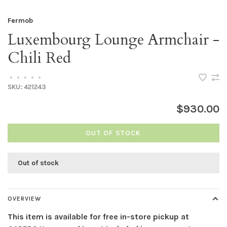
Fermob
Luxembourg Lounge Armchair -
Chili Red
•
•
•
•
•
SKU:
421243
$930.00
OUT OF STOCK
Out of stock
OVERVIEW
This item is available for free in-store pickup at