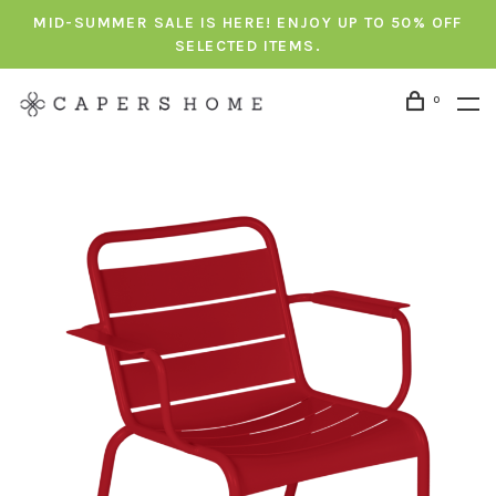
MID-SUMMER SALE IS HERE! ENJOY UP TO 50% OFF
SELECTED ITEMS.
0