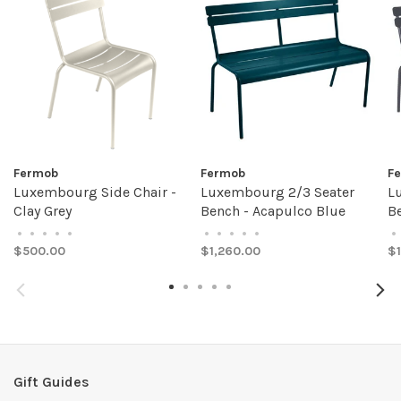
Fermob
Fermob
F
Luxembourg Side Chair -
Luxembourg 2/3 Seater
L
Clay Grey
Bench - Acapulco Blue
Be
•
•
•
•
•
•
•
•
•
•
•
$500.00
$1,260.00
$1
Gift Guides