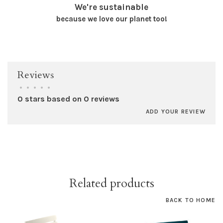
We're sustainable
because we love our planet too!
Reviews
•
•
•
•
•
0 stars based on 0 reviews
ADD YOUR REVIEW
Related products
BACK TO HOME