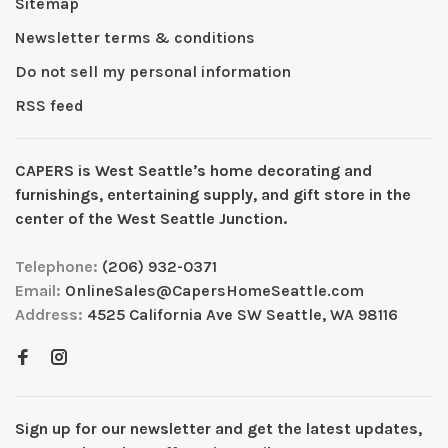
Sitemap
Newsletter terms & conditions
Do not sell my personal information
RSS feed
CAPERS is West Seattleʼs home decorating and
furnishings, entertaining supply, and gift store in the
center of the West Seattle Junction.
Telephone:
(206) 932-0371
Email:
OnlineSales@CapersHomeSeattle.com
Address:
4525 California Ave SW Seattle, WA 98116
Sign up for our newsletter and get the latest updates,