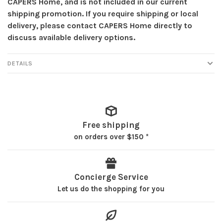
CAPERS Home, and is not included in our current
shipping promotion. If you require shipping or local
delivery, please contact CAPERS Home directly to
discuss available delivery options.
DETAILS
Free shipping
on orders over $150 *
Concierge Service
Let us do the shopping for you