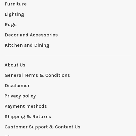
Furniture
Lighting
Rugs
Decor and Accessories
Kitchen and Dining
About Us
General Terms & Conditions
Disclaimer
Privacy policy
Payment methods
Shipping & Returns
Customer Support & Contact Us