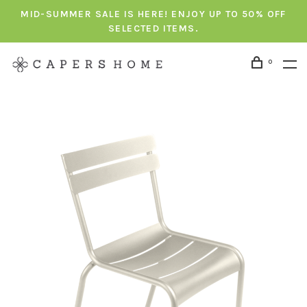
MID-SUMMER SALE IS HERE! ENJOY UP TO 50% OFF
SELECTED ITEMS.
0