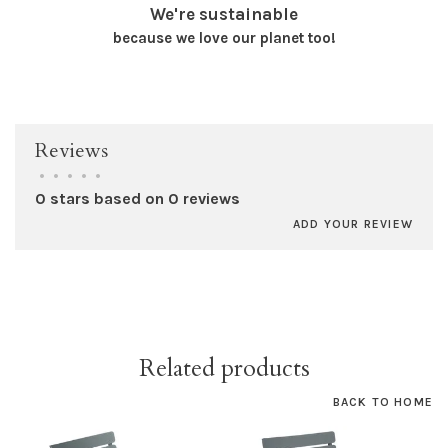
We're sustainable
because we love our planet too!
Reviews
•
•
•
•
•
0 stars based on 0 reviews
ADD YOUR REVIEW
Related products
BACK TO HOME