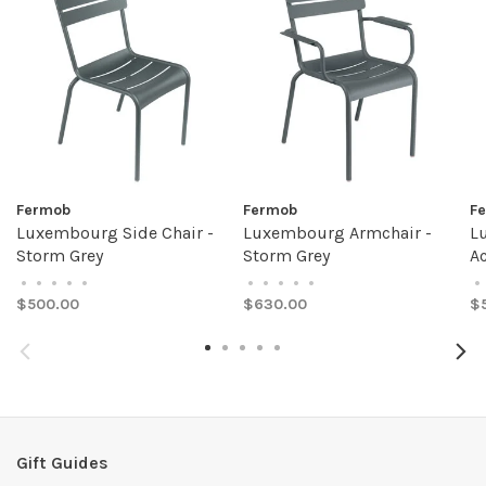
Fermob
Fermob
F
Luxembourg Side Chair -
Luxembourg Armchair -
L
Storm Grey
Storm Grey
A
•
•
•
•
•
•
•
•
•
•
•
$500.00
$630.00
$
Gift Guides