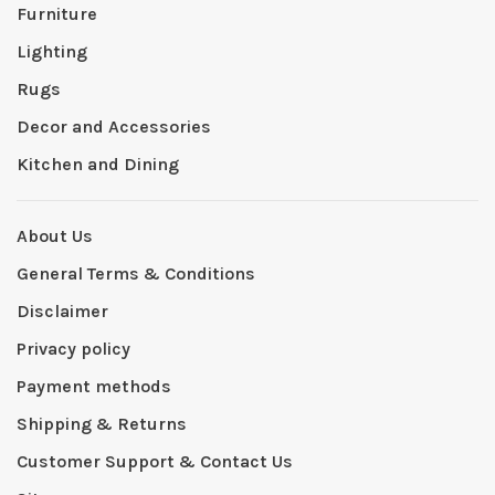
Furniture
Lighting
Rugs
Decor and Accessories
Kitchen and Dining
About Us
General Terms & Conditions
Disclaimer
Privacy policy
Payment methods
Shipping & Returns
Customer Support & Contact Us