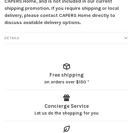
CAPERS Home, and is not included in our current
shipping promotion. If you require shipping or local
delivery, please contact CAPERS Home directly to
discuss available delivery options.
DETAILS
Free shipping
on orders over $150 *
Concierge Service
Let us do the shopping for you