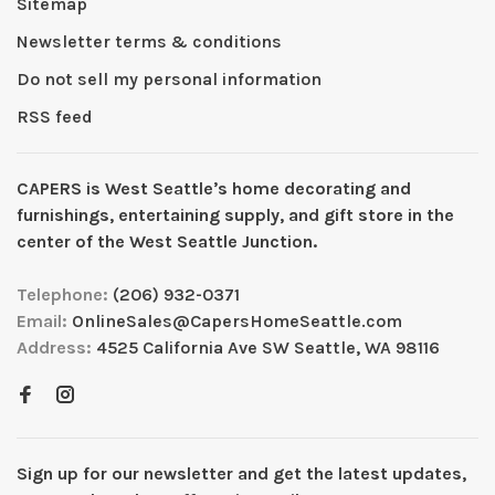
Sitemap
Newsletter terms & conditions
Do not sell my personal information
RSS feed
CAPERS is West Seattleʼs home decorating and
furnishings, entertaining supply, and gift store in the
center of the West Seattle Junction.
Telephone:
(206) 932-0371
Email:
OnlineSales@CapersHomeSeattle.com
Address:
4525 California Ave SW Seattle, WA 98116
Sign up for our newsletter and get the latest updates,