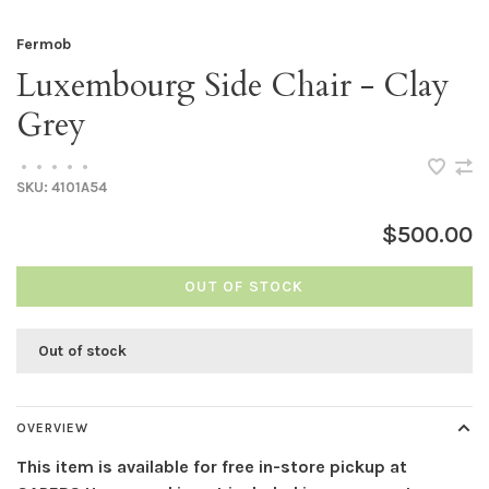
Fermob
Luxembourg Side Chair - Clay
Grey
•
•
•
•
•
SKU:
4101A54
$500.00
OUT OF STOCK
Out of stock
OVERVIEW
This item is available for free in-store pickup at