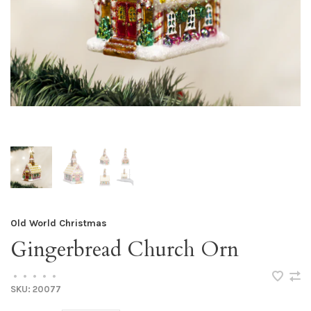
Old World Christmas
Gingerbread Church Orn
•
•
•
•
•
SKU:
20077