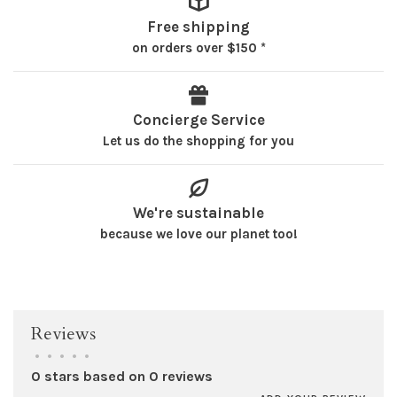
Free shipping
on orders over $150 *
Concierge Service
Let us do the shopping for you
We're sustainable
because we love our planet too!
Reviews
•
•
•
•
•
0 stars based on 0 reviews