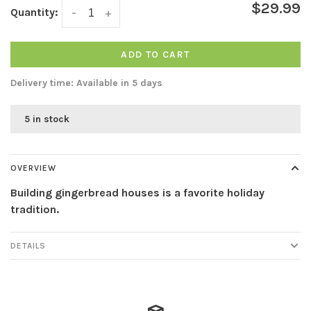
$29.99
Quantity:
-
+
ADD TO CART
Delivery time: Available in 5 days
5 in stock
OVERVIEW
Building gingerbread houses is a favorite holiday
tradition.
DETAILS