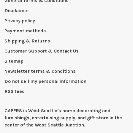
General Terms & Conditions
Disclaimer
Privacy policy
Payment methods
Shipping & Returns
Customer Support & Contact Us
Sitemap
Newsletter terms & conditions
Do not sell my personal information
RSS feed
CAPERS is West Seattleʼs home decorating and
furnishings, entertaining supply, and gift store in the
center of the West Seattle Junction.