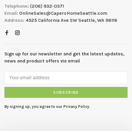
Telephone:
(206) 932-0371
Email:
OnlineSales@CapersHomeSeattle.com
Address:
4525 California Ave SW Seattle, WA 98116
Sign up for our newsletter and get the latest updates,
news and product offers via email
SUBSCRIBE
By signing up, you agree to our Privacy Policy.