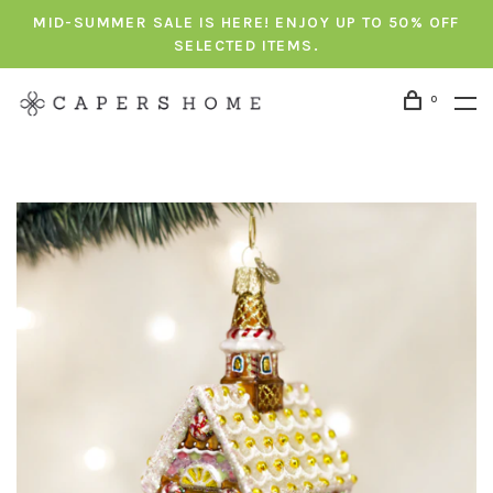
MID-SUMMER SALE IS HERE! ENJOY UP TO 50% OFF
SELECTED ITEMS.
0