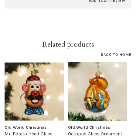
ADD YOUR REVIEW
Related products
BACK TO HOME
Old World Christmas
Old World Christmas
Mr. Potato Head Glass
Octopus Glass Ornament