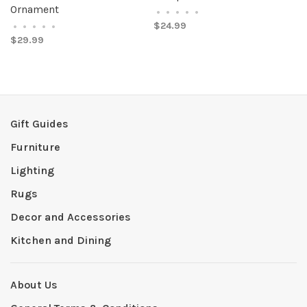
Ornament
•
•
•
•
•
$24.99
•
•
•
•
•
$29.99
Gift Guides
Furniture
Lighting
Rugs
Decor and Accessories
Kitchen and Dining
About Us