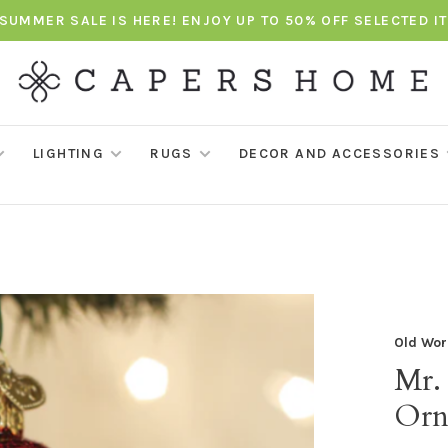
SUMMER SALE IS HERE! ENJOY UP TO 50% OFF SELECTED I
LIGHTING
RUGS
DECOR AND ACCESSORIES
Old Wor
Mr.
Orn