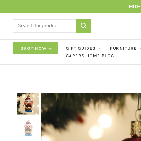
MID-
SHOP NOW
GIFT GUIDES
FURNITURE
CAPERS HOME BLOG