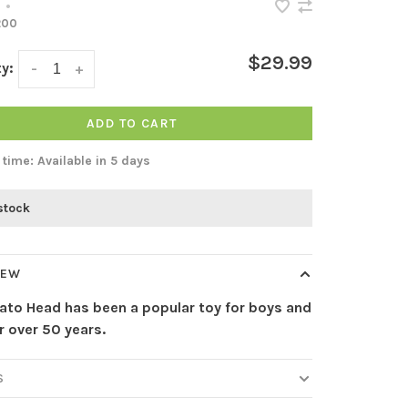
•
200
$29.99
y:
-
+
ADD TO CART
 time: Available in 5 days
 stock
IEW
tato Head has been a popular toy for boys and
or over 50 years.
S