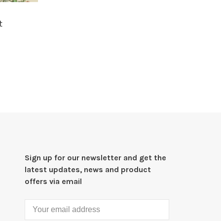
t
Sign up for our newsletter and get the
latest updates, news and product
offers via email