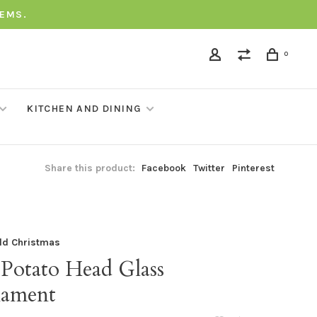
TEMS.
0
KITCHEN AND DINING
Share this product:
Facebook
Twitter
Pinterest
ld Christmas
 Potato Head Glass
ament