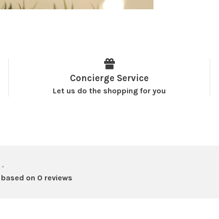
Concierge Service
Let us do the shopping for you
•
 based on 0 reviews