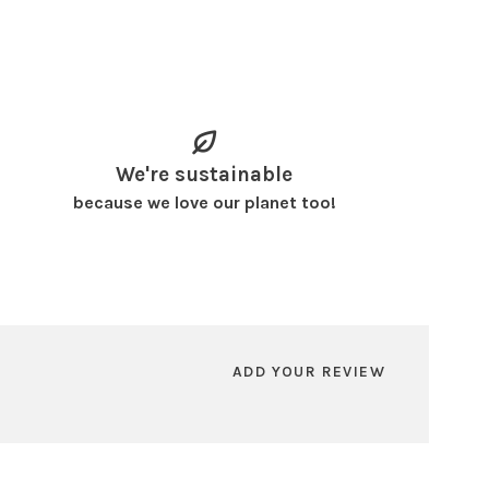
We're sustainable
because we love our planet too!
ADD YOUR REVIEW