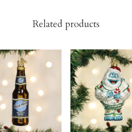
Related products