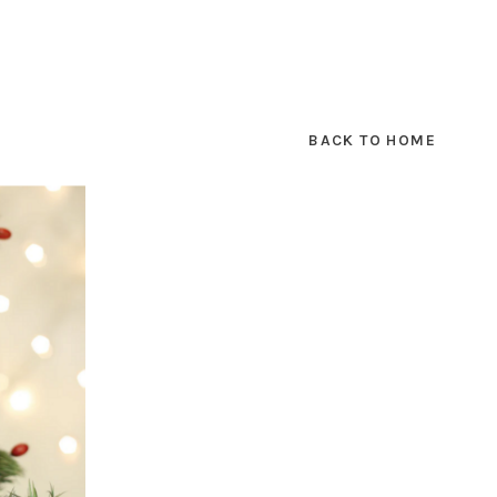
BACK TO HOME