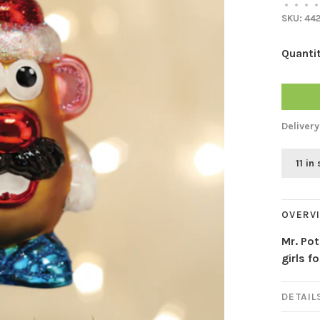
•
•
•
•
SKU:
44
Quantit
Delivery
11 in
OVERV
Mr. Po
girls f
DETAIL