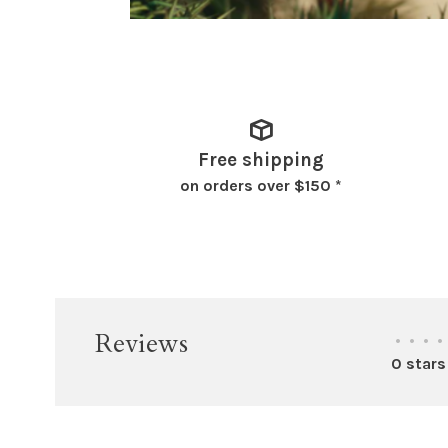
Free shipping
on orders over $150 *
Reviews
•
•
•
•
0 stars