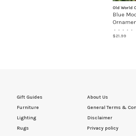
Old World 
Blue Moo
Ornamen
•
•
•
•
•
$21.99
Gift Guides
About Us
Furniture
General Terms & Con
Lighting
Disclaimer
Rugs
Privacy policy