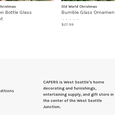
Christmas
Old World Christmas
n Bottle Glass
Bumble Glass Ornamen
t
•
•
•
•
•
$27.99
CAPERS is West Seattleʼs home
decorating and furnishings,
ditions
entertaining supply, and gift store in
the center of the West Seattle
Junction.