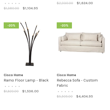
$2,030.00
$1,624.00
•
•
•
•
•
$1,380.00
$1,104.95
-20%
-20%
Cisco Home
Cisco Home
Ramo Floor Lamp - Black
Rebecca Sofa - Custom
Fabric
•
•
•
•
•
$1,920.00
$1,536.00
•
•
•
•
•
$5,505.00
$4,404.95