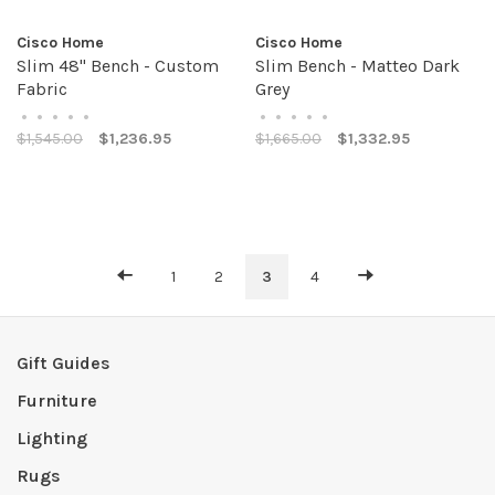
Cisco Home
Cisco Home
Slim 48" Bench - Custom
Slim Bench - Matteo Dark
Fabric
Grey
•
•
•
•
•
•
•
•
•
•
$1,545.00
$1,236.95
$1,665.00
$1,332.95
1
2
3
4
Gift Guides
Furniture
Lighting
Rugs