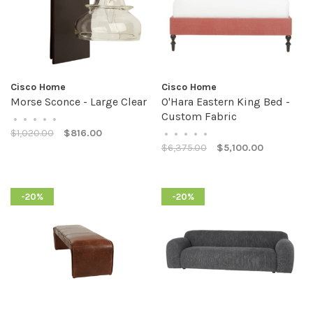
Cisco Home
Cisco Home
Morse Sconce - Large Clear
O'Hara Eastern King Bed -
Custom Fabric
•
•
•
•
•
$1,020.00
$816.00
•
•
•
•
•
$6,375.00
$5,100.00
-20%
-20%