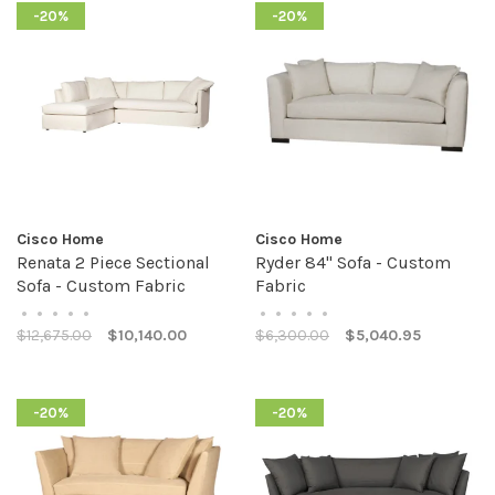
-20%
-20%
Cisco Home
Cisco Home
Renata 2 Piece Sectional
Ryder 84" Sofa - Custom
Sofa - Custom Fabric
Fabric
•
•
•
•
•
•
•
•
•
•
$12,675.00
$10,140.00
$6,300.00
$5,040.95
-20%
-20%