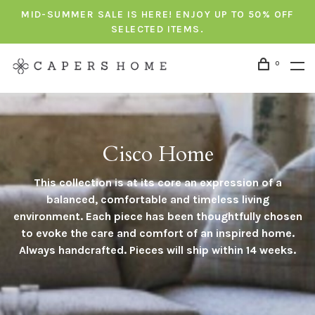
MID-SUMMER SALE IS HERE! ENJOY UP TO 50% OFF
SELECTED ITEMS.
0
Cisco Home
This collection is at its core an expression of a
balanced, comfortable and timeless living
environment. Each piece has been thoughtfully chosen
to evoke the care and comfort of an inspired home.
Always handcrafted. Pieces will ship within 14 weeks.