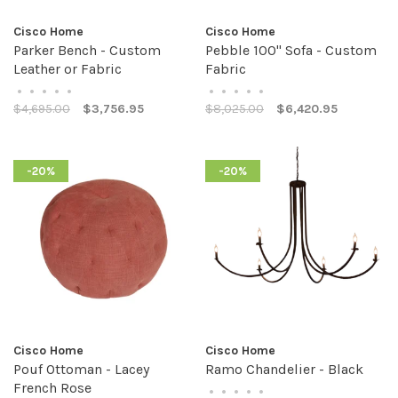
Cisco Home
Cisco Home
Parker Bench - Custom
Pebble 100" Sofa - Custom
Leather or Fabric
Fabric
•
•
•
•
•
•
•
•
•
•
$4,695.00
$3,756.95
$8,025.00
$6,420.95
-20%
-20%
Cisco Home
Cisco Home
Pouf Ottoman - Lacey
Ramo Chandelier - Black
French Rose
•
•
•
•
•