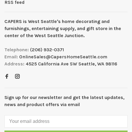
RSS feed
CAPERS is West Seattleʼs home decorating and
furnishings, entertaining supply, and gift store in the
center of the West Seattle Junction.
Telephone:
(206) 932-0371
Email:
OnlineSales@CapersHomeSeattle.com
Address:
4525 California Ave SW Seattle, WA 98116
Sign up for our newsletter and get the latest updates,
news and product offers via email