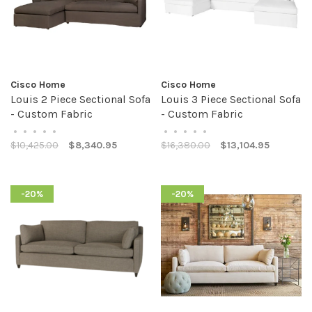
Cisco Home
Cisco Home
Louis 2 Piece Sectional Sofa
Louis 3 Piece Sectional Sofa
- Custom Fabric
- Custom Fabric
•
•
•
•
•
•
•
•
•
•
$10,425.00
$8,340.95
$16,380.00
$13,104.95
-20%
-20%