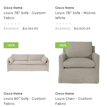
Cisco Home
Cisco Home
Louis 78" Sofa - Custom
Louis 78" Sofa - Molino
Fabric
White
•
•
•
•
•
•
•
•
•
•
$5,205.00
$4,164.95
$5,625.00
$4,500.95
-20%
-20%
Cisco Home
Cisco Home
Louis 90" Sofa - Custom
Louis Chair - Custom
Fabric
Fabric