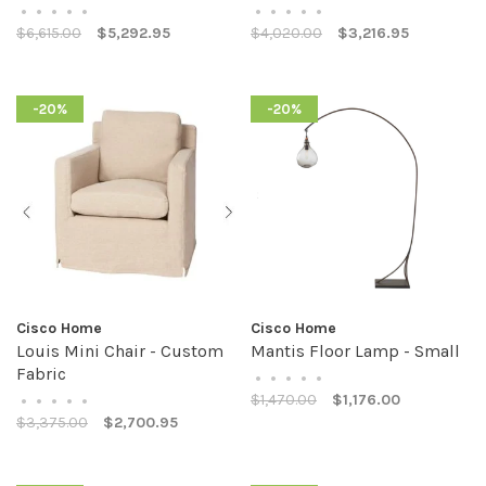
•
•
•
•
•
•
•
•
•
•
$6,615.00
$5,292.95
$4,020.00
$3,216.95
-20%
-20%
Cisco Home
Cisco Home
Louis Mini Chair - Custom
Mantis Floor Lamp - Small
Fabric
•
•
•
•
•
$1,470.00
$1,176.00
•
•
•
•
•
$3,375.00
$2,700.95