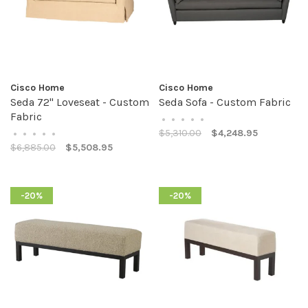
Cisco Home
Cisco Home
Seda 72" Loveseat - Custom
Seda Sofa - Custom Fabric
Fabric
•
•
•
•
•
$5,310.00
$4,248.95
•
•
•
•
•
$6,885.00
$5,508.95
-20%
-20%