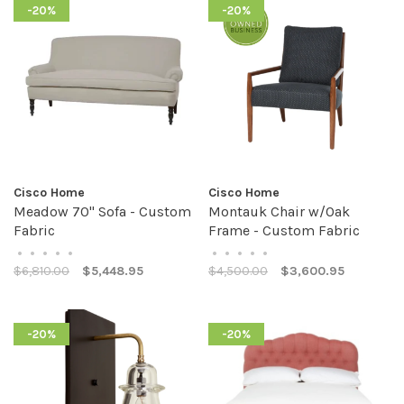
-20%
-20%
Cisco Home
Cisco Home
Meadow 70" Sofa - Custom
Montauk Chair w/Oak
Fabric
Frame - Custom Fabric
•
•
•
•
•
•
•
•
•
•
$6,810.00
$5,448.95
$4,500.00
$3,600.95
-20%
-20%