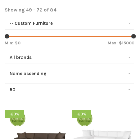
Showing 49 - 72 of 84
-- Custom Furniture
Min: $
0
Max: $
15000
All brands
Name ascending
50
-20%
-20%