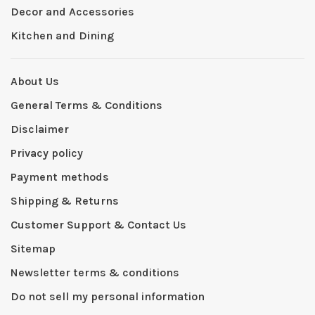
Decor and Accessories
Kitchen and Dining
About Us
General Terms & Conditions
Disclaimer
Privacy policy
Payment methods
Shipping & Returns
Customer Support & Contact Us
Sitemap
Newsletter terms & conditions
Do not sell my personal information