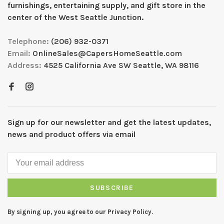
furnishings, entertaining supply, and gift store in the
center of the West Seattle Junction.
Telephone:
(206) 932-0371
Email:
OnlineSales@CapersHomeSeattle.com
Address:
4525 California Ave SW Seattle, WA 98116
Sign up for our newsletter and get the latest updates,
news and product offers via email
SUBSCRIBE
By signing up, you agree to our Privacy Policy.