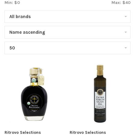
Min: $
0
Max: $
40
All brands
Name ascending
50
Ritrovo Selections
Ritrovo Selections