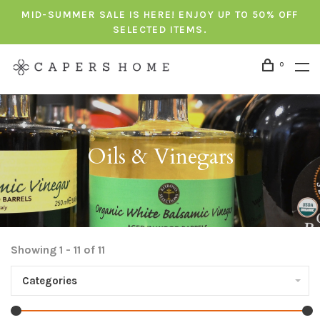
MID-SUMMER SALE IS HERE! ENJOY UP TO 50% OFF
SELECTED ITEMS.
0
Oils & Vinegars
Showing 1 - 11 of 11
Categories