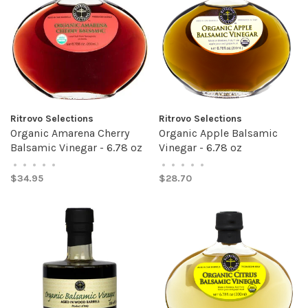
Ritrovo Selections
Ritrovo Selections
Organic Amarena Cherry
Organic Apple Balsamic
Balsamic Vinegar - 6.78 oz
Vinegar - 6.78 oz
•
•
•
•
•
•
•
•
•
•
$34.95
$28.70