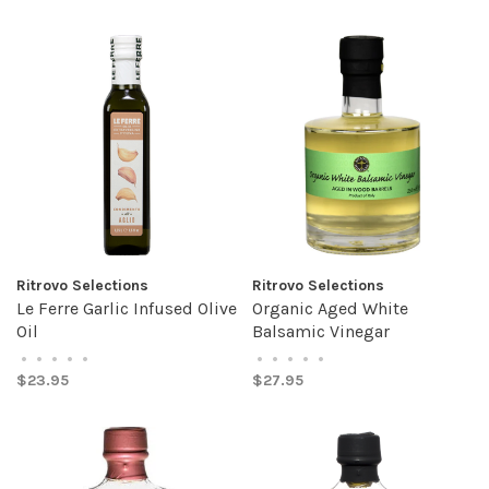
Ritrovo Selections
Ritrovo Selections
Le Ferre Garlic Infused Olive
Organic Aged White
Oil
Balsamic Vinegar
•
•
•
•
•
•
•
•
•
•
$23.95
$27.95