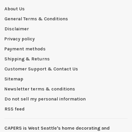
About Us
General Terms & Conditions
Disclaimer
Privacy policy
Payment methods
Shipping & Returns
Customer Support & Contact Us
Sitemap
Newsletter terms & conditions
Do not sell my personal information
RSS feed
CAPERS is West Seattleʼs home decorating and