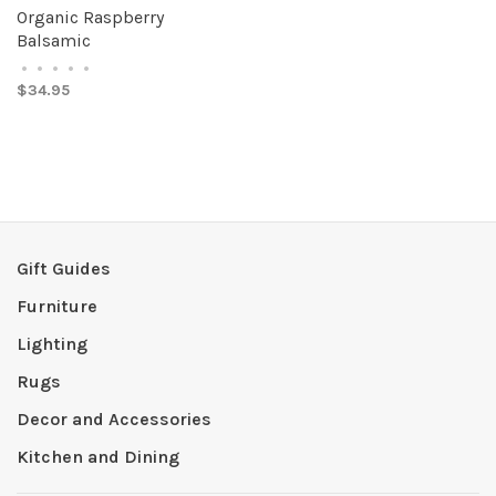
Organic Raspberry
Balsamic
•
•
•
•
•
$34.95
Gift Guides
Furniture
Lighting
Rugs
Decor and Accessories
Kitchen and Dining