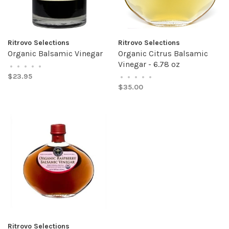
Ritrovo Selections
Ritrovo Selections
Organic Balsamic Vinegar
Organic Citrus Balsamic
Vinegar - 6.78 oz
•
•
•
•
•
$23.95
•
•
•
•
•
$35.00
Ritrovo Selections