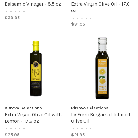
Balsamic Vinegar - 8.5 oz
Extra Virgin Olive Oil - 17.6
oz
•
•
•
•
•
$39.95
•
•
•
•
•
$31.95
Ritrovo Selections
Ritrovo Selections
Extra Virgin Olive Oil with
Le Ferre Bergamot Infused
Lemon - 17.6 oz
Olive Oil
•
•
•
•
•
•
•
•
•
•
$35.95
$21.95