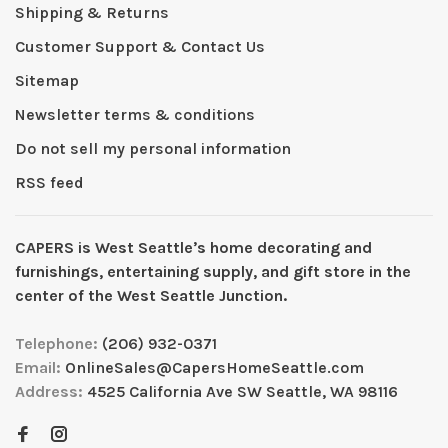
Shipping & Returns
Customer Support & Contact Us
Sitemap
Newsletter terms & conditions
Do not sell my personal information
RSS feed
CAPERS is West Seattleʼs home decorating and
furnishings, entertaining supply, and gift store in the
center of the West Seattle Junction.
Telephone:
(206) 932-0371
Email:
OnlineSales@CapersHomeSeattle.com
Address:
4525 California Ave SW Seattle, WA 98116