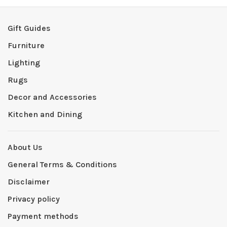
Gift Guides
Furniture
Lighting
Rugs
Decor and Accessories
Kitchen and Dining
About Us
General Terms & Conditions
Disclaimer
Privacy policy
Payment methods