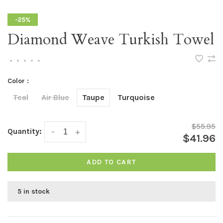
-25%
Diamond Weave Turkish Towel
•
•
•
•
•
Color :
Teal
Air Blue
Taupe
Turquoise
$55.95
Quantity:
-
+
$41.96
ADD TO CART
5 in stock