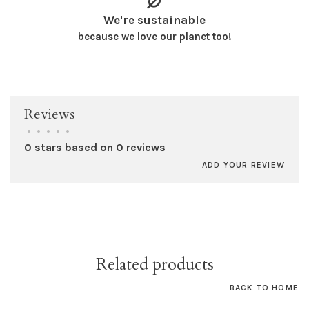
We're sustainable
because we love our planet too!
Reviews
•
•
•
•
•
0 stars based on 0 reviews
ADD YOUR REVIEW
Related products
BACK TO HOME