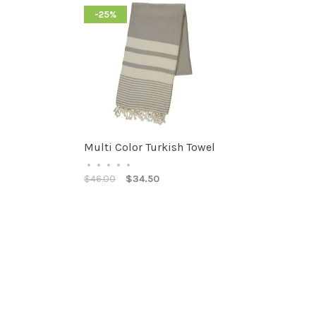
-25%
Multi Color Turkish Towel
•
•
•
•
•
$46.00
$34.50