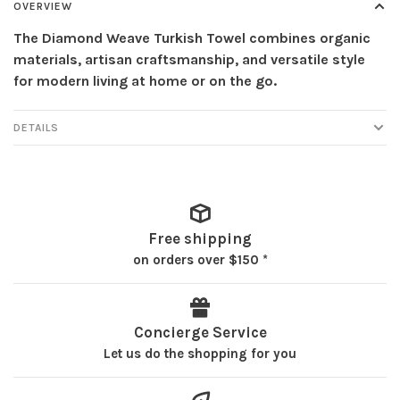
OVERVIEW
The Diamond Weave Turkish Towel combines organic
materials, artisan craftsmanship, and versatile style
for modern living at home or on the go.
DETAILS
Free shipping
on orders over $150 *
Concierge Service
Let us do the shopping for you