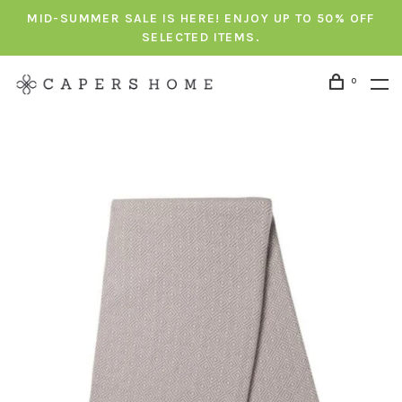
MID-SUMMER SALE IS HERE! ENJOY UP TO 50% OFF
SELECTED ITEMS.
0