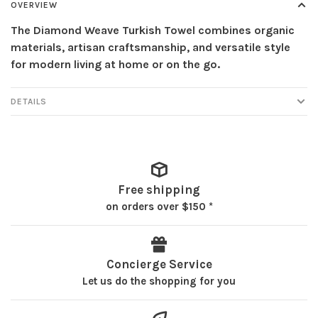
OVERVIEW
The Diamond Weave Turkish Towel combines organic
materials, artisan craftsmanship, and versatile style
for modern living at home or on the go.
DETAILS
Free shipping
on orders over $150 *
Concierge Service
Let us do the shopping for you