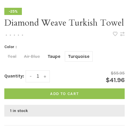
-25%
Diamond Weave Turkish Towel
•
•
•
•
•
Color :
Teal
Air Blue
Taupe
Turquoise
$55.95
Quantity:
-
+
$41.96
ADD TO CART
1 in stock