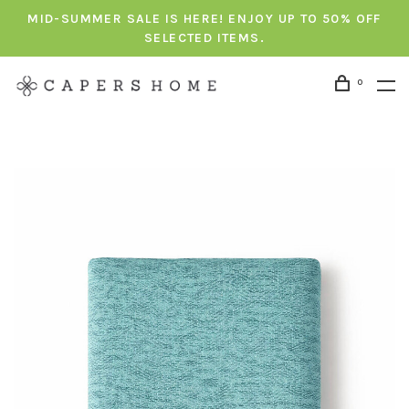
MID-SUMMER SALE IS HERE! ENJOY UP TO 50% OFF
SELECTED ITEMS.
0