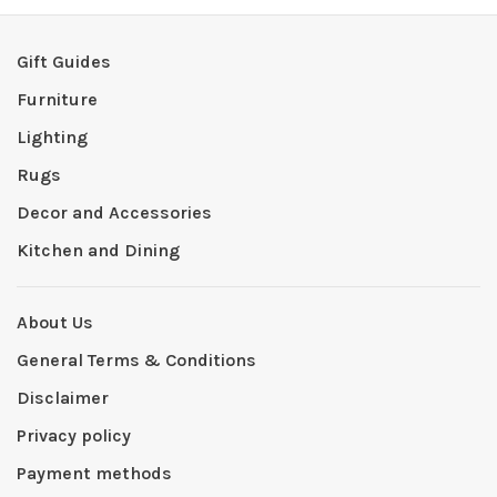
Gift Guides
Furniture
Lighting
Rugs
Decor and Accessories
Kitchen and Dining
About Us
General Terms & Conditions
Disclaimer
Privacy policy
Payment methods