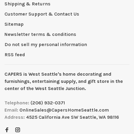
Shipping & Returns
Customer Support & Contact Us
Sitemap
Newsletter terms & conditions
Do not sell my personal information
RSS feed
CAPERS is West Seattleʼs home decorating and
furnishings, entertaining supply, and gift store in the
center of the West Seattle Junction.
Telephone:
(206) 932-0371
Email:
OnlineSales@CapersHomeSeattle.com
Address:
4525 California Ave SW Seattle, WA 98116