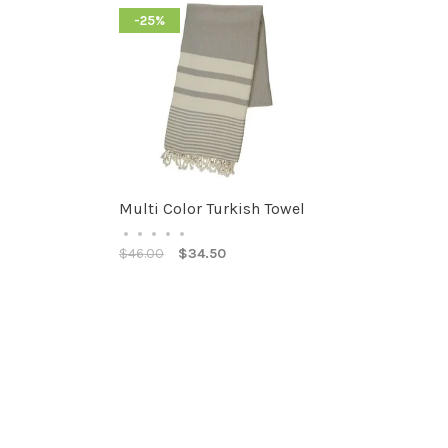
-25%
Multi Color Turkish Towel
•
•
•
•
•
$46.00
$34.50