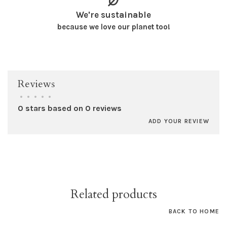
We're sustainable
because we love our planet too!
Reviews
•
•
•
•
•
0 stars based on 0 reviews
ADD YOUR REVIEW
Related products
BACK TO HOME