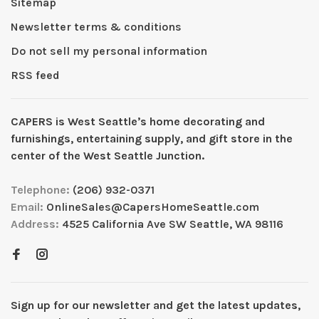
Sitemap
Newsletter terms & conditions
Do not sell my personal information
RSS feed
CAPERS is West Seattleʼs home decorating and
furnishings, entertaining supply, and gift store in the
center of the West Seattle Junction.
Telephone:
(206) 932-0371
Email:
OnlineSales@CapersHomeSeattle.com
Address:
4525 California Ave SW Seattle, WA 98116
Sign up for our newsletter and get the latest updates,