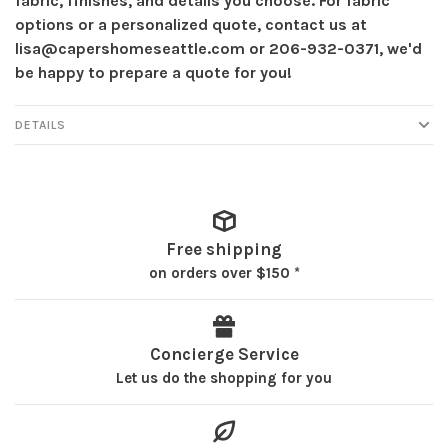
fabric, finishes, and details you choose. For fabric
options or a personalized quote, contact us at
lisa@capershomeseattle.com
or 206-932-0371, we'd
be happy to prepare a quote for you!
DETAILS
Free shipping
on orders over $150 *
Concierge Service
Let us do the shopping for you