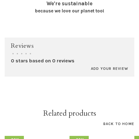
We're sustainable
because we love our planet too!
Reviews
•
•
•
•
•
0 stars based on 0 reviews
ADD YOUR REVIEW
Related products
BACK TO HOME