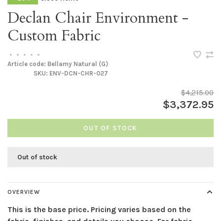
Declan Chair Environment -
Custom Fabric
•
•
•
•
•
Article code:
Bellamy Natural (G)
SKU:
ENV-DCN-CHR-027
$4,215.00
$3,372.95
OUT OF STOCK
Out of stock
OVERVIEW
This is the base price. Pricing varies based on the