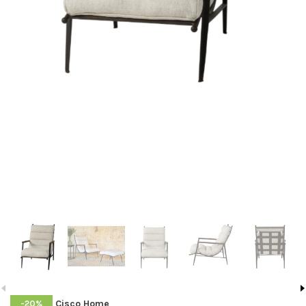
Cisco Home
-20%