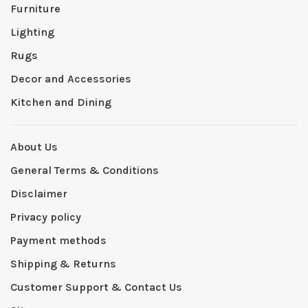
Furniture
Lighting
Rugs
Decor and Accessories
Kitchen and Dining
About Us
General Terms & Conditions
Disclaimer
Privacy policy
Payment methods
Shipping & Returns
Customer Support & Contact Us