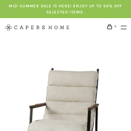
MID-SUMMER SALE IS HERE! ENJOY UP TO 50% OFF
SELECTED ITEMS.
0