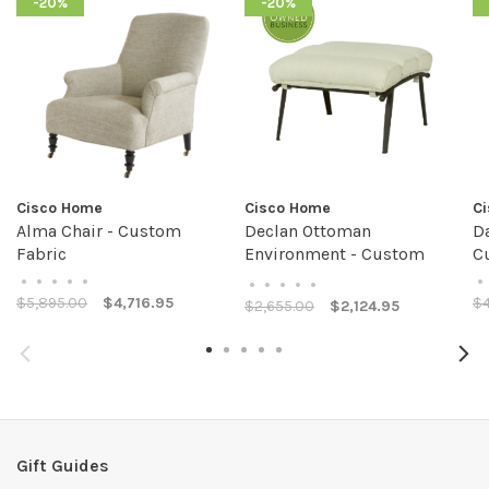
-20%
-20%
Cisco Home
Cisco Home
C
Alma Chair - Custom
Declan Ottoman
D
Fabric
Environment - Custom
C
Fabric
•
•
•
•
•
•
•
•
•
•
•
$5,895.00
$4,716.95
$4
$2,655.00
$2,124.95
Gift Guides