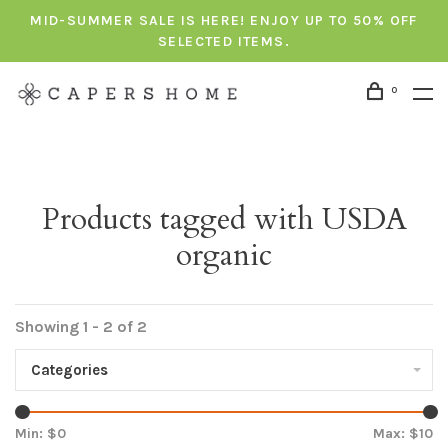
MID-SUMMER SALE IS HERE! ENJOY UP TO 50% OFF
SELECTED ITEMS.
0
Products tagged with USDA
organic
Showing 1 - 2 of 2
Categories
Min: $
0
Max: $
10