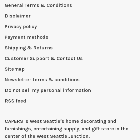
General Terms & Conditions
Disclaimer
Privacy policy
Payment methods
Shipping & Returns
Customer Support & Contact Us
Sitemap
Newsletter terms & conditions
Do not sell my personal information
RSS feed
CAPERS is West Seattleʼs home decorating and
furnishings, entertaining supply, and gift store in the
center of the West Seattle Junction.