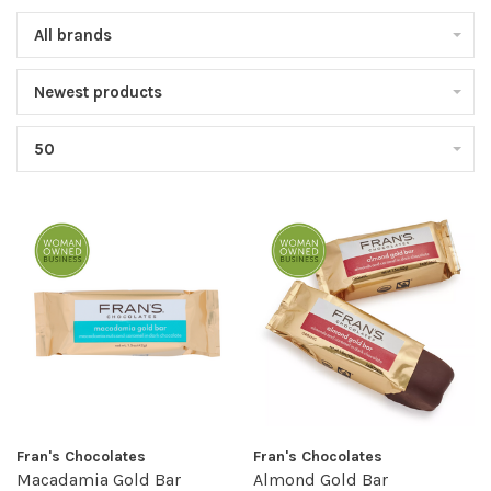
All brands
Newest products
50
Fran's Chocolates
Fran's Chocolates
Macadamia Gold Bar
Almond Gold Bar