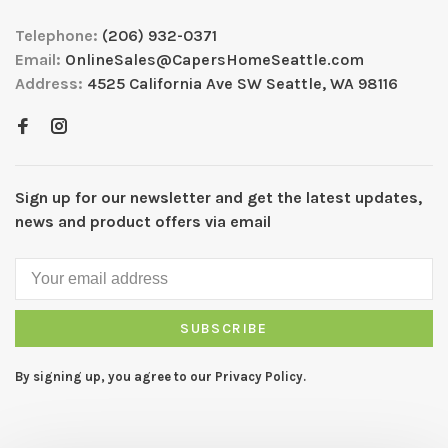
Telephone:
(206) 932-0371
Email:
OnlineSales@CapersHomeSeattle.com
Address:
4525 California Ave SW Seattle, WA 98116
Sign up for our newsletter and get the latest updates,
news and product offers via email
SUBSCRIBE
By signing up, you agree to our Privacy Policy.