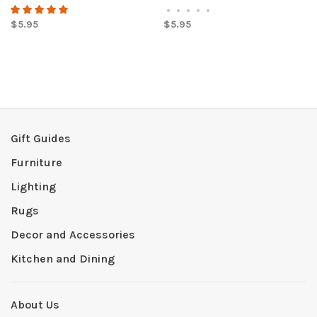
•
•
•
•
•
$5.95
$5.95
Gift Guides
Furniture
Lighting
Rugs
Decor and Accessories
Kitchen and Dining
About Us