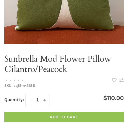
Sunbrella Mod Flower Pillow
Cilantro/Peacock
•
•
•
•
•
SKU:
sq19m-2188
$110.00
Quantity:
-
+
ADD TO CART