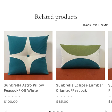
Related products
BACK TO HOME
Sunbrella Astro Pillow
Sunbrella Eclipse Lumbar
S
Peacock/ Off White
Cilantro/Peacock
Pi
•
•
•
•
•
•
•
•
•
•
•
$100.00
$85.00
$