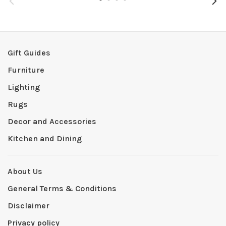
Gift Guides
Furniture
Lighting
Rugs
Decor and Accessories
Kitchen and Dining
About Us
General Terms & Conditions
Disclaimer
Privacy policy