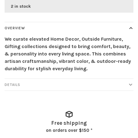
2 in stock
OVERVIEW
We curate elevated Home Decor, Outside Furniture,
Gifting collections designed to bring comfort, beauty,
& personality into every living space. This combines
artisan craftsmanship, vibrant color, & outdoor-ready
durability for stylish everyday living.
DETAILS
Free shipping
on orders over $150 *