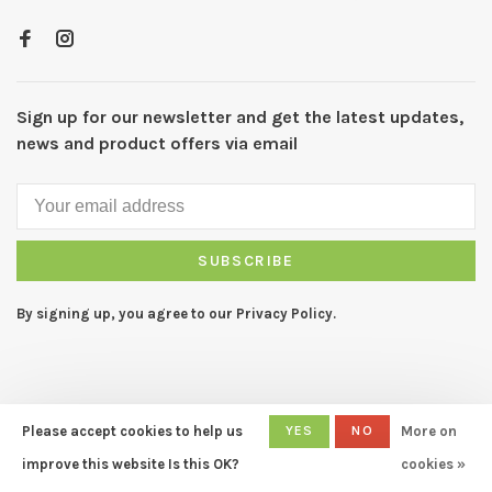
Sign up for our newsletter and get the latest updates,
news and product offers via email
SUBSCRIBE
By signing up, you agree to our Privacy Policy.
Please accept cookies to help us
YES
NO
More on
© Copyright 2026 CAPERS Home
- Powered by
Lightspeed
- Theme
improve this website Is this OK?
cookies »
by
Huysmans.me