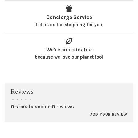
Concierge Service
Let us do the shopping for you
We're sustainable
because we love our planet too!
Reviews
•
•
•
•
•
0 stars based on 0 reviews
ADD YOUR REVIEW