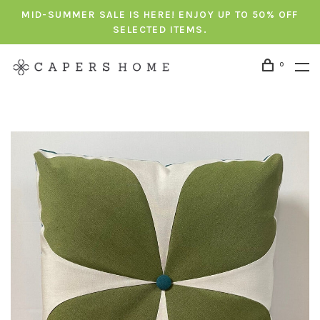
MID-SUMMER SALE IS HERE! ENJOY UP TO 50% OFF
SELECTED ITEMS.
0