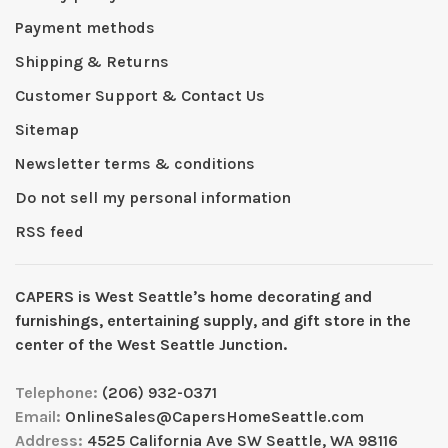
Payment methods
Shipping & Returns
Customer Support & Contact Us
Sitemap
Newsletter terms & conditions
Do not sell my personal information
RSS feed
CAPERS is West Seattleʼs home decorating and
furnishings, entertaining supply, and gift store in the
center of the West Seattle Junction.
Telephone:
(206) 932-0371
Email:
OnlineSales@CapersHomeSeattle.com
Address:
4525 California Ave SW Seattle, WA 98116