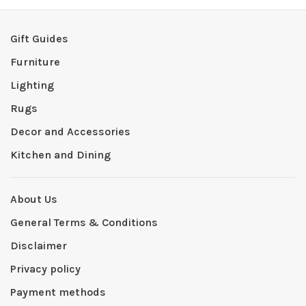
Gift Guides
Furniture
Lighting
Rugs
Decor and Accessories
Kitchen and Dining
About Us
General Terms & Conditions
Disclaimer
Privacy policy
Payment methods