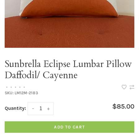
Sunbrella Eclipse Lumbar Pillow
Daffodil/ Cayenne
•
•
•
•
•
SKU:
LM12M-2183
$85.00
Quantity:
-
+
ADD TO CART