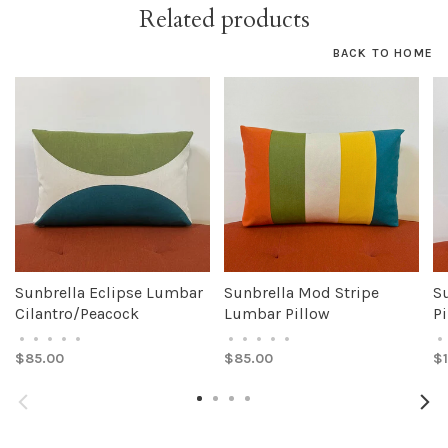
Related products
BACK TO HOME
Sunbrella Eclipse Lumbar
Sunbrella Mod Stripe
S
Cilantro/Peacock
Lumbar Pillow
Pi
•
•
•
•
•
•
•
•
•
•
•
$85.00
$85.00
$