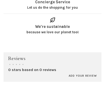
Concierge Service
Let us do the shopping for you
We're sustainable
because we love our planet too!
Reviews
•
•
•
•
•
0 stars based on 0 reviews
ADD YOUR REVIEW