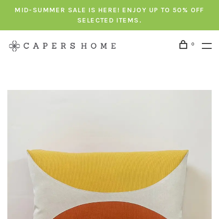
MID-SUMMER SALE IS HERE! ENJOY UP TO 50% OFF
SELECTED ITEMS.
0