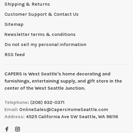
Shipping & Returns
Customer Support & Contact Us
Sitemap
Newsletter terms & conditions
Do not sell my personal information
RSS feed
CAPERS is West Seattleʼs home decorating and
furnishings, entertaining supply, and gift store in the
center of the West Seattle Junction.
Telephone:
(206) 932-0371
Email:
OnlineSales@CapersHomeSeattle.com
Address:
4525 California Ave SW Seattle, WA 98116