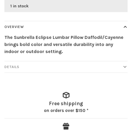
1 in stock
OVERVIEW
The Sunbrella Eclipse Lumbar Pillow Daffodil/Cayenne
brings bold color and versatile durability into any
indoor or outdoor setting.
DETAILS
Free shipping
on orders over $150 *