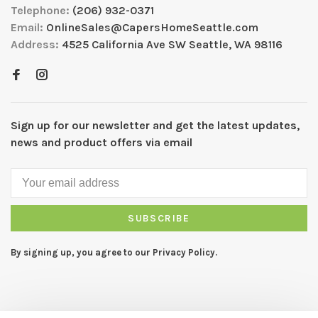
Telephone:
(206) 932-0371
Email:
OnlineSales@CapersHomeSeattle.com
Address:
4525 California Ave SW Seattle, WA 98116
Sign up for our newsletter and get the latest updates,
news and product offers via email
SUBSCRIBE
By signing up, you agree to our Privacy Policy.