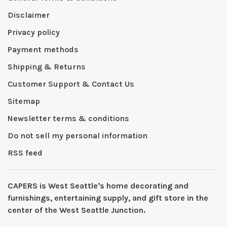
Disclaimer
Privacy policy
Payment methods
Shipping & Returns
Customer Support & Contact Us
Sitemap
Newsletter terms & conditions
Do not sell my personal information
RSS feed
CAPERS is West Seattleʼs home decorating and
furnishings, entertaining supply, and gift store in the
center of the West Seattle Junction.