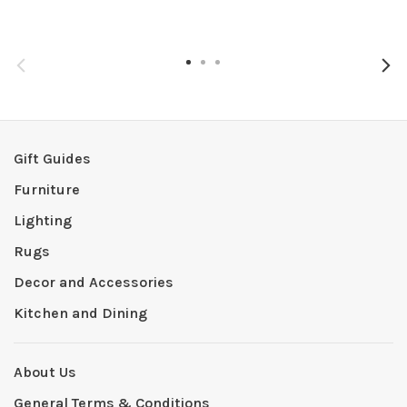
Gift Guides
Furniture
Lighting
Rugs
Decor and Accessories
Kitchen and Dining
About Us
General Terms & Conditions