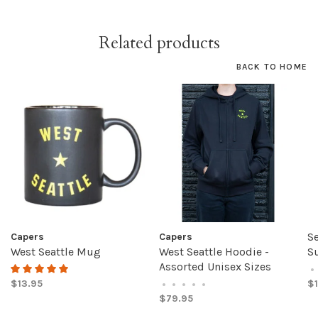
Related products
BACK TO HOME
Se
Capers
Capers
West Seattle Mug
West Seattle Hoodie -
S
Assorted Unisex Sizes
•
$13.95
$1
•
•
•
•
•
$79.95