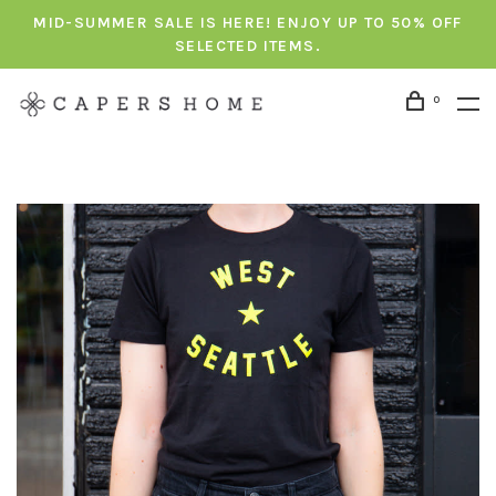
MID-SUMMER SALE IS HERE! ENJOY UP TO 50% OFF
SELECTED ITEMS.
0