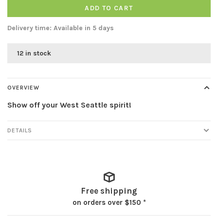
ADD TO CART
Delivery time: Available in 5 days
12 in stock
OVERVIEW
Show off your West Seattle spirit!
DETAILS
Free shipping
on orders over $150 *