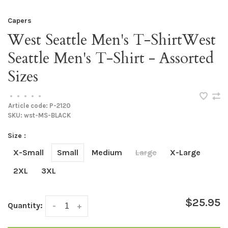
Capers
West Seattle Men's T-ShirtWest
Seattle Men's T-Shirt - Assorted
Sizes
•
•
•
•
•
Article code:
P-2120
SKU:
wst-MS-BLACK
Size :
X-Small
Small
Medium
Large
X-Large
2XL
3XL
$25.95
Quantity:
-
+