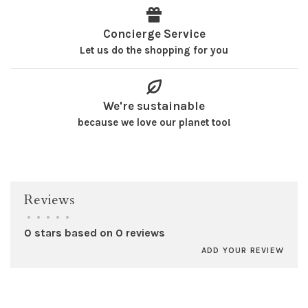
Concierge Service
Let us do the shopping for you
We're sustainable
because we love our planet too!
Reviews
•
•
•
•
•
0 stars based on 0 reviews
ADD YOUR REVIEW