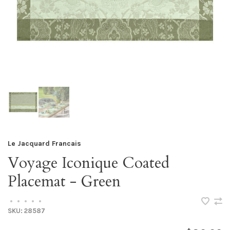
Le Jacquard Francais
Voyage Iconique Coated
Placemat - Green
•
•
•
•
•
SKU:
28587