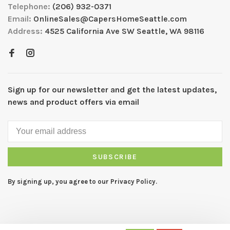
Telephone:
(206) 932-0371
Email:
OnlineSales@CapersHomeSeattle.com
Address:
4525 California Ave SW Seattle, WA 98116
Sign up for our newsletter and get the latest updates,
news and product offers via email
SUBSCRIBE
By signing up, you agree to our Privacy Policy.