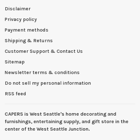
Disclaimer
Privacy policy
Payment methods
Shipping & Returns
Customer Support & Contact Us
Sitemap
Newsletter terms & conditions
Do not sell my personal information
RSS feed
CAPERS is West Seattleʼs home decorating and
furnishings, entertaining supply, and gift store in the
center of the West Seattle Junction.