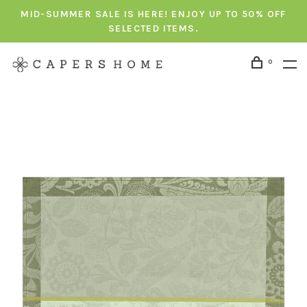
MID-SUMMER SALE IS HERE! ENJOY UP TO 50% OFF
SELECTED ITEMS.
0