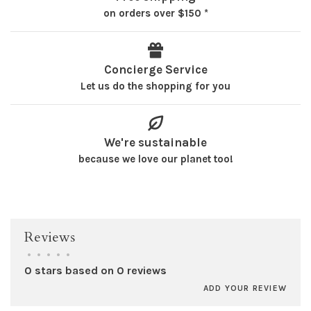
on orders over $150 *
Concierge Service
Let us do the shopping for you
We're sustainable
because we love our planet too!
Reviews
•
•
•
•
•
0 stars based on 0 reviews
ADD YOUR REVIEW