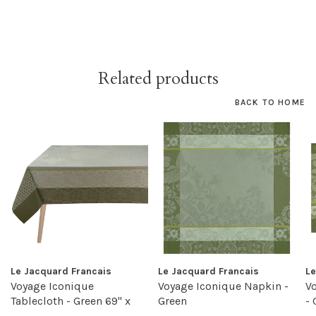
Related products
BACK TO HOME
Le Jacquard Francais
Le Jacquard Francais
Le
Voyage Iconique
Voyage Iconique Napkin -
V
Tablecloth - Green 69" x
Green
- 
98"