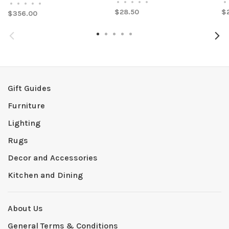
•
•
•
•
•
•
•
•
•
•
•
$28.50
$
$356.00
Gift Guides
Furniture
Lighting
Rugs
Decor and Accessories
Kitchen and Dining
About Us
General Terms & Conditions