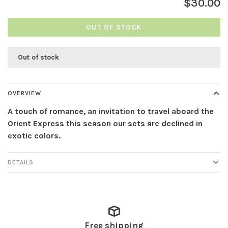
$30.00
OUT OF STOCK
Out of stock
OVERVIEW
A touch of romance, an invitation to travel aboard the
Orient Express this season our sets are declined in
exotic colors.
DETAILS
Free shipping