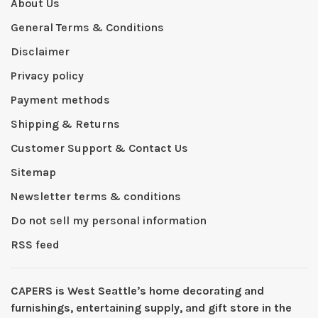
About Us
General Terms & Conditions
Disclaimer
Privacy policy
Payment methods
Shipping & Returns
Customer Support & Contact Us
Sitemap
Newsletter terms & conditions
Do not sell my personal information
RSS feed
CAPERS is West Seattleʼs home decorating and
furnishings, entertaining supply, and gift store in the