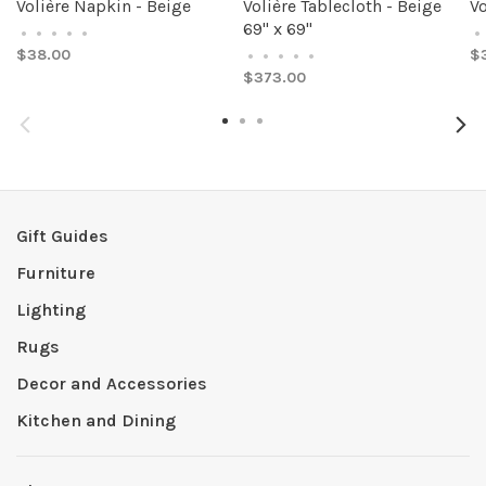
Volière Napkin - Beige
Volière Tablecloth - Beige
Vo
69" x 69"
•
•
•
•
•
•
$38.00
$
•
•
•
•
•
$373.00
Gift Guides
Furniture
Lighting
Rugs
Decor and Accessories
Kitchen and Dining