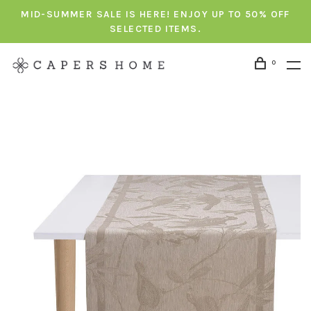
MID-SUMMER SALE IS HERE! ENJOY UP TO 50% OFF
SELECTED ITEMS.
0