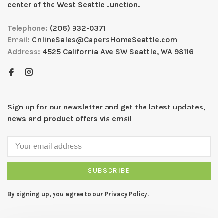
center of the West Seattle Junction.
Telephone:
(206) 932-0371
Email:
OnlineSales@CapersHomeSeattle.com
Address:
4525 California Ave SW Seattle, WA 98116
Sign up for our newsletter and get the latest updates,
news and product offers via email
SUBSCRIBE
By signing up, you agree to our Privacy Policy.