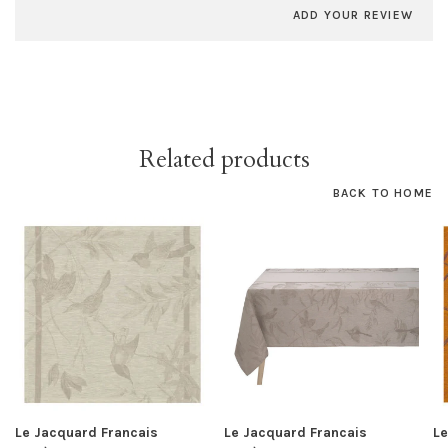
ADD YOUR REVIEW
Related products
BACK TO HOME
Le Jacquard Francais
Le Jacquard Francais
Le