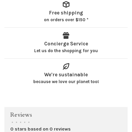
Free shipping
on orders over $150 *
Concierge Service
Let us do the shopping for you
We're sustainable
because we love our planet too!
Reviews
•
•
•
•
•
0 stars based on 0 reviews