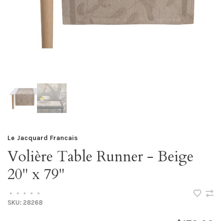
Le Jacquard Francais
Volière Table Runner - Beige
20" x 79"
•
•
•
•
•
SKU:
28268