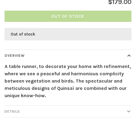
$179.00
OUT OF STOCK
Out of stock
OVERVIEW
A table runner, to decorate your home with refinement,
where we see a peaceful and harmonious complicity
between vegetation and birds. The spectacular and
meticulous designs of Quinsaï are combined with our
unique know-how.
DETAILS