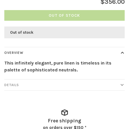
$356.00
OUT OF STOCK
Out of stock
OVERVIEW
This infinitely elegant, pure linen is timeless in its
palette of sophisticated neutrals.
DETAILS
Free shipping
on orders over $150 *