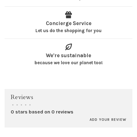
Concierge Service
Let us do the shopping for you
We're sustainable
because we love our planet too!
Reviews
•
•
•
•
•
0 stars based on 0 reviews
ADD YOUR REVIEW