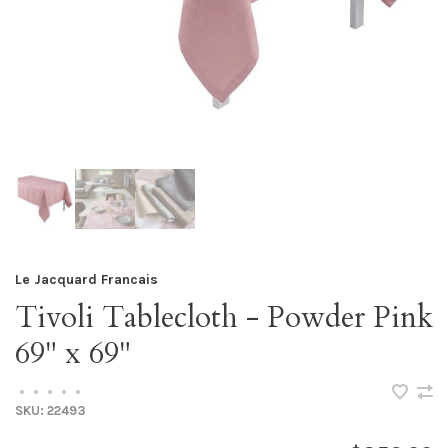
Le Jacquard Francais
Tivoli Tablecloth - Powder Pink
69" x 69"
•
•
•
•
•
SKU:
22493