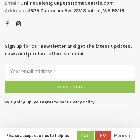
Email:
OnlineSales@CapersHomeSeattle.com
Address:
4525 California Ave SW Seattle, WA 98116
Sign up for our newsletter and get the latest updates,
news and product offers via email
SUBSCRIBE
By signing up, you agree to our Privacy Policy.
Please accept cookies to help us
YES
NO
More on
© Copyright 2026 CAPERS Home