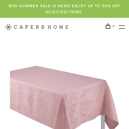
MID-SUMMER SALE IS HERE! ENJOY UP TO 50% OFF
SELECTED ITEMS.
0