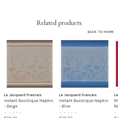
Related products
BACK TO HOME
Le Jacquard Francais
Le Jacquard Francais
Le
Instant Bucolique Napkin
Instant Bucolique Napkin
M
- Beige
- Blue
R
•
•
•
•
•
•
•
•
•
•
•
$38.00
$38.00
$