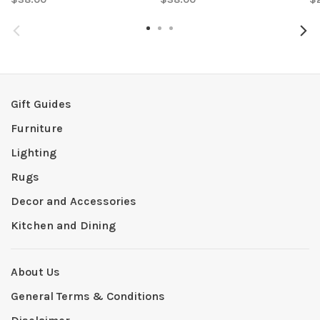
Gift Guides
Furniture
Lighting
Rugs
Decor and Accessories
Kitchen and Dining
About Us
General Terms & Conditions