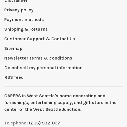
Disclaimer
Privacy policy
Payment methods
Shipping & Returns
Customer Support & Contact Us
Sitemap
Newsletter terms & conditions
Do not sell my personal information
RSS feed
CAPERS is West Seattleʼs home decorating and
furnishings, entertaining supply, and gift store in the
center of the West Seattle Junction.
Telephone:
(206) 932-0371