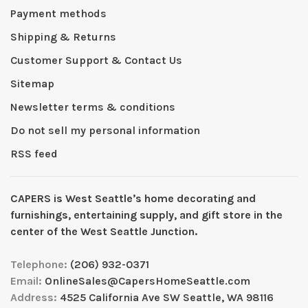
Payment methods
Shipping & Returns
Customer Support & Contact Us
Sitemap
Newsletter terms & conditions
Do not sell my personal information
RSS feed
CAPERS is West Seattleʼs home decorating and
furnishings, entertaining supply, and gift store in the
center of the West Seattle Junction.
Telephone:
(206) 932-0371
Email:
OnlineSales@CapersHomeSeattle.com
Address:
4525 California Ave SW Seattle, WA 98116