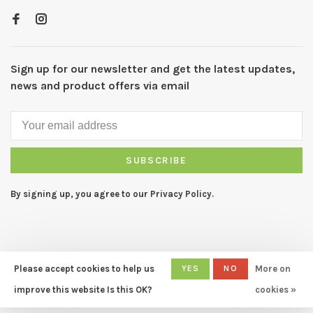
Sign up for our newsletter and get the latest updates,
news and product offers via email
SUBSCRIBE
By signing up, you agree to our Privacy Policy.
Please accept cookies to help us
YES
NO
More on
© Copyright 2026 CAPERS Home
- Powered by
Lightspeed
- Theme
improve this website Is this OK?
cookies »
by
Huysmans.me