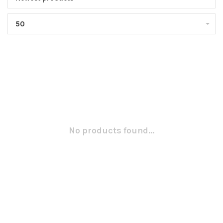
50
No products found...