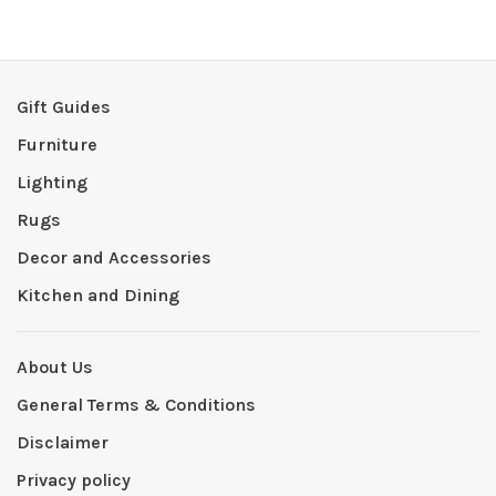
Gift Guides
Furniture
Lighting
Rugs
Decor and Accessories
Kitchen and Dining
About Us
General Terms & Conditions
Disclaimer
Privacy policy