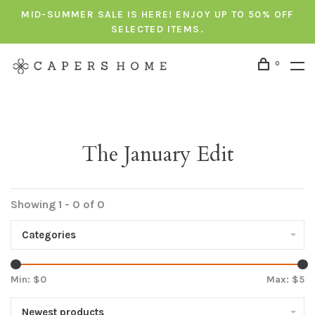
MID-SUMMER SALE IS HERE! ENJOY UP TO 50% OFF
SELECTED ITEMS.
0
The January Edit
Showing 1 - 0 of 0
Categories
Min: $
0
Max: $
5
Newest products