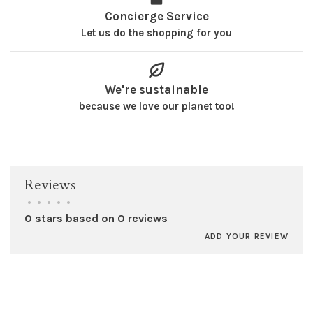
Concierge Service
Let us do the shopping for you
We're sustainable
because we love our planet too!
Reviews
•
•
•
•
•
0 stars based on 0 reviews
ADD YOUR REVIEW