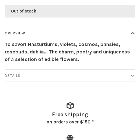
Out of stock
OVERVIEW
To savor! Nasturtiums, violets, cosmos, pansies,
rosebuds, dahlia... The charm, poetry and uniqueness
of a selection of edible flowers.
DETAILS
Free shipping
on orders over $150 *