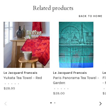
Related products
BACK TO HOME
Le Jacquard Francais
Le Jacquard Francais
Le
Yukata Tea Towel - Red
Paris Panorama Tea Towel -
Fl
Garden
- 
•
•
•
•
•
$28.95
•
•
•
•
•
•
$28.00
$