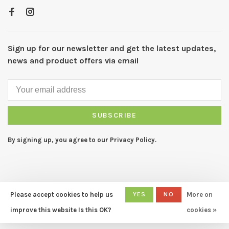
Sign up for our newsletter and get the latest updates,
news and product offers via email
SUBSCRIBE
By signing up, you agree to our Privacy Policy.
Please accept cookies to help us
YES
NO
More on
© Copyright 2026 CAPERS Home
- Powered by
Lightspeed
- Theme
improve this website Is this OK?
cookies »
by
Huysmans.me