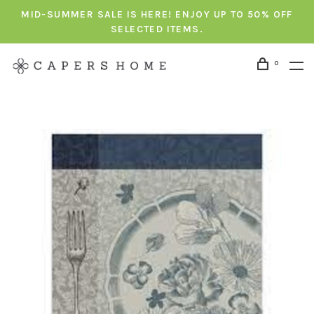
MID-SUMMER SALE IS HERE! ENJOY UP TO 50% OFF
SELECTED ITEMS.
0