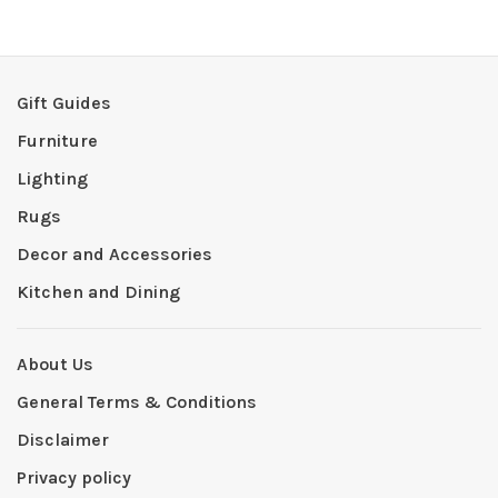
Gift Guides
Furniture
Lighting
Rugs
Decor and Accessories
Kitchen and Dining
About Us
General Terms & Conditions
Disclaimer
Privacy policy