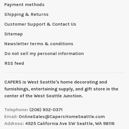
Payment methods
Shipping & Returns
Customer Support & Contact Us
Sitemap
Newsletter terms & conditions
Do not sell my personal information
RSS feed
CAPERS is West Seattleʼs home decorating and
furnishings, entertaining supply, and gift store in the
center of the West Seattle Junction.
Telephone:
(206) 932-0371
Email:
OnlineSales@CapersHomeSeattle.com
Address:
4525 California Ave SW Seattle, WA 98116