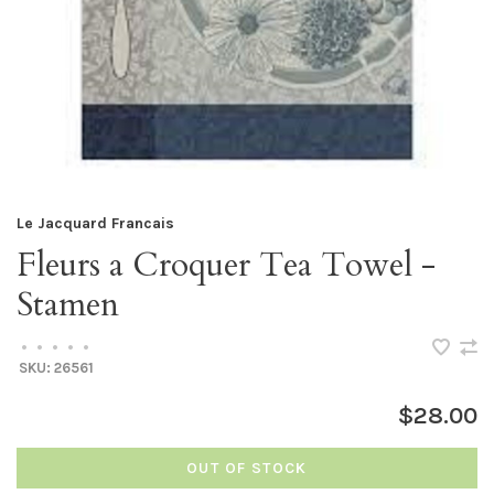
Le Jacquard Francais
Fleurs a Croquer Tea Towel -
Stamen
•
•
•
•
•
SKU:
26561
$28.00
OUT OF STOCK