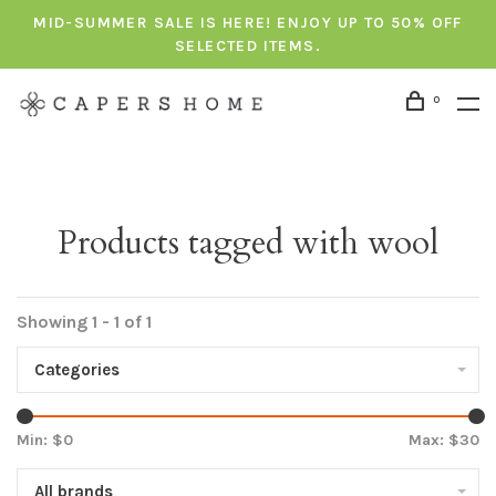
MID-SUMMER SALE IS HERE! ENJOY UP TO 50% OFF
SELECTED ITEMS.
0
Products tagged with wool
Showing 1 - 1 of 1
Categories
Min: $
0
Max: $
30
All brands