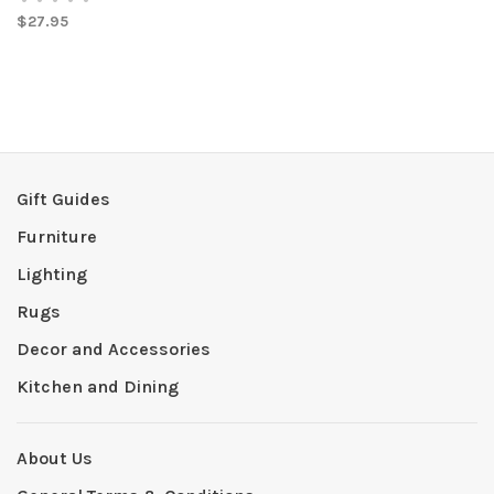
$27.95
Gift Guides
Furniture
Lighting
Rugs
Decor and Accessories
Kitchen and Dining
About Us