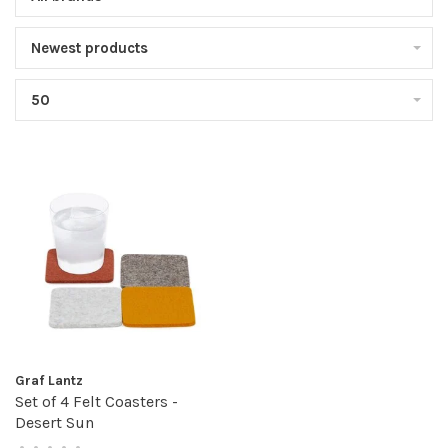
Newest products
50
Graf Lantz
Set of 4 Felt Coasters -
Desert Sun
•
•
•
•
•