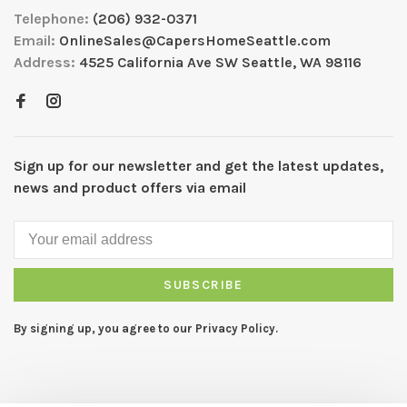
Telephone:
(206) 932-0371
Email:
OnlineSales@CapersHomeSeattle.com
Address:
4525 California Ave SW Seattle, WA 98116
Sign up for our newsletter and get the latest updates,
news and product offers via email
SUBSCRIBE
By signing up, you agree to our Privacy Policy.