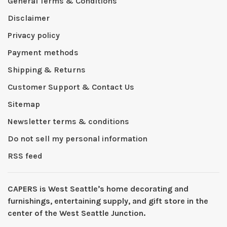
General Terms & Conditions
Disclaimer
Privacy policy
Payment methods
Shipping & Returns
Customer Support & Contact Us
Sitemap
Newsletter terms & conditions
Do not sell my personal information
RSS feed
CAPERS is West Seattleʼs home decorating and
furnishings, entertaining supply, and gift store in the
center of the West Seattle Junction.