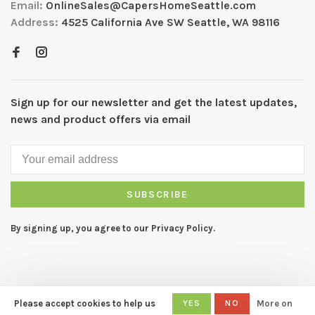
Email:
OnlineSales@CapersHomeSeattle.com
Address:
4525 California Ave SW Seattle, WA 98116
Sign up for our newsletter and get the latest updates,
news and product offers via email
SUBSCRIBE
By signing up, you agree to our Privacy Policy.
Please accept cookies to help us
YES
NO
More on
© Copyright 2026 CAPERS Home