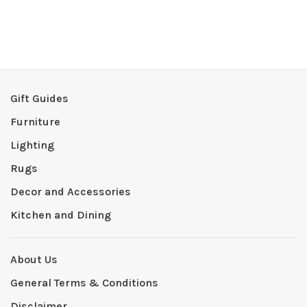
Gift Guides
Furniture
Lighting
Rugs
Decor and Accessories
Kitchen and Dining
About Us
General Terms & Conditions
Disclaimer