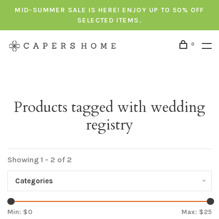
MID-SUMMER SALE IS HERE! ENJOY UP TO 50% OFF
SELECTED ITEMS.
0
Products tagged with wedding
registry
Showing 1 - 2 of 2
Categories
Min: $
0
Max: $
25