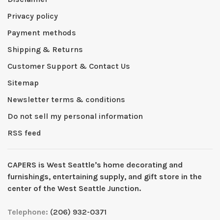
Privacy policy
Payment methods
Shipping & Returns
Customer Support & Contact Us
Sitemap
Newsletter terms & conditions
Do not sell my personal information
RSS feed
CAPERS is West Seattleʼs home decorating and
furnishings, entertaining supply, and gift store in the
center of the West Seattle Junction.
Telephone:
(206) 932-0371