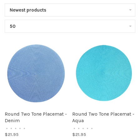
Newest products
50
Round Two Tone Placemat -
Round Two Tone Placemat -
Denim
Aqua
•
•
•
•
•
•
•
•
•
•
$21.95
$21.95