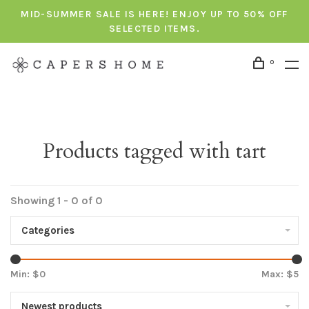
MID-SUMMER SALE IS HERE! ENJOY UP TO 50% OFF
SELECTED ITEMS.
0
Products tagged with tart
Showing 1 - 0 of 0
Categories
Min: $
0
Max: $
5
Newest products