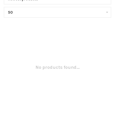
50
No products found...