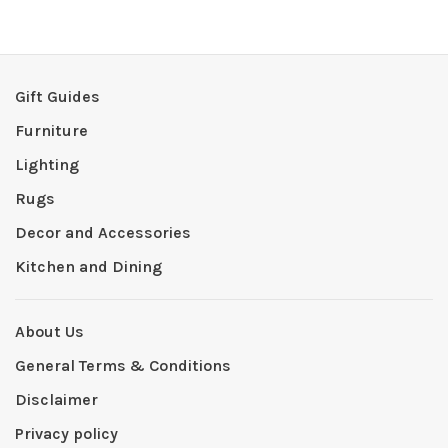
Gift Guides
Furniture
Lighting
Rugs
Decor and Accessories
Kitchen and Dining
About Us
General Terms & Conditions
Disclaimer
Privacy policy