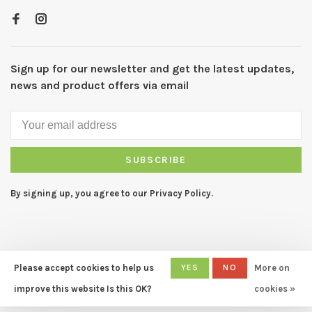
Sign up for our newsletter and get the latest updates,
news and product offers via email
SUBSCRIBE
By signing up, you agree to our Privacy Policy.
Please accept cookies to help us
YES
NO
More on
© Copyright 2026 CAPERS Home
- Powered by
Lightspeed
- Theme
improve this website Is this OK?
cookies »
by
Huysmans.me