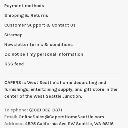
Payment methods
Shipping & Returns
Customer Support & Contact Us
Sitemap
Newsletter terms & conditions
Do not sell my personal information
RSS feed
CAPERS is West Seattleʼs home decorating and
furnishings, entertaining supply, and gift store in the
center of the West Seattle Junction.
Telephone:
(206) 932-0371
Email:
OnlineSales@CapersHomeSeattle.com
Address:
4525 California Ave SW Seattle, WA 98116